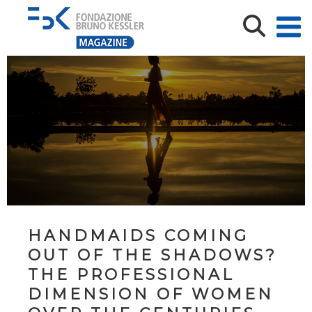
HANDMAIDS COMING
OUT OF THE SHADOWS?
THE PROFESSIONAL
DIMENSION OF WOMEN