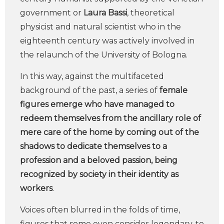
government or
Laura Bassi
, theoretical
physicist and natural scientist who in the
eighteenth century was actively involved in
the relaunch of the University of Bologna.
In this way, against the multifaceted
background of the past, a series of
female
figures emerge who have managed to
redeem themselves from the ancillary role of
mere care of the home by coming out of the
shadows to dedicate themselves to a
profession and a beloved passion, being
recognized by society in their identity as
workers
.
Voices often blurred in the folds of time,
figures that some even consider legendary, to