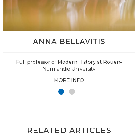
ANNA BELLAVITIS
Full professor of Modern History at Rouen-
Normandie University
MORE INFO
RELATED ARTICLES