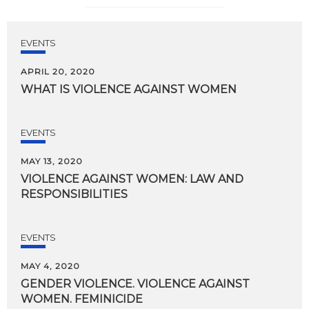
EVENTS
APRIL 20, 2020
WHAT
IS
VIOLENCE
AGAINST
WOMEN
EVENTS
MAY 13, 2020
VIOLENCE
AGAINST
WOMEN:
LAW
AND
RESPONSIBILITIES
EVENTS
MAY 4, 2020
GENDER
VIOLENCE.
VIOLENCE
AGAINST
WOMEN.
FEMINICIDE