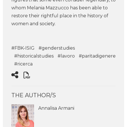
whom Melania Mazzucco has been able to
restore their rightful place in the history of
women and society.
#FBK-ISIG
#genderstudies
#historicalstudies
#lavoro
#paritadigenere
#ricerca
THE AUTHOR/S
Annalisa Armani