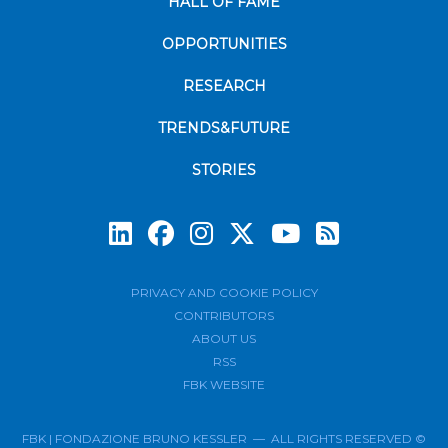
HALL OF FAME
OPPORTUNITIES
RESEARCH
TRENDS&FUTURE
STORIES
Subscrib
PRIVACY AND COOKIE POLICY
CONTRIBUTORS
ABOUT US
RSS
FBK WEBSITE
FBK | FONDAZIONE BRUNO KESSLER — ALL RIGHTS RESERVED ©