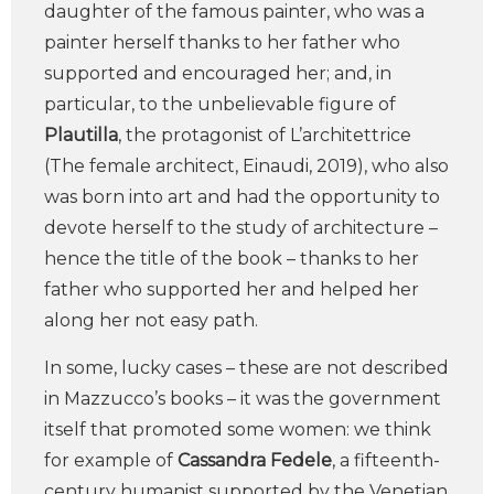
daughter of the famous painter, who was a
painter herself thanks to her father who
supported and encouraged her; and, in
particular, to the unbelievable figure of
Plautilla
, the protagonist of L’architettrice
(The female architect, Einaudi, 2019), who also
was born into art and had the opportunity to
devote herself to the study of architecture –
hence the title of the book – thanks to her
father who supported her and helped her
along her not easy path.
In some, lucky cases – these are not described
in Mazzucco’s books – it was the government
itself that promoted some women: we think
for example of
Cassandra Fedele
, a fifteenth-
century humanist supported by the Venetian