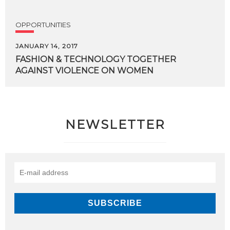
OPPORTUNITIES
JANUARY 14, 2017
FASHION
&
TECHNOLOGY
TOGETHER
AGAINST
VIOLENCE
ON
WOMEN
NEWSLETTER