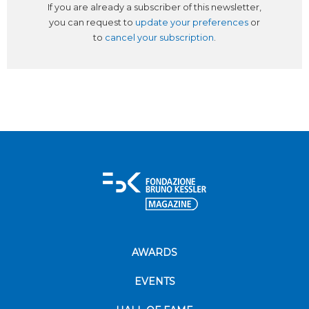
If you are already a subscriber of this newsletter,
you can request to
update your preferences
or
to
cancel your subscription
.
AWARDS
EVENTS