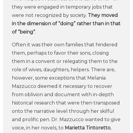
they were engaged in temporary jobs that
were not recognized by society.
They moved
in the dimension of “doing” rather than in that
of “being”
.
Often it was their own families that hindered
them, perhaps to favor their sons, closing
them in a convent or relegating them to the
role of wives, daughters, helpers. There are,
however, some exceptions that Melania
Mazzucco deemed it necessary to recover
from oblivion and document with in-depth
historical research that were then transposed
onto the narrative level through her skilful
and prolific pen. Dr. Mazzucco wanted to give
voice, in her novels, to
Marietta Tintoretto
,