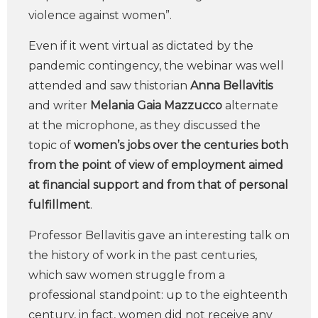
violence against women”.
Even if it went virtual as dictated by the
pandemic contingency, the webinar was well
attended and saw thistorian
Anna Bellavitis
and writer
Melania Gaia Mazzucco
alternate
at the microphone, as they discussed the
topic of
women’s jobs over the centuries both
from the point of view of employment aimed
at financial support and from that of personal
fulfillment
.
Professor Bellavitis gave an interesting talk on
the history of work in the past centuries,
which saw women struggle from a
professional standpoint: up to the eighteenth
century, in fact, women did not receive any