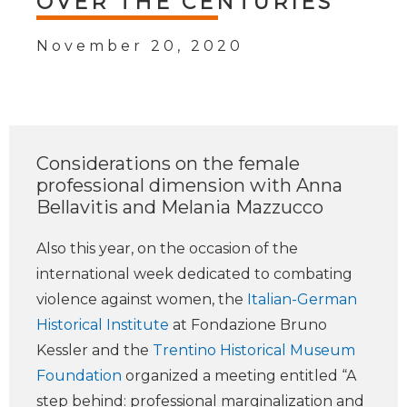
OVER THE CENTURIES
November 20, 2020
Considerations on the female
professional dimension with Anna
Bellavitis and Melania Mazzucco
Also this year, on the occasion of the
international week dedicated to combating
violence against women, the
Italian-German
Historical Institute
at Fondazione Bruno
Kessler and the
Trentino Historical Museum
Foundation
organized a meeting entitled “A
step behind: professional marginalization and