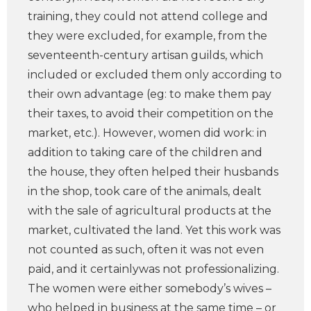
training, they could not attend college and
they were excluded, for example, from the
seventeenth-century artisan guilds, which
included or excluded them only according to
their own advantage (eg: to make them pay
their taxes, to avoid their competition on the
market, etc.). However, women did work: in
addition to taking care of the children and
the house, they often helped their husbands
in the shop, took care of the animals, dealt
with the sale of agricultural products at the
market, cultivated the land. Yet this work was
not counted as such, often it was not even
paid, and it certainlywas not professionalizing.
The women were either somebody’s wives –
who helped in business at the same time – or