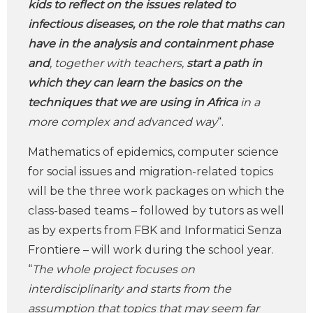
kids to reflect on the issues related to
infectious diseases, on the role that maths can
have in the analysis and containment phase
and
, together with teachers,
start a path in
which they can learn the basics on the
techniques that we are using in Africa
in a
more complex and advanced way
“.
Mathematics of epidemics, computer science
for social issues and migration-related topics
will be the three work packages on which the
class-based teams – followed by tutors as well
as by experts from FBK and Informatici Senza
Frontiere – will work during the school year.
“
The whole project focuses on
interdisciplinarity and starts from the
assumption that topics that may seem far