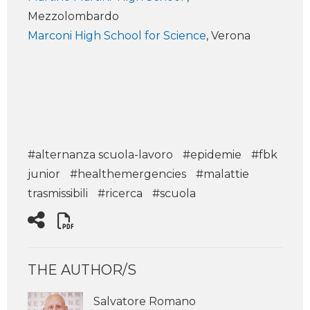
Mezzolombardo
Marconi High School for Science
, Verona
#alternanza scuola-lavoro
#epidemie
#fbk
junior
#healthemergencies
#malattie
trasmissibili
#ricerca
#scuola
THE AUTHOR/S
Salvatore Romano