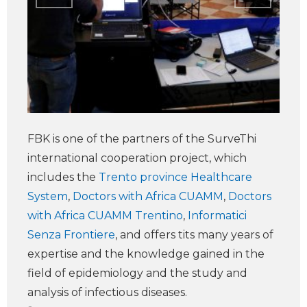
FBK is one of the partners of the SurveThi
international cooperation project, which
includes the
Trento province Healthcare
System
,
Doctors with Africa CUAMM
,
Doctors
with Africa CUAMM Trentino
,
Informatici
Senza Frontiere
, and offers tits many years of
expertise and the knowledge gained in the
field of epidemiology and the study and
analysis of infectious diseases.