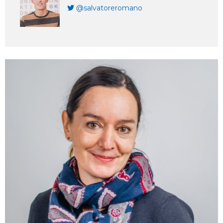
@salvatoreromano