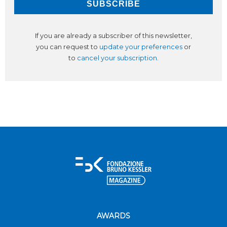
If you are already a subscriber of this newsletter,
you can request to
update your preferences
or
to
cancel your subscription
.
AWARDS