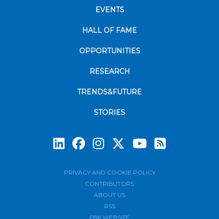
EVENTS
HALL OF FAME
OPPORTUNITIES
RESEARCH
TRENDS&FUTURE
STORIES
Subscrib
PRIVACY AND COOKIE POLICY
CONTRIBUTORS
ABOUT US
RSS
FBK WEBSITE