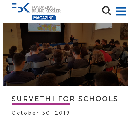
SURVETHI FOR SCHOOLS
October 30, 2019