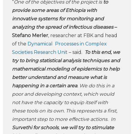
“
One of the objectives of the project is
to
provide some areas of Ethiopia with
innovative systems for monitoring and
analyzing the spread of infectious diseases
–
Stefano Merler
, researcher at FBK and head
of the
Dynamical Processes in Complex
Societies Research Unit
– said.
To this end, we
try to bring statistical analysis techniques and
mathematical modeling of epidemics to help
better understand and measure what is
happening in a certain area
. We do this in a
poor and developing context, which would
not have the capacity to equip itself with
these tools on its own. This represents a first,
important step to more effective actions. In
Survethi for schools
,
we will try to stimulate