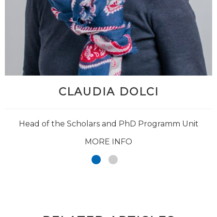
CLAUDIA DOLCI
Head of the Scholars and PhD Programm Unit
MORE INFO