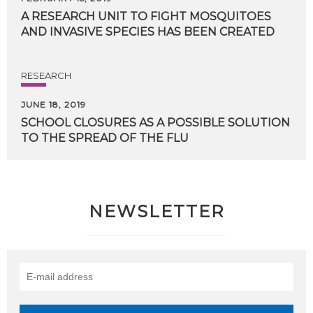
A
RESEARCH
UNIT
TO
FIGHT
MOSQUITOES
AND
INVASIVE
SPECIES
HAS
BEEN
CREATED
RESEARCH
JUNE 18, 2019
SCHOOL
CLOSURES
AS
A
POSSIBLE
SOLUTION
TO
THE
SPREAD
OF
THE
FLU
NEWSLETTER