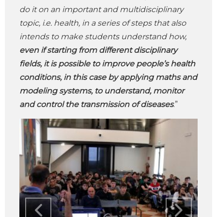
do it on an important and multidisciplinary
topic, i.e. health, in a series of steps that also
intends to make students understand how,
even if starting from different disciplinary
fields, it is possible to improve people’s health
conditions, in this case by applying maths and
modeling systems, to understand, monitor
and control the transmission of diseases
.”