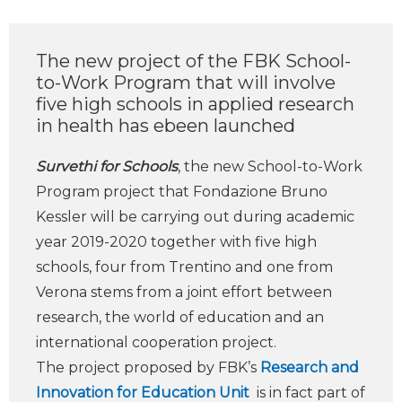
The new project of the FBK School-
to-Work Program that will involve
five high schools in applied research
in health has ebeen launched
Survethi for Schools
, the new School-to-Work
Program project that Fondazione Bruno
Kessler will be carrying out during academic
year 2019-2020 together with five high
schools, four from Trentino and one from
Verona stems from a joint effort between
research, the world of education and an
international cooperation project.
The project proposed by FBK’s
Research and
Innovation for Education Unit
is in fact part of