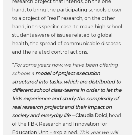
research project that intends, on the one
hand, to bring the participating schools closer
to a project of “real” research, on the other
hand, in this specific case, to make high school
students aware of issues related to global
health, the spread of communicable diseases
and the related control actions.
“
For some years now, we have been offering
schools a
model of project execution
structured into tasks, which are distributed to
different school class-teams in order to let the
kids experience and study the complexity of
real research projects and their impact on
society and everyday life –
Claudia Dolci
, head
of the FBK Research and Innovation for
Education Unit – explained
. This year we will