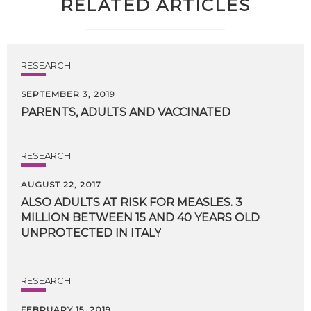
RELATED ARTICLES
RESEARCH
SEPTEMBER 3, 2019
PARENTS,
ADULTS
AND
VACCINATED
RESEARCH
AUGUST 22, 2017
ALSO ADULTS AT RISK FOR MEASLES. 3
MILLION BETWEEN 15 AND 40 YEARS OLD
UNPROTECTED IN ITALY
RESEARCH
FEBRUARY 15, 2019