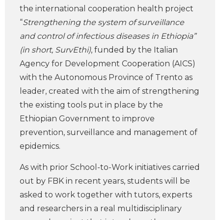
the international cooperation health project
“
Strengthening the system of surveillance
and control of infectious diseases in Ethiopia”
(in short, SurvEthi)
, funded by the Italian
Agency for Development Cooperation (AICS)
with the Autonomous Province of Trento as
leader, created with the aim of strengthening
the existing tools put in place by the
Ethiopian Government to improve
prevention, surveillance and management of
epidemics.
As with prior School-to-Work initiatives carried
out by FBK in recent years, students will be
asked to work together with tutors, experts
and researchers in a real multidisciplinary