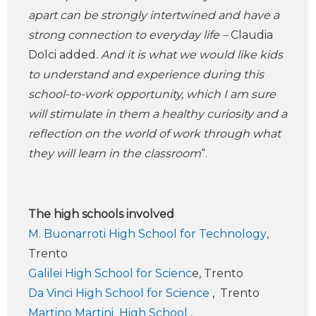
apart can be strongly intertwined and have a
strong connection to everyday life –
Claudia
Dolci added
. And it is what we would like kids
to understand and experience during this
school-to-work opportunity, which I am sure
will stimulate in them a healthy curiosity and a
reflection on the world of work through what
they will learn in the classroom
“.
The high schools involved
M. Buonarroti High School for Technology
,
Trento
Galilei High School for Scienc
e, Trento
Da Vinci High School for Science
, Trento
Martino Martini High School
,