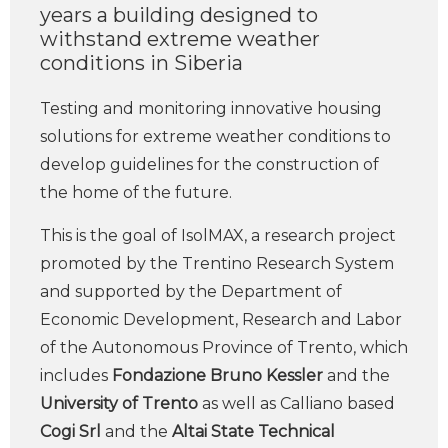
years a building designed to
withstand extreme weather
conditions in Siberia
Testing and monitoring innovative housing
solutions for extreme weather conditions to
develop guidelines for the construction of
the home of the future.
This is the goal of IsolMAX, a research project
promoted by the Trentino Research System
and supported by the Department of
Economic Development, Research and Labor
of the Autonomous Province of Trento, which
includes
Fondazione Bruno Kessler
and the
University of Trento
as well as Calliano based
Cogi Srl
and the
Altai State Technical