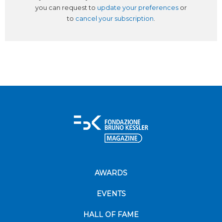
you can request to
update your preferences
or
to
cancel your subscription
.
AWARDS
EVENTS
HALL OF FAME