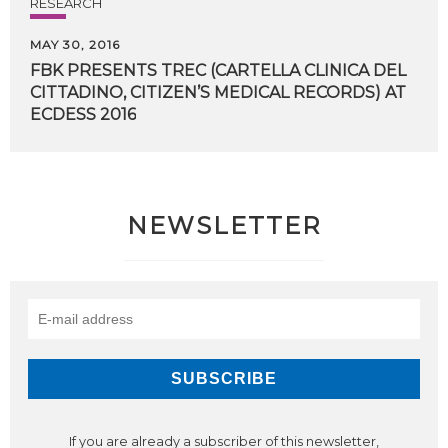
RESEARCH
MAY 30, 2016
FBK PRESENTS TREC (CARTELLA CLINICA DEL
CITTADINO, CITIZEN’S MEDICAL RECORDS) AT
​ECDESS 2016
NEWSLETTER
If you are already a subscriber of this newsletter,