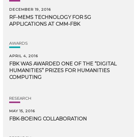
DECEMBER 19, 2016
RF-MEMS
TECHNOLOGY
FOR
5G
APPLICATIONS
AT
CMM-FBK
AWARDS
APRIL 4, 2016
FBK WAS AWARDED ONE OF THE “DIGITAL
HUMANITIES” PRIZES FOR HUMANITIES
COMPUTING
RESEARCH
MAY 15, 2016
FBK-BOEING
COLLABORATION