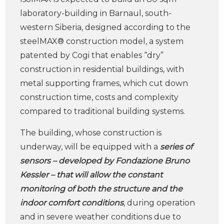
laboratory-building in Barnaul, south-
western Siberia, designed according to the
steelMAX® construction model, a system
patented by Cogi that enables “dry”
construction in residential buildings, with
metal supporting frames, which cut down
construction time, costs and complexity
compared to traditional building systems.
The building, whose construction is
underway, will be equipped with a
series of
sensors – developed by Fondazione Bruno
Kessler
– t
ha
t will allow the constant
monitoring of both the structure and the
indoor comfort conditions
, during operation
and in severe weather conditions due to