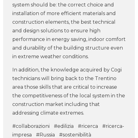
system should be: the correct choice and
installation of more efficient materials and
construction elements, the best technical
and design solutions to ensure high
performance in energy saving, indoor comfort
and durability of the building structure even
in extreme weather conditions.
In addition, the knowledge acquired by Cogi
technicians will bring back to the Trentino
area those skills that are critical to increase
the competitiveness of the local system in the
construction market including that
addressing climate extremes.
#collaborazioni
#edilizia
#ricerca
#ricerca-
impresa
#Russia
#sostenibilità