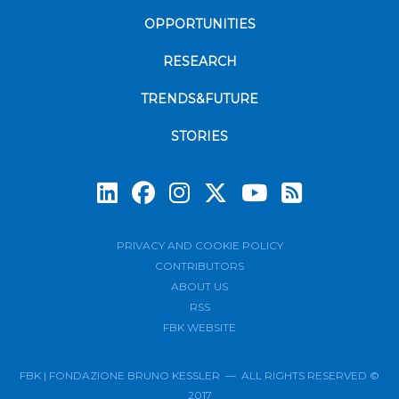
OPPORTUNITIES
RESEARCH
TRENDS&FUTURE
STORIES
Subscrib
PRIVACY AND COOKIE POLICY
CONTRIBUTORS
ABOUT US
RSS
FBK WEBSITE
FBK | FONDAZIONE BRUNO KESSLER — ALL RIGHTS RESERVED ©
2017