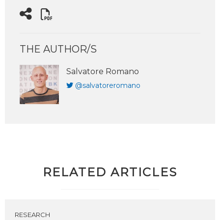
THE AUTHOR/S
Salvatore Romano
@salvatoreromano
RELATED ARTICLES
RESEARCH