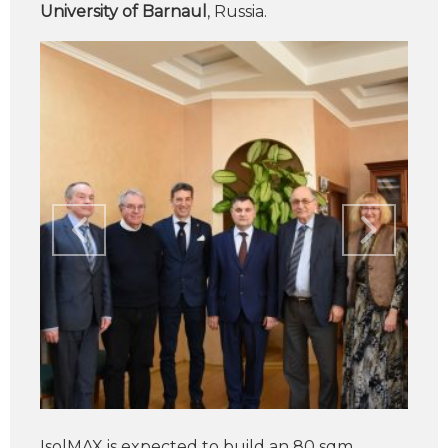
University of Barnaul
, Russia.
IsolMAX is expected to build an 80 sqm