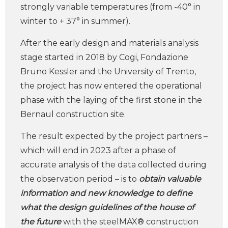
strongly variable temperatures (from -40° in
winter to + 37° in summer).
After the early design and materials analysis
stage started in 2018 by Cogi, Fondazione
Bruno Kessler and the University of Trento,
the project has now entered the operational
phase with the laying of the first stone in the
Bernaul construction site.
The result expected by the project partners –
which will end in 2023 after a phase of
accurate analysis of the data collected during
the observation period – is to
obtain valuable
information and new knowledge to define
what the design guidelines of the house of
the future
with the steelMAX® construction