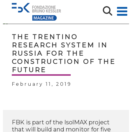
THE TRENTINO
RESEARCH SYSTEM IN
RUSSIA FOR THE
CONSTRUCTION OF THE
FUTURE
February 11, 2019
FBK is part of the IsolMAX project
that will build and monitor for five