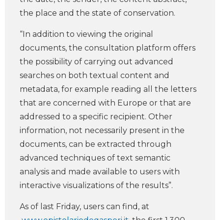
the place and the state of conservation.
“In addition to viewing the original
documents, the consultation platform offers
the possibility of carrying out advanced
searches on both textual content and
metadata, for example reading all the letters
that are concerned with Europe or that are
addressed to a specific recipient. Other
information, not necessarily present in the
documents, can be extracted through
advanced techniques of text semantic
analysis and made available to users with
interactive visualizations of the results”.
As of last Friday, users can find, at