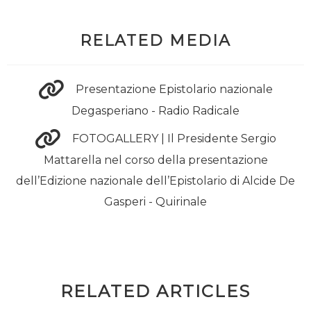
RELATED MEDIA
Presentazione Epistolario nazionale
Degasperiano - Radio Radicale
FOTOGALLERY | Il Presidente Sergio
Mattarella nel corso della presentazione
dell’Edizione nazionale dell’Epistolario di Alcide De
Gasperi - Quirinale
RELATED ARTICLES