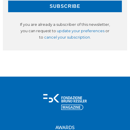
If you are already a subscriber of this newsletter,
you can request to
update your preferences
or
to
cancel your subscription
.
AWARDS