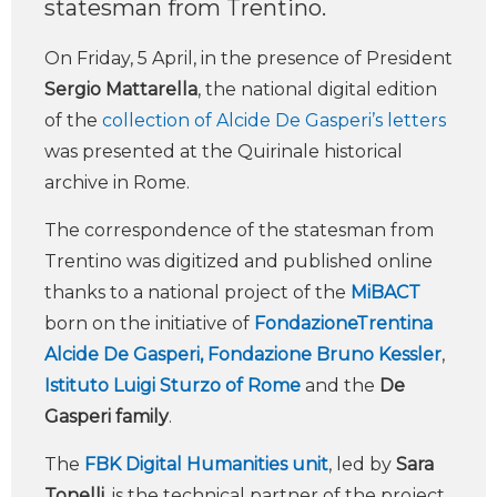
statesman from Trentino.
On Friday, 5 April, in the presence of President
Sergio Mattarella
, the national digital edition
of the
collection of Alcide De Gasperi’s letters
was presented at the Quirinale historical
archive in Rome.
The correspondence of the statesman from
Trentino was digitized and published online
thanks to a national project of the
MiBACT
born on the initiative of
FondazioneTrentina
Alcide De Gasperi,
Fondazione Bruno Kessler
,
Istituto Luigi Sturzo of Rome
and the
De
Gasperi family
.
The
FBK Digital Humanities unit
, led by
Sara
Tonelli
, is the technical partner of the project