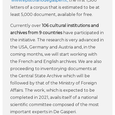
www.epistolariodegasperi.it,
the first 1,300
letters of a corpus that is estimated to be at
least 5,000 document, available for free.
Currently over
106 cultural institutions and
archives from 9 countries
have participated in
the initiative. The research is very advanced in
the USA, Germany and Austria and, in the
coming months, we will start working with
the French and English archives. We are also
proceeding to inventorying documents at
the Central State Archive which will be
followed by that of the Ministry of Foreign
Affairs. The work, which is expected to be
completed in 2021, avails itself of a national
scientific committee composed of the most
important experts in De Gasperi.