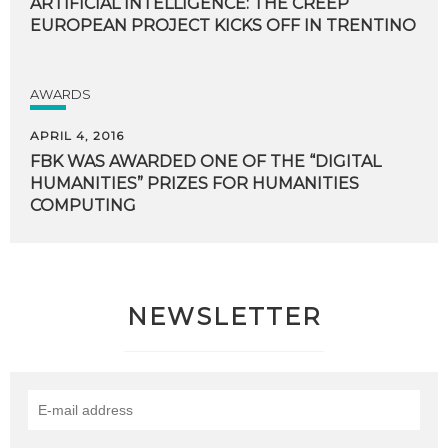
ARTIFICIAL INTELLIGENCE: THE CREEP
EUROPEAN PROJECT KICKS OFF IN TRENTINO
AWARDS
APRIL 4, 2016
FBK WAS AWARDED ONE OF THE “DIGITAL
HUMANITIES” PRIZES FOR HUMANITIES
COMPUTING
NEWSLETTER