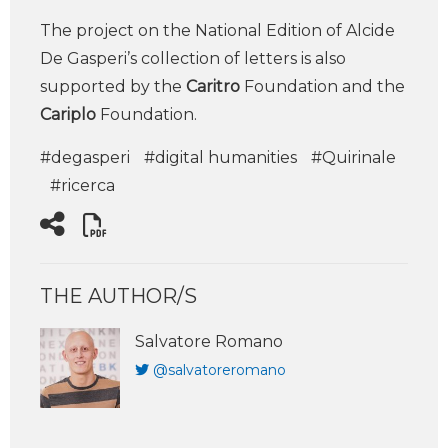
The project on the National Edition of Alcide
De Gasperi’s collection of letters is also
supported by the
Caritro
Foundation and the
Cariplo
Foundation.
#degasperi
#digital humanities
#Quirinale
#ricerca
THE AUTHOR/S
Salvatore Romano
@salvatoreromano