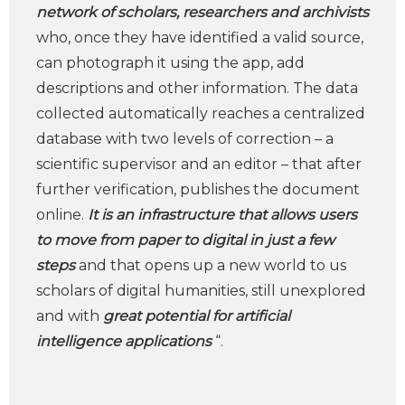
network of scholars, researchers and archivists
who, once they have identified a valid source,
can photograph it using the app, add
descriptions and other information. The data
collected automatically reaches a centralized
database with two levels of correction – a
scientific supervisor and an editor – that after
further verification, publishes the document
online.
It is an infrastructure that allows users
to move from paper to digital in just a few
steps
and that opens up a new world to us
scholars of digital humanities, still unexplored
and with
great potential for artificial
intelligence applications
“.