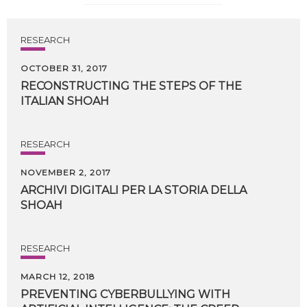
RESEARCH
OCTOBER 31, 2017
RECONSTRUCTING
THE
STEPS
OF
THE
ITALIAN
SHOAH
RESEARCH
NOVEMBER 2, 2017
ARCHIVI
DIGITALI
PER
LA
STORIA
DELLA
SHOAH
RESEARCH
MARCH 12, 2018
PREVENTING CYBERBULLYING WITH