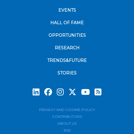
EVENTS
HALL OF FAME
OPPORTUNITIES
RESEARCH
TRENDS&FUTURE
STORIES
Subscrib
PRIVACY AND COOKIE POLICY
CONTRIBUTORS
ABOUT US
RSS