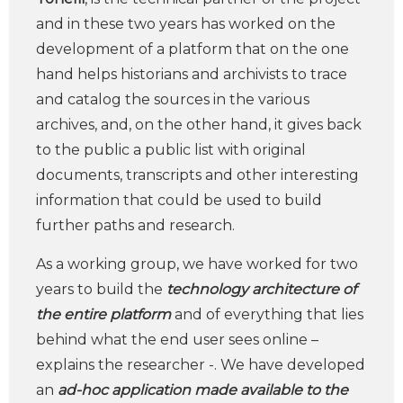
and in these two years has worked on the
development of a platform that on the one
hand helps historians and archivists to trace
and catalog the sources in the various
archives, and, on the other hand, it gives back
to the public a public list with original
documents, transcripts and other interesting
information that could be used to build
further paths and research.
As a working group, we have worked for two
years to build the
technology architecture of
the entire platform
and of everything that lies
behind what the end user sees online –
explains the researcher -. We have developed
an
ad-hoc application made available to the