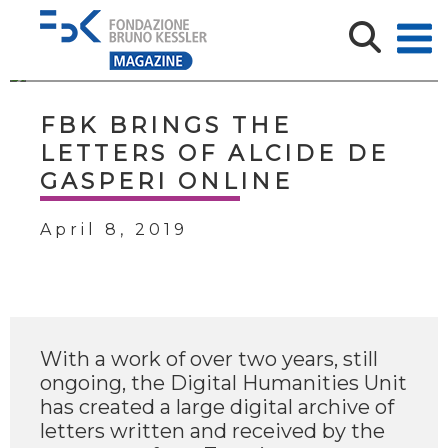
FBK BRINGS THE
LETTERS OF ALCIDE DE
GASPERI ONLINE
April 8, 2019
With a work of over two years, still
ongoing, the Digital Humanities Unit
has created a large digital archive of
letters written and received by the