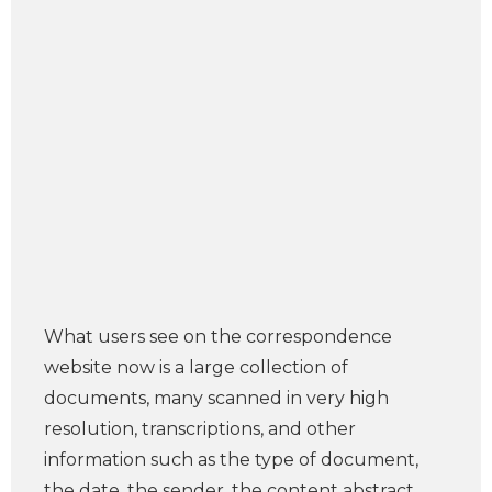
What users see on the correspondence
website now is a large collection of
documents, many scanned in very high
resolution, transcriptions, and other
information such as the type of document,
the date, the sender, the content abstract,