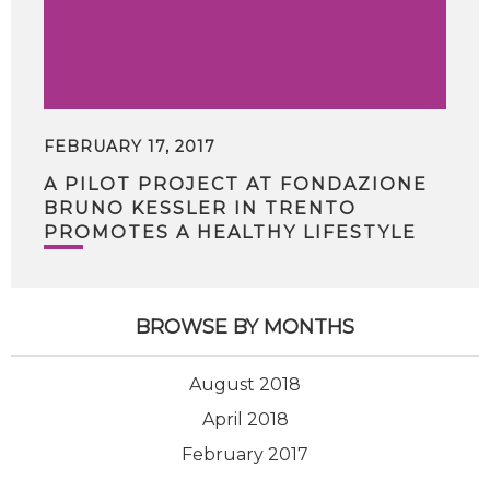
FEBRUARY 17, 2017
A PILOT PROJECT AT FONDAZIONE
BRUNO KESSLER IN TRENTO
PROMOTES A HEALTHY LIFESTYLE
BROWSE BY MONTHS
August 2018
April 2018
February 2017