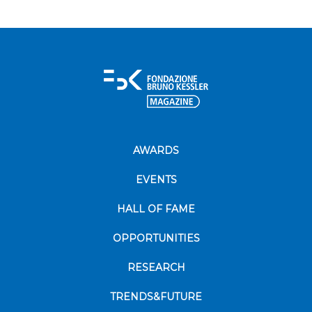
AWARDS
EVENTS
HALL OF FAME
OPPORTUNITIES
RESEARCH
TRENDS&FUTURE