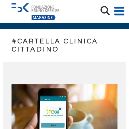
#CARTELLA CLINICA
CITTADINO