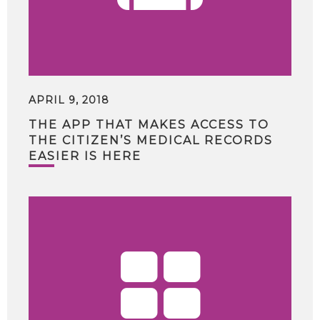
APRIL 9, 2018
THE APP THAT MAKES ACCESS TO
THE CITIZEN’S MEDICAL RECORDS
EASIER IS HERE