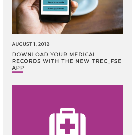
AUGUST 1, 2018
DOWNLOAD YOUR MEDICAL
RECORDS WITH THE NEW TREC_FSE
APP