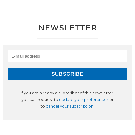
NEWSLETTER
If you are already a subscriber of this newsletter,
you can request to
update your preferences
or
to
cancel your subscription
.