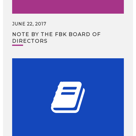
JUNE 22, 2017
NOTE BY THE FBK BOARD OF
DIRECTORS