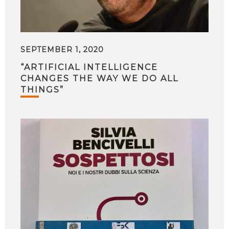
SEPTEMBER 1, 2020
“ARTIFICIAL INTELLIGENCE
CHANGES THE WAY WE DO ALL
THINGS”