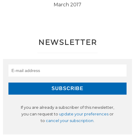
March 2017
NEWSLETTER
If you are already a subscriber of this newsletter,
you can request to
update your preferences
or
to
cancel your subscription
.