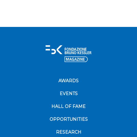
AWARDS
EVENTS
HALL OF FAME
OPPORTUNITIES
RESEARCH