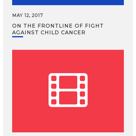
MAY 12, 2017
ON THE FRONTLINE OF FIGHT
AGAINST CHILD CANCER