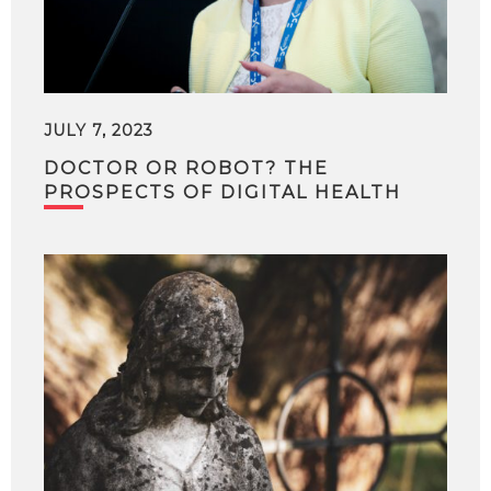
JULY 7, 2023
DOCTOR OR ROBOT? THE
PROSPECTS OF DIGITAL HEALTH