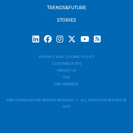
TRENDS&FUTURE
STORIES
Subscrib
PRIVACY AND COOKIE POLICY
CONTRIBUTORS
ABOUT US
RSS
FBK WEBSITE
FBK | FONDAZIONE BRUNO KESSLER — ALL RIGHTS RESERVED ©
2017