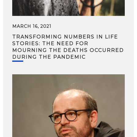
MARCH 16, 2021
TRANSFORMING NUMBERS IN LIFE
STORIES: THE NEED FOR
MOURNING THE DEATHS OCCURRED
DURING THE PANDEMIC