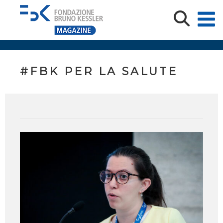
#FBK PER LA SALUTE