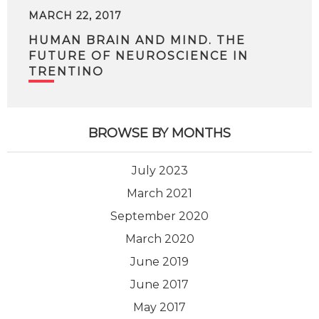
MARCH 22, 2017
HUMAN BRAIN AND MIND. THE
FUTURE OF NEUROSCIENCE IN
TRENTINO
BROWSE BY MONTHS
July 2023
March 2021
September 2020
March 2020
June 2019
June 2017
May 2017