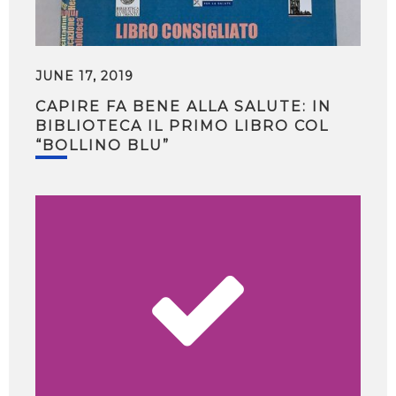
JUNE 17, 2019
CAPIRE FA BENE ALLA SALUTE: IN
BIBLIOTECA IL PRIMO LIBRO COL
“BOLLINO BLU”