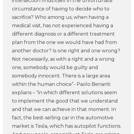
intersection finds itself in the unfortunate
circumstance of having to decide who to
sacrifice? Who among us, when having a
medical visit, has not experienced having a
different diagnosis or a different treatment
plan from the one we would have had from
another doctor? Is one right and one wrong?
Not necessarily, as with a right and a wrong
one, somebody would be guilty and
somebody innocent. There is a large area
within the human choice”- Paolo Benanti
explians – “in which different solutions seem
to implement the good that we understand
and that we can achieve in that moment. In
fact, the best-selling car in the automotive
market is Tesla, which has autopilot functions.