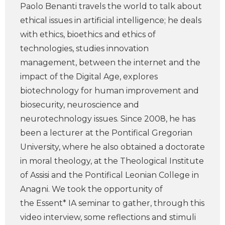
Paolo Benanti travels the world to talk about
ethical issues in artificial intelligence; he deals
with ethics, bioethics and ethics of
technologies, studies innovation
management, between the internet and the
impact of the Digital Age, explores
biotechnology for human improvement and
biosecurity, neuroscience and
neurotechnology issues. Since 2008, he has
been a lecturer at the Pontifical Gregorian
University, where he also obtained a doctorate
in moral theology, at the Theological Institute
of Assisi and the Pontifical Leonian College in
Anagni. We took the opportunity of
the Essent* IA seminar to gather, through this
video interview, some reflections and stimuli