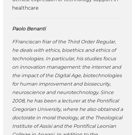
healthcare
Paolo Benanti
FFranciscan friar of the Third Order Regular,
he deals with ethics, bioethics and ethics of
technologies. In particular, his studies focus
on innovation management: the internet and
the impact of the Digital Age, biotechnologies
for human improvement and biosecurity,
neuroscience and neurotechnology. Since
2008, he has been a lecturer at the Pontifical
Gregorian University, where he also obtained a
doctorate in moral theology, at the Theological
Institute of Assisi and the Pontifical Leonian
College in Anagni. In addition to the