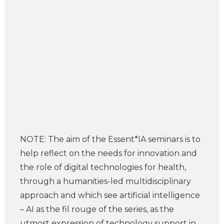
NOTE: The aim of the Essent*IA seminars is to
help reflect on the needs for innovation and
the role of digital technologies for health,
through a humanities-led multidisciplinary
approach and which see artificial intelligence
– AI as the fil rouge of the series, as the
utmost expression of technology support in