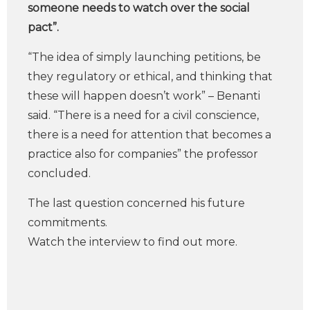
someone needs to watch over the social
pact”.
“The idea of simply launching petitions, be
they regulatory or ethical, and thinking that
these will happen doesn’t work” – Benanti
said. “There is a need for a civil conscience,
there is a need for attention that becomes a
practice also for companies” the professor
concluded.
The last question concerned his future
commitments.
Watch the interview to find out more.