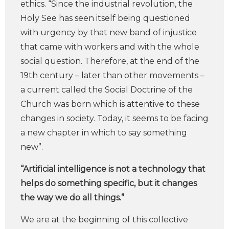
ethics. “Since the industrial revolution, the
Holy See has seen itself being questioned
with urgency by that new band of injustice
that came with workers and with the whole
social question. Therefore, at the end of the
19th century – later than other movements –
a current called the Social Doctrine of the
Church was born which is attentive to these
changes in society. Today, it seems to be facing
a new chapter in which to say something
new”.
“Artificial intelligence is not a technology that
helps do something specific, but it changes
the way we do all things.”
We are at the beginning of this collective