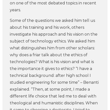
on one of the most debated topics in recent
years.
Some of the questions we asked him tell us
about his training and his work, others
investigate his approach and his vision on the
subject of technology ethics. We asked him
what distinguishes him from other scholars:
why does a friar talk about the ethics of
technologies? What is his vision and what is
the importance it gives to ethics? “I have a
technical background: after high school I
studied engineering for some time” – Benanti
explained. “Then, at some point, I made a
different life choice that led me to deal with
theological and humanistic disciplines. When
it came to choosing a doctorate, I tried to