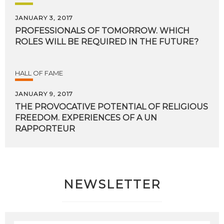
JANUARY 3, 2017
PROFESSIONALS
OF
TOMORROW.
WHICH
ROLES
WILL
BE
REQUIRED
IN
THE
FUTURE?
HALL OF FAME
JANUARY 9, 2017
THE PROVOCATIVE POTENTIAL OF RELIGIOUS
FREEDOM. EXPERIENCES OF A UN
RAPPORTEUR
NEWSLETTER