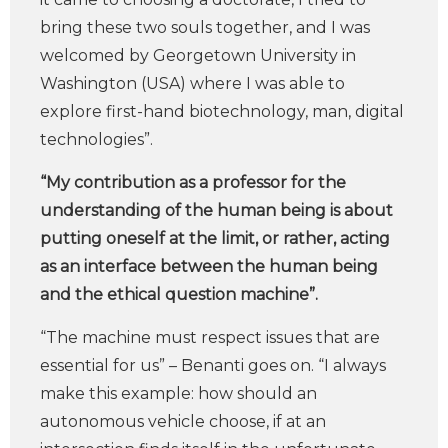
bring these two souls together, and I was
welcomed by Georgetown University in
Washington (USA) where I was able to
explore first-hand biotechnology, man, digital
technologies”.
“My contribution as a professor for the
understanding of the human being is about
putting oneself at the limit, or rather, acting
as an interface between the human being
and the ethical question machine”.
“The machine must respect issues that are
essential for us” – Benanti goes on. “I always
make this example: how should an
autonomous vehicle choose, if at an