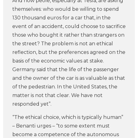
And now peole, especially at Tesla, are asking
themselves: who would be willing to spend
130 thousand euros for a car that, in the
event of an accident, could choose to sacrifice
those who bought it rather than strangers on
the street? The problem is not an ethical
reflection, but the preferences agreed on the
basis of the economic values at stake.
Germany said that the life of the passenger
and the owner of the car is as valuable as that
of the pedestrian. In the United States, the
matter is not that clear. We have not
responded yet”.
“The ethical choice, which is typically human”
– Benanti urges – “to some extent must
become a competence of the autonomous