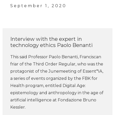
September 1, 2020
Interview with the expert in
technology ethics Paolo Benanti
This said Professor Paolo Benanti, Franciscan
friar of the Third Order Regular, who was the
protagonist of the Junemeeting of Essent*IA,
a series of events organized by the FBK for
Health program, entitled Digital Age:
epistemology and anthropology in the age of
artificial intelligence at Fondazione Bruno
Kessler.