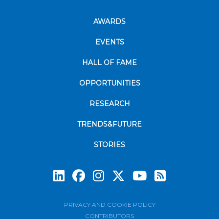
AWARDS
EVENTS
HALL OF FAME
OPPORTUNITIES
RESEARCH
TRENDS&FUTURE
STORIES
Subscrib
PRIVACY AND COOKIE POLICY
CONTRIBUTORS