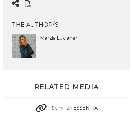
THE AUTHOR/S
Marzia Lucianer
RELATED MEDIA
Seminari ESSENTIA