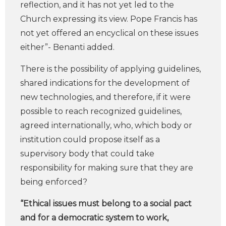
reflection, and it has not yet led to the
Church expressing its view. Pope Francis has
not yet offered an encyclical on these issues
either”- Benanti added.
There is the possibility of applying guidelines,
shared indications for the development of
new technologies, and therefore, if it were
possible to reach recognized guidelines,
agreed internationally, who, which body or
institution could propose itself as a
supervisory body that could take
responsibility for making sure that they are
being enforced?
“Ethical issues must belong to a social pact
and for a democratic system to work,