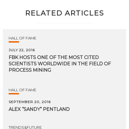
RELATED ARTICLES
HALL OF FAME
JULY 22, 2016
FBK HOSTS ONE OF THE MOST CITED
SCIENTISTS WORLDWIDE IN THE FIELD OF
PROCESS MINING
HALL OF FAME
SEPTEMBER 20, 2016
ALEX
“SANDY”
PENTLAND
TRENDS&FUTURE