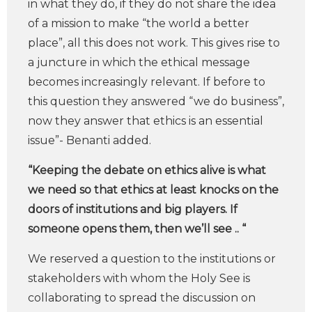
in what they do, if they do not share the idea
of a mission to make “the world a better
place”, all this does not work. This gives rise to
a juncture in which the ethical message
becomes increasingly relevant. If before to
this question they answered “we do business”,
now they answer that ethics is an essential
issue”- Benanti added.
“Keeping the debate on ethics alive is what
we need so that ethics at least knocks on the
doors of institutions and big players. If
someone opens them, then we’ll see .. “
We reserved a question to the institutions or
stakeholders with whom the Holy See is
collaborating to spread the discussion on