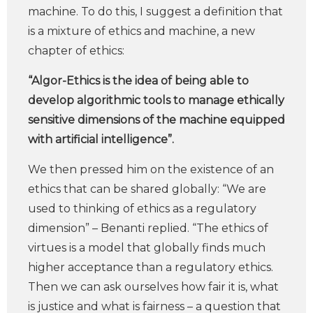
machine. To do this, I suggest a definition that
is a mixture of ethics and machine, a new
chapter of ethics:
“Algor-Ethics is the idea of being able to
develop algorithmic tools to manage ethically
sensitive dimensions of the machine equipped
with artificial intelligence”.
We then pressed him on the existence of an
ethics that can be shared globally: “We are
used to thinking of ethics as a regulatory
dimension” – Benanti replied. “The ethics of
virtues is a model that globally finds much
higher acceptance than a regulatory ethics.
Then we can ask ourselves how fair it is, what
is justice and what is fairness – a question that