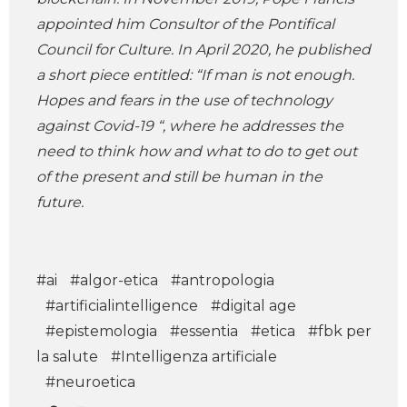
appointed him Consultor of the Pontifical
Council for Culture. In April 2020, he published
a short piece entitled: “If man is not enough.
Hopes and fears in the use of technology
against Covid-19 “, where he addresses the
need to think how and what to do to get out
of the present and still be human in the
future.
#ai
#algor-etica
#antropologia
#artificialintelligence
#digital age
#epistemologia
#essentia
#etica
#fbk per
la salute
#Intelligenza artificiale
#neuroetica