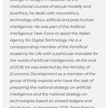
institutional courses of sexual morality and
bioethics, he deals with neuroethics,
technology ethics, artificial and post-human
intelligence. He was part of the Artificial
Intelligence Task Force to assist the Italian
Agency for Digital Technology. He is a
corresponding member of the Pontifical
Academy for Life with a particular mandate for
the world of artificial intelligences. At the end
of 2018, he was selected by the Ministry of
Economic Development as a member of the
group of thirty experts who have the task of
preparing the national strategy on artificial
intelligence and the national strategy on
technologies based on shared ledgers and
blockchain. In November 2019, Pope Francis