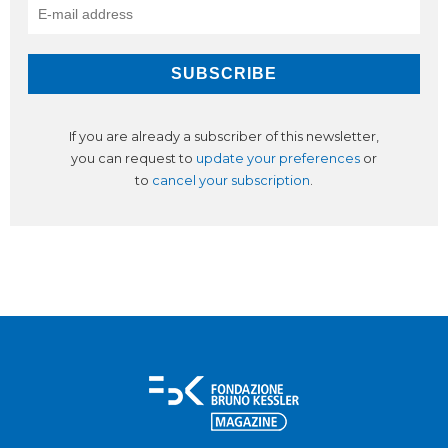
If you are already a subscriber of this newsletter,
you can request to
update your preferences
or
to
cancel your subscription
.