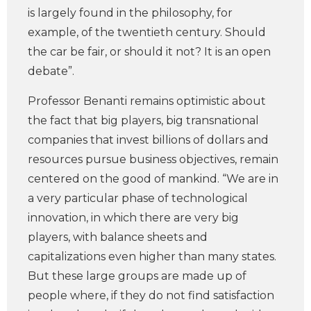
is largely found in the philosophy, for
example, of the twentieth century. Should
the car be fair, or should it not? It is an open
debate”.
Professor Benanti remains optimistic about
the fact that big players, big transnational
companies that invest billions of dollars and
resources pursue business objectives, remain
centered on the good of mankind. “We are in
a very particular phase of technological
innovation, in which there are very big
players, with balance sheets and
capitalizations even higher than many states.
But these large groups are made up of
people where, if they do not find satisfaction