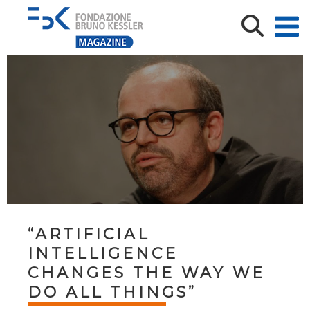
“ARTIFICIAL
INTELLIGENCE
CHANGES THE WAY WE
DO ALL THINGS”