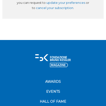
you can request to
update your preferences
or
to
cancel your subscription
.
AWARDS
EVENTS
HALL OF FAME