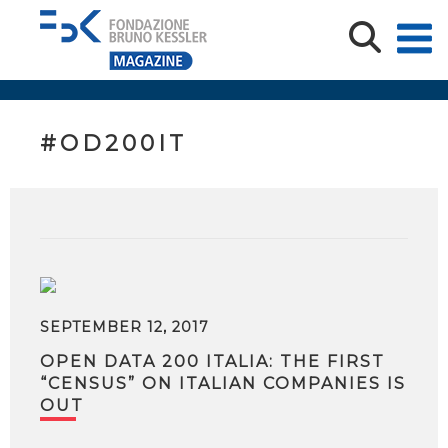
#OD200IT
SEPTEMBER 12, 2017
OPEN DATA 200 ITALIA: THE FIRST
“CENSUS” ON ITALIAN COMPANIES IS
OUT