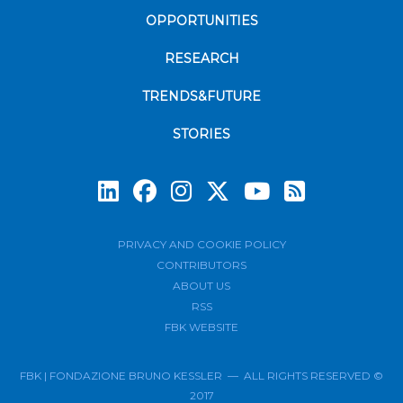
OPPORTUNITIES
RESEARCH
TRENDS&FUTURE
STORIES
Subscrib
PRIVACY AND COOKIE POLICY
CONTRIBUTORS
ABOUT US
RSS
FBK WEBSITE
FBK | FONDAZIONE BRUNO KESSLER — ALL RIGHTS RESERVED ©
2017