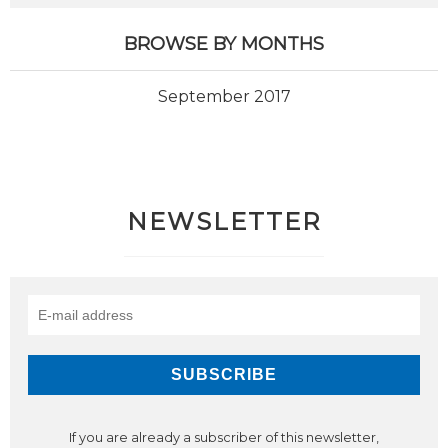
BROWSE BY MONTHS
September 2017
NEWSLETTER
If you are already a subscriber of this newsletter,