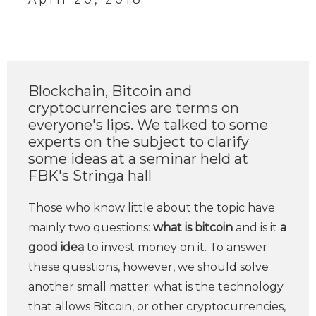
Blockchain, Bitcoin and
cryptocurrencies are terms on
everyone's lips. We talked to some
experts on the subject to clarify
some ideas at a seminar held at
FBK's Stringa hall
Those who know little about the topic have
mainly two questions:
what is bitcoin
and is it
a
good idea
to invest money on it. To answer
these questions, however, we should solve
another small matter: what is the technology
that allows Bitcoin, or other cryptocurrencies,