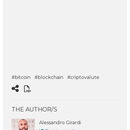
#bitcoin
#blockchain
#criptovalute
THE AUTHOR/S
Alessandro Girardi