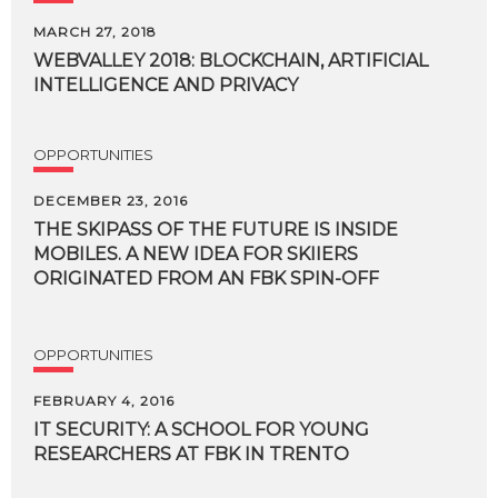
MARCH 27, 2018
WEBVALLEY
2018:
BLOCKCHAIN,
ARTIFICIAL
INTELLIGENCE
AND
PRIVACY
OPPORTUNITIES
DECEMBER 23, 2016
THE SKIPASS OF THE FUTURE IS INSIDE
MOBILES. A NEW IDEA FOR SKIIERS
ORIGINATED FROM AN FBK SPIN-OFF
OPPORTUNITIES
FEBRUARY 4, 2016
IT
SECURITY:
A
SCHOOL
FOR
YOUNG
RESEARCHERS
AT
FBK
IN
TRENTO