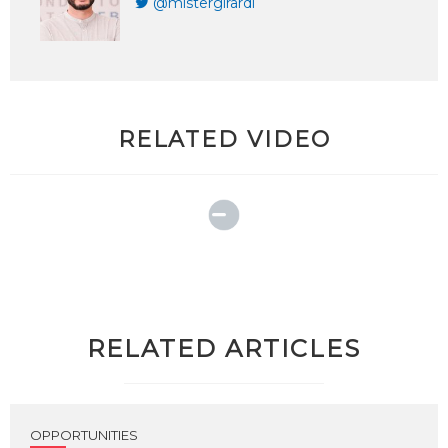
@mistergirardi
RELATED VIDEO
RELATED ARTICLES
OPPORTUNITIES