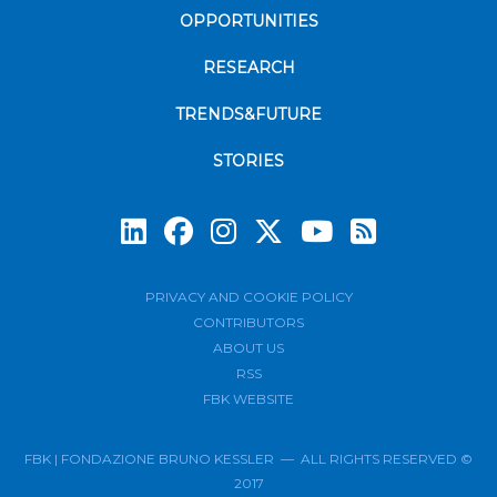
OPPORTUNITIES
RESEARCH
TRENDS&FUTURE
STORIES
Subscrib
PRIVACY AND COOKIE POLICY
CONTRIBUTORS
ABOUT US
RSS
FBK WEBSITE
FBK | FONDAZIONE BRUNO KESSLER — ALL RIGHTS RESERVED ©
2017