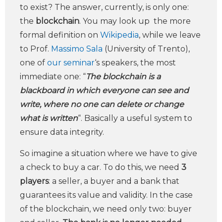
to exist? The answer, currently, is only one:
the
blockchain
. You may look up the more
formal definition on
Wikipedia
, while we leave
to Prof.
Massimo Sala
(University of Trento),
one of
our seminar
‘s speakers, the most
immediate one: “
The blockchain is a
blackboard in which everyone can see and
write, where no one can delete or change
what is written
“. Basically a useful system to
ensure data integrity.
So imagine a situation where we have to give
a check to buy a car. To do this, we need
3
players
: a seller, a buyer and a bank that
guarantees its value and validity. In the case
of the blockchain, we need only two: buyer