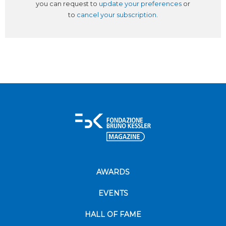
you can request to
update your preferences
or
to
cancel your subscription
.
AWARDS
EVENTS
HALL OF FAME