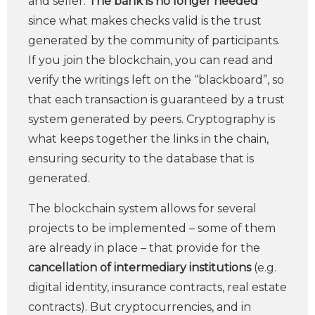
and seller.
The bank is no longer needed
since what makes checks valid is the trust
generated by the community of participants.
If you join the blockchain, you can read and
verify the writings left on the “blackboard”, so
that each transaction is guaranteed by a trust
system generated by peers. Cryptography is
what keeps together the links in the chain,
ensuring security to the database that is
generated.
The blockchain system allows for several
projects to be implemented – some of them
are already in place – that provide for the
cancellation of intermediary institutions
(e.g.
digital identity, insurance contracts, real estate
contracts). But cryptocurrencies, and in