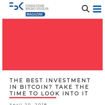
THE BEST INVESTMENT
IN BITCOIN? TAKE THE
TIME TO LOOK INTO IT
April 20, 2018