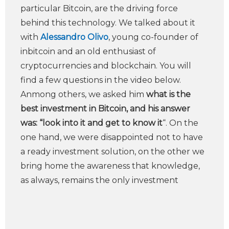
particular Bitcoin, are the driving force
behind this technology. We talked about it
with
Alessandro Olivo
, young co-founder of
inbitcoin and an old enthusiast of
cryptocurrencies and blockchain. You will
find a few questions in the video below.
Anmong others, we asked him
what is the
best investment in Bitcoin, and his answer
was: “look into it and get to know it
“. On the
one hand, we were disappointed not to have
a ready investment solution, on the other we
bring home the awareness that knowledge,
as always, remains the only investment