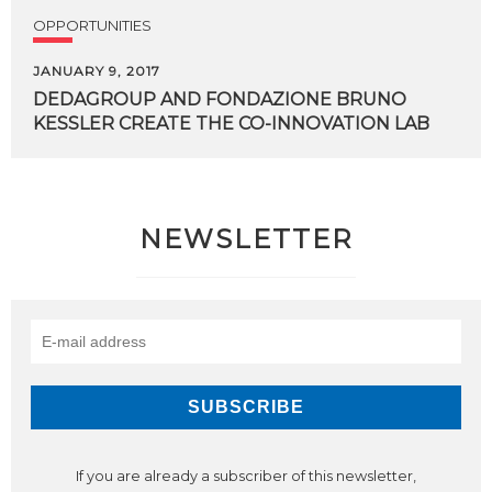
OPPORTUNITIES
JANUARY 9, 2017
DEDAGROUP
AND
FONDAZIONE
BRUNO
KESSLER
CREATE
THE
CO-INNOVATION
LAB
NEWSLETTER
If you are already a subscriber of this newsletter,