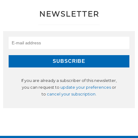
NEWSLETTER
If you are already a subscriber of this newsletter,
you can request to
update your preferences
or
to
cancel your subscription
.