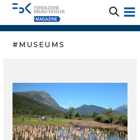
#MUSEUMS