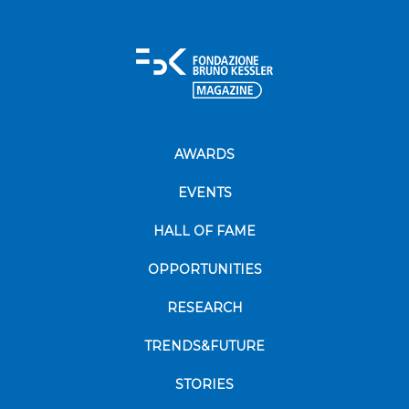
AWARDS
EVENTS
HALL OF FAME
OPPORTUNITIES
RESEARCH
TRENDS&FUTURE
STORIES