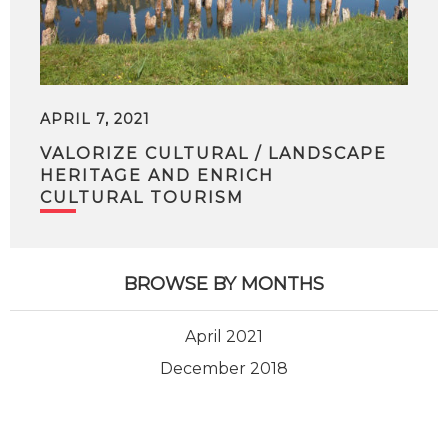
APRIL 7, 2021
VALORIZE CULTURAL / LANDSCAPE
HERITAGE AND ENRICH
CULTURAL TOURISM
BROWSE BY MONTHS
April 2021
December 2018