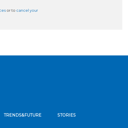
ces
or to
cancel your
TRENDS&FUTURE
STORIES