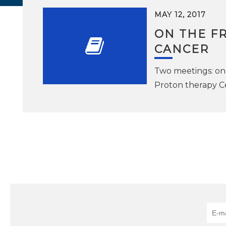
MAY 12, 2017
ON THE FR
CANCER
Two meetings: on
Proton therapy C