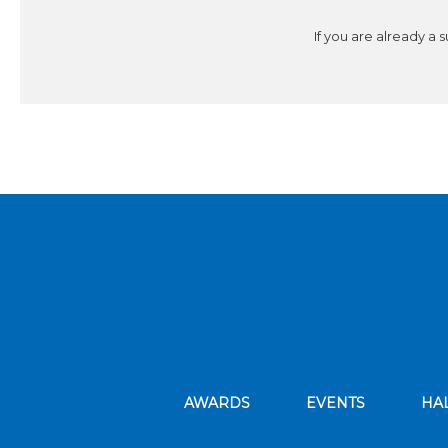
If you are already a 
AWARDS
EVENTS
HA