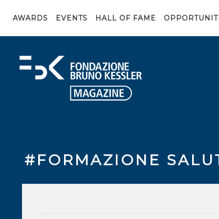
AWARDS
EVENTS
HALL OF FAME
OPPORTUNIT
#FORMAZIONE SALU