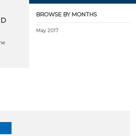
BROWSE BY MONTHS
LD
May 2017
he