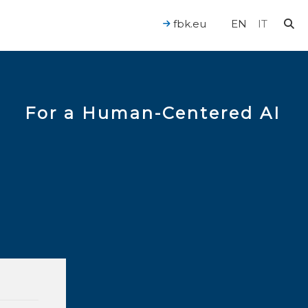
fbk.eu
EN
IT
For a Human-Centered AI