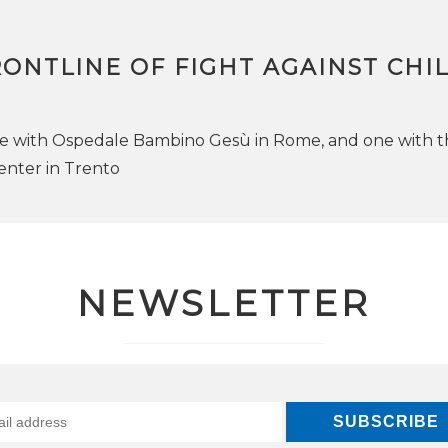
ONTLINE OF FIGHT AGAINST CHI
e with Ospedale Bambino Gesù in Rome, and one with t
enter in Trento
NEWSLETTER