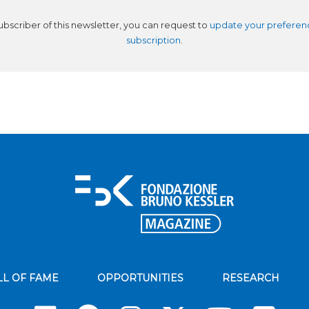
subscriber of this newsletter, you can request to
update your preferen
subscription
.
LL OF FAME
OPPORTUNITIES
RESEARCH