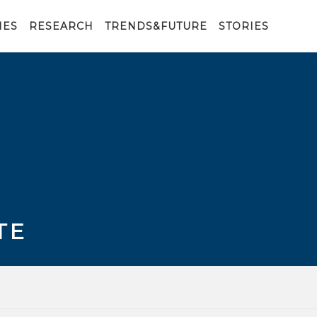
IES
RESEARCH
TRENDS&FUTURE
STORIES
TE