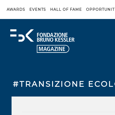
AWARDS
EVENTS
HALL OF FAME
OPPORTUNIT
#TRANSIZIONE ECO