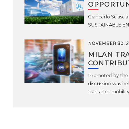
OPPORTUN
Giancarlo Sciascia
SUSTAINABLE ENE
NOVEMBER 30, 2
MILAN TRA
CONTRIBU
Promoted by the 
discussion was he
transition: mobili