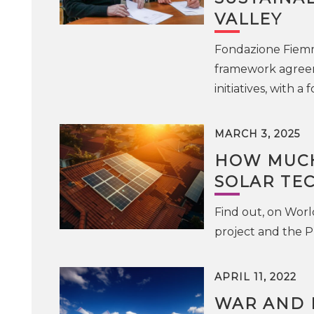
VALLEY
Fondazione Fiem
framework agreeme
initiatives, with 
MARCH 3, 2025
HOW MUCH
SOLAR TE
Find out, on Worl
project and the P
APRIL 11, 2022
WAR AND E