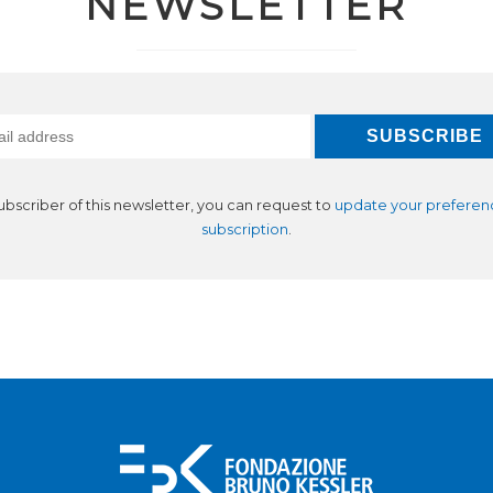
NEWSLETTER
subscriber of this newsletter, you can request to
update your preferen
subscription
.