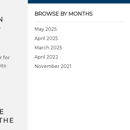
BROWSE BY MONTHS
N
O
May 2025
April 2025
March 2025
April 2022
r for
nto
November 2021
E
THE