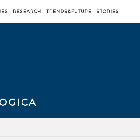
IES
RESEARCH
TRENDS&FUTURE
STORIES
LOGICA