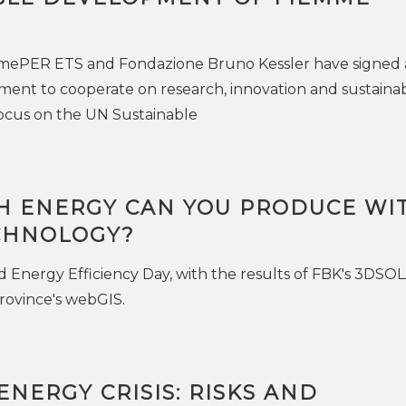
mePER ETS and Fondazione Bruno Kessler have signed 
nt to cooperate on research, innovation and sustainabi
a focus on the UN Sustainable
 ENERGY CAN YOU PRODUCE WI
CHNOLOGY?
d Energy Efficiency Day, with the results of FBK's 3DSO
rovince's webGIS.
NERGY CRISIS: RISKS AND