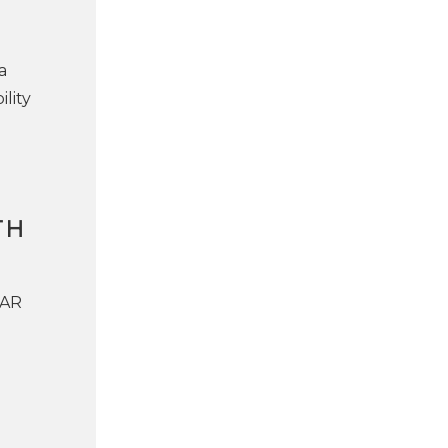
a
lity
TH
LAR