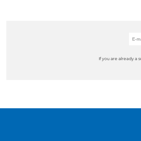
If you are already a 