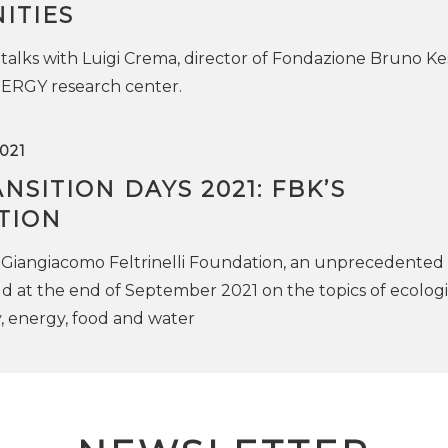
ITIES
 talks with Luigi Crema, director of Fondazione Bruno Kes
RGY research center.
021
NSITION DAYS 2021: FBK’S
TION
Giangiacomo Feltrinelli Foundation, an unprecedented
ld at the end of September 2021 on the topics of ecologi
ty, energy, food and water