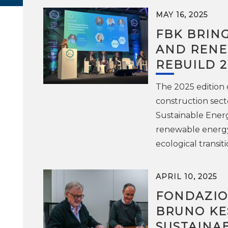
MAY 16, 2025
FBK BRIN
AND RENE
REBUILD 2
The 2025 edition o
construction secto
Sustainable Energ
renewable energy 
ecological transiti
APRIL 10, 2025
FONDAZIO
BRUNO KE
SUSTAINA