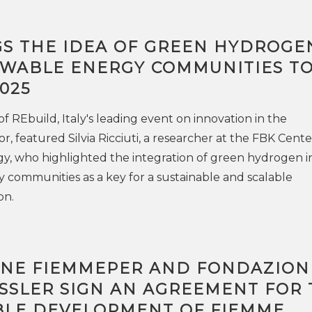
GS THE IDEA OF GREEN HYDROGE
WABLE ENERGY COMMUNITIES T
025
f REbuild, Italy's leading event on innovation in the
r, featured Silvia Ricciuti, a researcher at the FBK Cente
y, who highlighted the integration of green hydrogen i
communities as a key for a sustainable and scalable
on.
NE FIEMMEPER AND FONDAZION
SSLER SIGN AN AGREEMENT FOR 
BLE DEVELOPMENT OF FIEMME