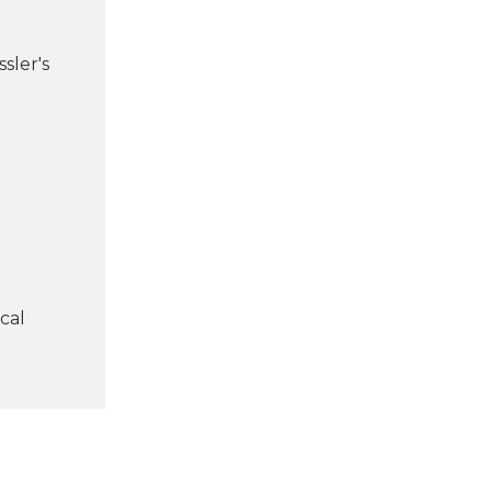
sler's
cal