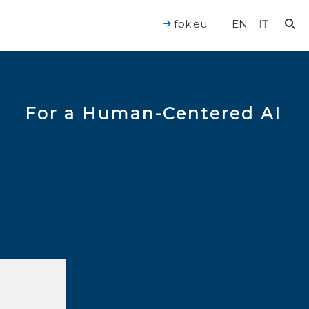
fbk.eu
EN
IT
For a Human-Centered AI