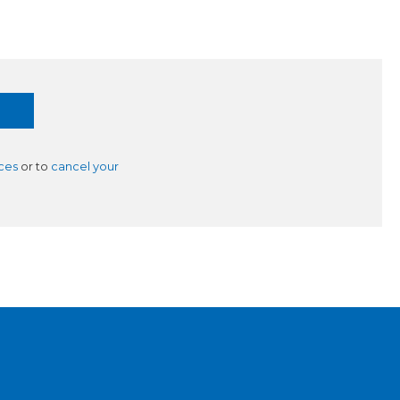
ces
or to
cancel your