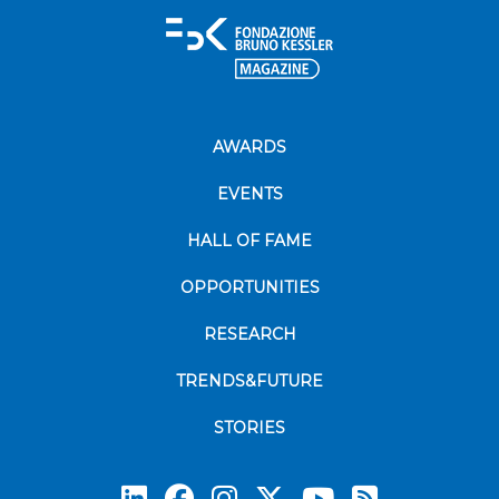
AWARDS
EVENTS
HALL OF FAME
OPPORTUNITIES
RESEARCH
TRENDS&FUTURE
STORIES
Subscrib