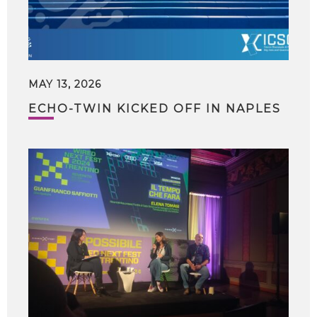
MAY 13, 2026
ECHO-TWIN KICKED OFF IN NAPLES