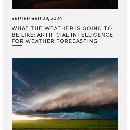
SEPTEMBER 29, 2024
WHAT THE WEATHER IS GOING TO
BE LIKE: ARTIFICIAL INTELLIGENCE
FOR WEATHER FORECASTING