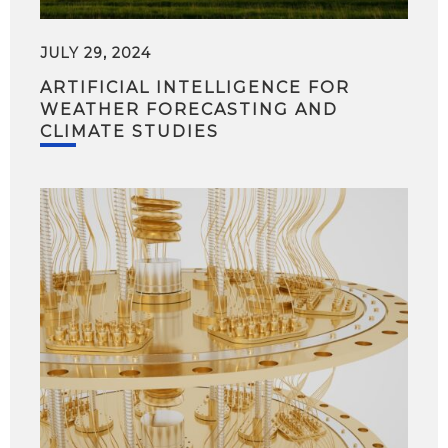
JULY 29, 2024
ARTIFICIAL INTELLIGENCE FOR
WEATHER FORECASTING AND
CLIMATE STUDIES