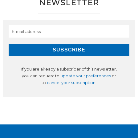
NEWSLETTER
If you are already a subscriber of this newsletter,
you can request to
update your preferences
or
to
cancel your subscription
.