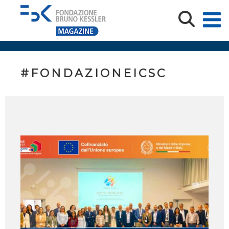
#FONDAZIONEICSC