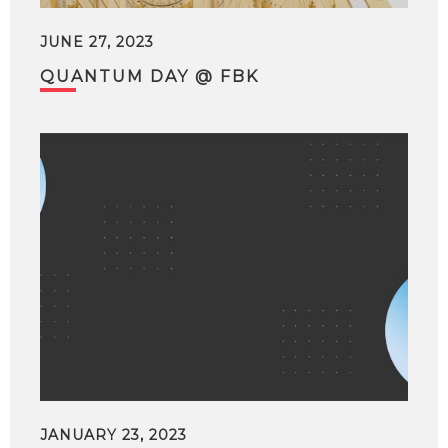
JUNE 27, 2023
QUANTUM DAY @ FBK
JANUARY 23, 2023