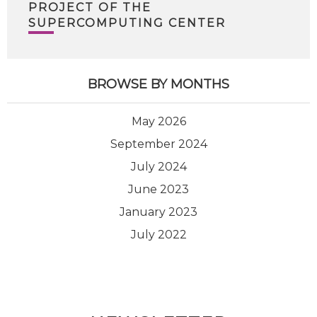
PROJECT OF THE
SUPERCOMPUTING CENTER
BROWSE BY MONTHS
May 2026
September 2024
July 2024
June 2023
January 2023
July 2022