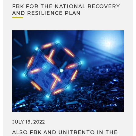
FBK FOR THE NATIONAL RECOVERY
AND RESILIENCE PLAN
JULY 19, 2022
ALSO FBK AND UNITRENTO IN THE