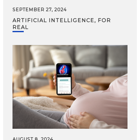
SEPTEMBER 27, 2024
ARTIFICIAL INTELLIGENCE, FOR
REAL
AUGUST 8, 2024