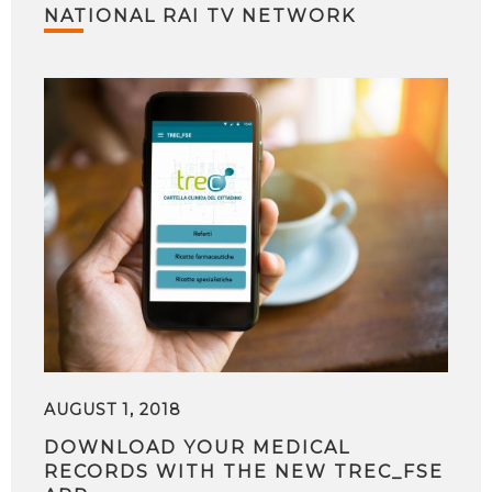
NATIONAL RAI TV NETWORK
AUGUST 1, 2018
DOWNLOAD YOUR MEDICAL
RECORDS WITH THE NEW TREC_FSE