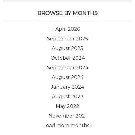
BROWSE BY MONTHS
April 2026
September 2025
August 2025
October 2024
September 2024
August 2024
January 2024
August 2023
May 2022
November 2021
Load more months...