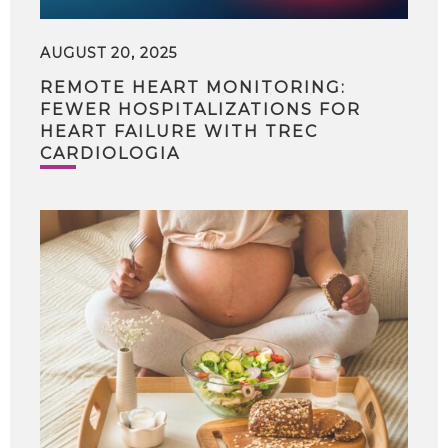
AUGUST 20, 2025
REMOTE HEART MONITORING:
FEWER HOSPITALIZATIONS FOR
HEART FAILURE WITH TREC
CARDIOLOGIA