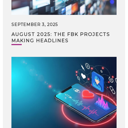
SEPTEMBER 3, 2025
AUGUST 2025: THE FBK PROJECTS
MAKING HEADLINES