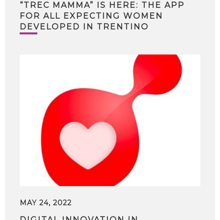
“TREC MAMMA” IS HERE: THE APP
FOR ALL EXPECTING WOMEN
DEVELOPED IN TRENTINO
MAY 24, 2022
DIGITAL INNOVATION IN