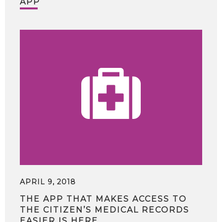
APP
APRIL 9, 2018
THE APP THAT MAKES ACCESS TO
THE CITIZEN’S MEDICAL RECORDS
EASIER IS HERE