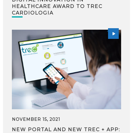
HEALTHCARE AWARD TO TREC
CARDIOLOGIA
NOVEMBER 15, 2021
NEW PORTAL AND NEW TREC + APP: