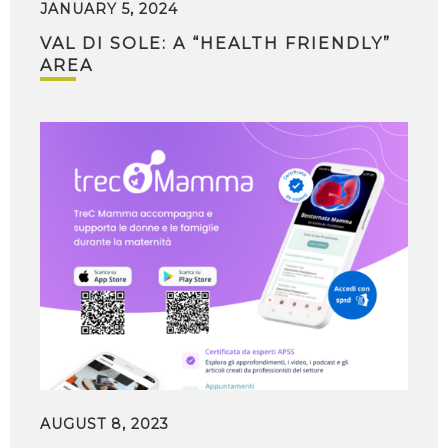
JANUARY 5, 2024
VAL DI SOLE: A “HEALTH FRIENDLY”
AREA
AUGUST 8, 2023