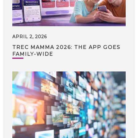
APRIL 2, 2026
TREC MAMMA 2026: THE APP GOES
FAMILY-WIDE