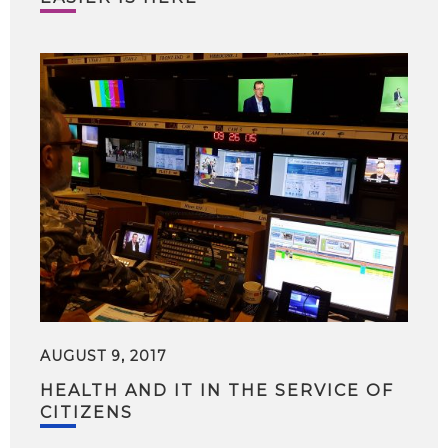
AUGUST 9, 2017
HEALTH AND IT IN THE SERVICE OF
CITIZENS