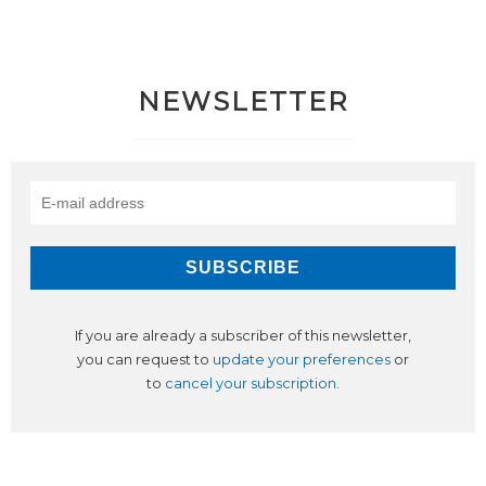
NEWSLETTER
If you are already a subscriber of this newsletter,
you can request to
update your preferences
or
to
cancel your subscription
.