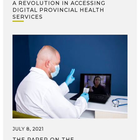
A REVOLUTION IN ACCESSING
DIGITAL PROVINCIAL HEALTH
SERVICES
JULY 8, 2021
THE PAPER ON THE