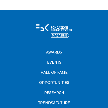
AWARDS
EVENTS
HALL OF FAME
OPPORTUNITIES
RESEARCH
TRENDS&FUTURE