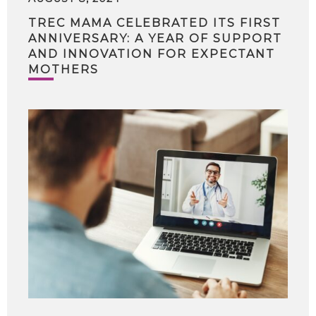
TREC MAMA CELEBRATED ITS FIRST
ANNIVERSARY: A YEAR OF SUPPORT
AND INNOVATION FOR EXPECTANT
MOTHERS