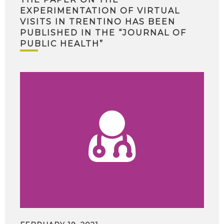
EXPERIMENTATION OF VIRTUAL
VISITS IN TRENTINO HAS BEEN
PUBLISHED IN THE “JOURNAL OF
PUBLIC HEALTH”