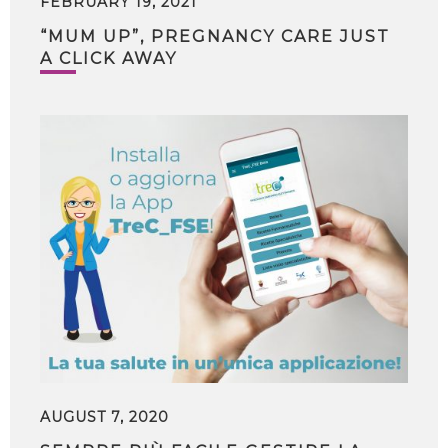
FEBRUARY 19, 2021
“MUM UP”, PREGNANCY CARE JUST
A CLICK AWAY
AUGUST 7, 2020