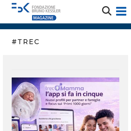
#TREC