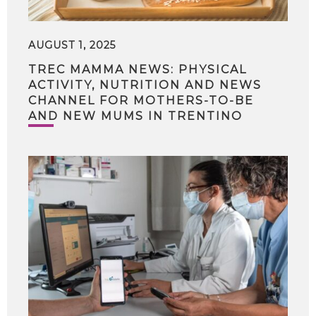
AUGUST 1, 2025
TREC MAMMA NEWS: PHYSICAL
ACTIVITY, NUTRITION AND NEWS
CHANNEL FOR MOTHERS-TO-BE
AND NEW MUMS IN TRENTINO