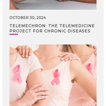
OCTOBER 30, 2024
TELEMECHRON: THE TELEMEDICINE
PROJECT FOR CHRONIC DISEASES