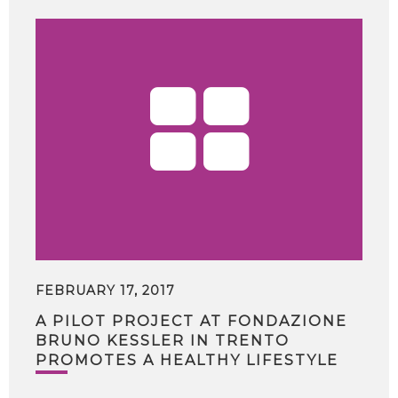
FEBRUARY 17, 2017
A PILOT PROJECT AT FONDAZIONE
BRUNO KESSLER IN TRENTO
PROMOTES A HEALTHY LIFESTYLE