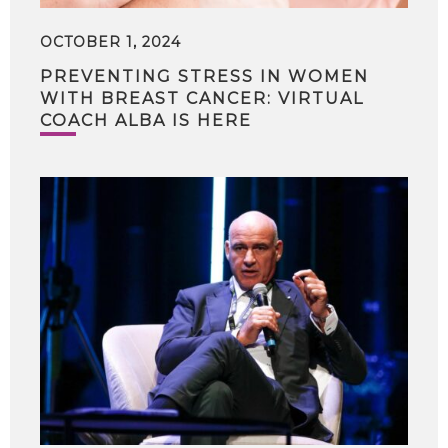
OCTOBER 1, 2024
PREVENTING STRESS IN WOMEN
WITH BREAST CANCER: VIRTUAL
COACH ALBA IS HERE