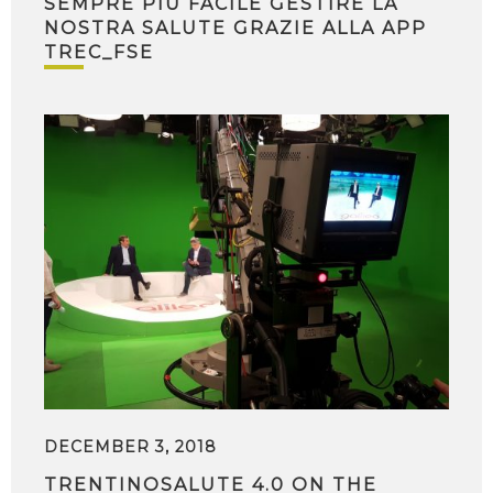
SEMPRE PIÙ FACILE GESTIRE LA
NOSTRA SALUTE GRAZIE ALLA APP
TREC_FSE
DECEMBER 3, 2018
TRENTINOSALUTE 4.0 ON THE