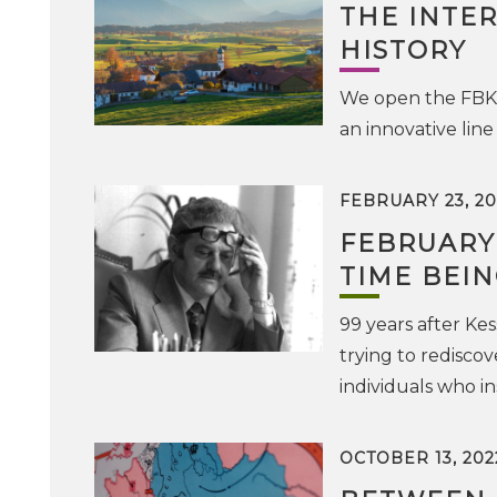
THE INTE
HISTORY
We open the FBK D
an innovative line
FEBRUARY 23, 20
FEBRUARY 1
TIME BEIN
99 years after Kes
trying to rediscov
individuals who i
OCTOBER 13, 202