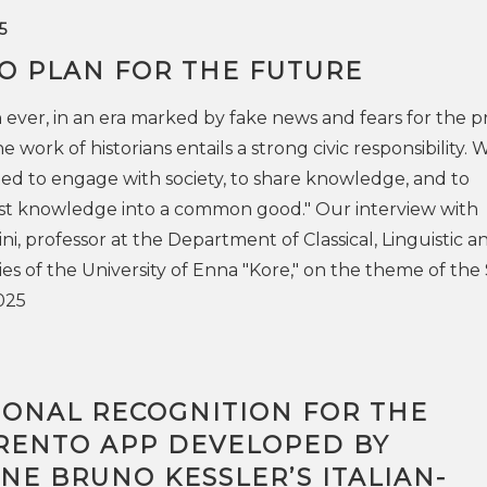
5
TO PLAN FOR THE FUTURE
ever, in an era marked by fake news and fears for the p
e work of historians entails a strong civic responsibility. 
d to engage with society, to share knowledge, and to
ist knowledge into a common good." Our interview with
i, professor at the Department of Classical, Linguistic a
es of the University of Enna "Kore," on the theme of the
025
IONAL RECOGNITION FOR THE
RENTO APP DEVELOPED BY
E BRUNO KESSLER’S ITALIAN-