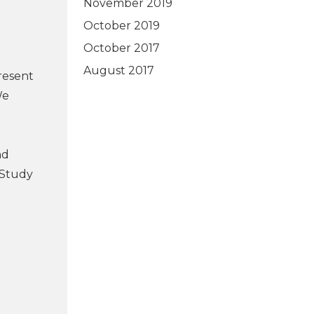
November 2019
October 2019
October 2017
August 2017
resent
We
nd
 Study