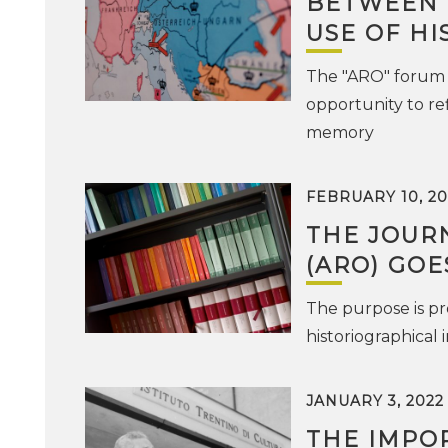
BETWEEN 
USE OF HI
The "ARO" forum 
opportunity to re
memory
FEBRUARY 10, 20
THE JOURN
(ARO) GOE
The purpose is pr
historiographical 
JANUARY 3, 2022
THE IMPO