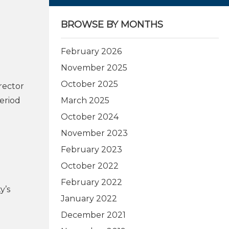
BROWSE BY MONTHS
February 2026
November 2025
October 2025
rector
period
March 2025
October 2024
November 2023
February 2023
October 2022
February 2022
y’s
January 2022
December 2021