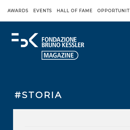
AWARDS
EVENTS
HALL OF FAME
OPPORTUNIT
#STORIA