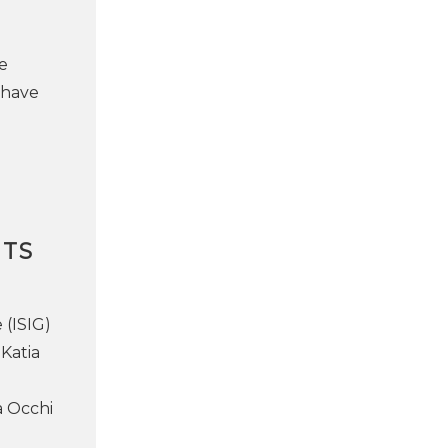
e
 have
NTS
 (ISIG)
Katia
a Occhi