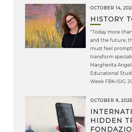
OCTOBER 14, 202
HISTORY 
"Today more than 
and the future, th
must feel prompte
transform special
Margherita Angelin
Educational Studi
Week FBK-ISIG 2
OCTOBER 9, 2025
INTERNAT
HIDDEN T
FONDAZION