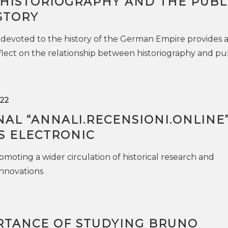
HISTORIOGRAPHY AND THE PUBL
STORY
devoted to the history of the German Empire provides 
flect on the relationship between historiography and pu
22
AL “ANNALI.RECENSIONI.ONLINE
S ELECTRONIC
omoting a wider circulation of historical research and
innovations
RTANCE OF STUDYING BRUNO