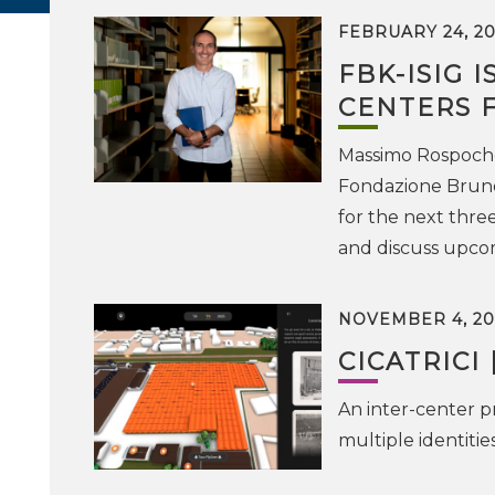
FEBRUARY 24, 20
FBK-ISIG 
CENTERS 
Massimo Rospocher
Fondazione Bruno
for the next three
and discuss upco
NOVEMBER 4, 20
CICATRICI 
An inter-center pr
multiple identiti