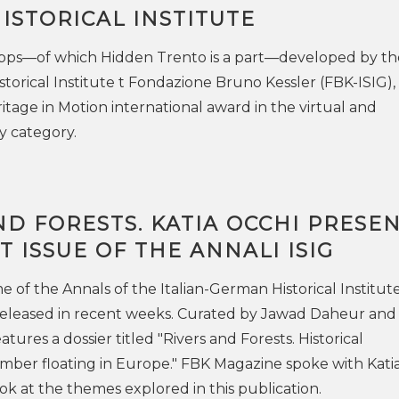
ISTORICAL INSTITUTE
 apps—of which Hidden Trento is a part—developed by th
storical Institute t Fondazione Bruno Kessler (FBK-ISIG),
tage in Motion international award in the virtual and
y category.
ND FORESTS. KATIA OCCHI PRESE
T ISSUE OF THE ANNALI ISIG
of the Annals of the Italian-German Historical Institute
released in recent weeks. Curated by Jawad Daheur and 
atures a dossier titled "Rivers and Forests. Historical
imber floating in Europe." FBK Magazine spoke with Kati
ook at the themes explored in this publication.