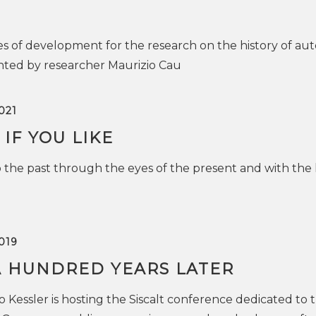
es of development for the research on the history of a
nted by researcher Maurizio Cau
021
 IF YOU LIKE
 the past through the eyes of the present and with the 
019
A HUNDRED YEARS LATER
Kessler is hosting the Siscalt conference dedicated to 