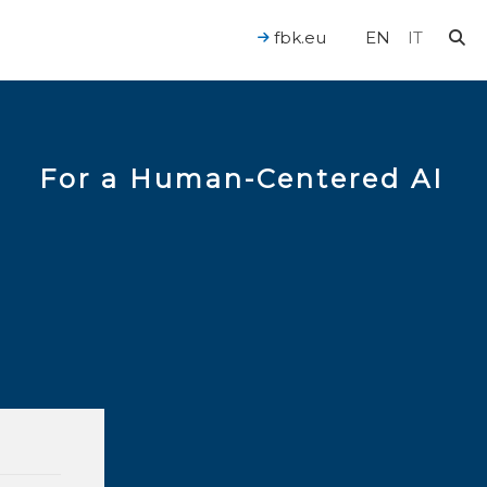
fbk.eu
EN
IT
For a Human-Centered AI