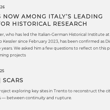
26
IS NOW AMONG ITALY’S LEADING
FOR HISTORICAL RESEARCH
, who has led the Italian-German Historical Institute at
 Kessler since February 2023, has been confirmed as Di
 years. We asked him a few questions to reflect on this 
ming projects
25
| SCARS
oject exploring key sites in Trento to reconstruct the cit
es — between continuity and rupture.