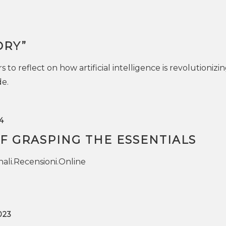
ORY”
s to reflect on how artificial intelligence is revolutionizi
de.
4
F GRASPING THE ESSENTIALS
ali.Recensioni.Online
023