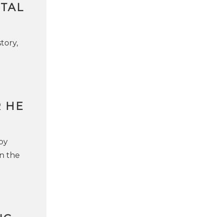
NTAL
tory,
R HE
 by
on the