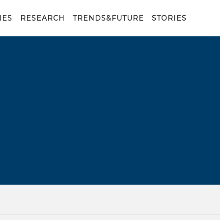
IES
RESEARCH
TRENDS&FUTURE
STORIES