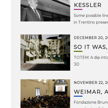
KESSLER
Some possible lin
in Trentino prese
DECEMBER 20, 2
SO IT WAS,
TOTEM: A dip into
3D
NOVEMBER 22, 2
WEIMAR, 
Fondazione Bruno 