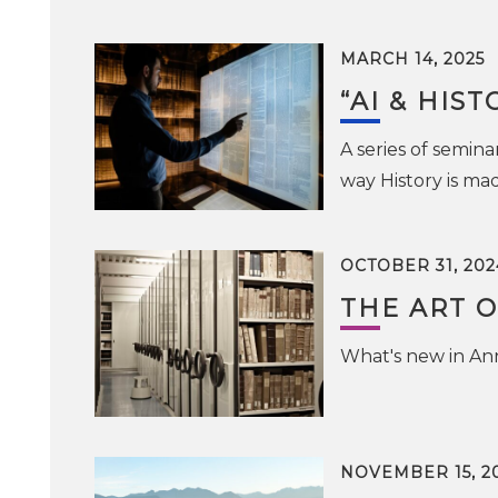
MARCH 14, 2025
“AI & HIST
A series of seminar
way History is ma
OCTOBER 31, 202
THE ART O
What's new in Ann
NOVEMBER 15, 2