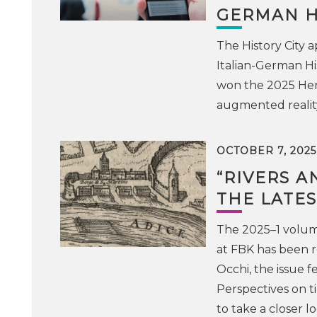
GERMAN H
The History City
Italian-German Hi
won the 2025 Heri
augmented realit
OCTOBER 7, 2025
“RIVERS A
THE LATES
The 2025–1 volume 
at FBK has been 
Occhi, the issue fe
Perspectives on t
to take a closer l