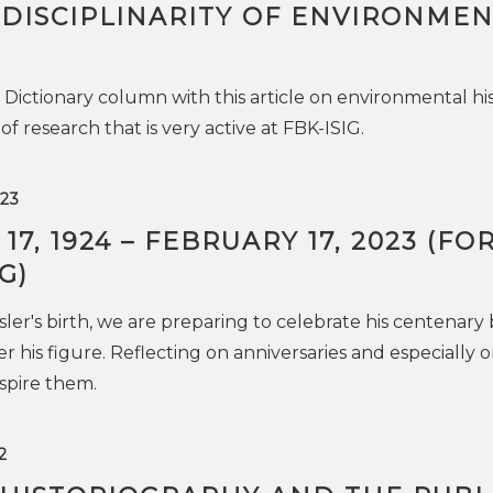
RDISCIPLINARITY OF ENVIRONME
ictionary column with this article on environmental his
 of research that is very active at FBK-ISIG.
23
7, 1924 – FEBRUARY 17, 2023 (FO
G)
sler's birth, we are preparing to celebrate his centenary
er his figure. Reflecting on anniversaries and especially 
nspire them.
2