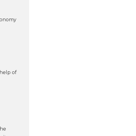
utonomy
help of
the