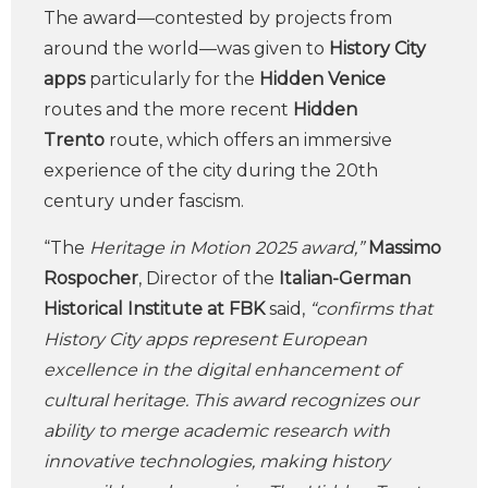
The award—contested by projects from
around the world—was given to
History City
apps
particularly for the
Hidden Venice
routes and the more recent
Hidden
Trento
route, which offers an immersive
experience of the city during the 20th
century under fascism.
“The
Heritage in Motion 2025 award,”
Massimo
Rospocher
, Director of the
Italian-German
Historical Institute at FBK
said,
“confirms that
History City apps represent European
excellence in the digital enhancement of
cultural heritage. This award recognizes our
ability to merge academic research with
innovative technologies, making history