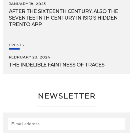
JANUARY 18, 2023
AFTER THE SIXTEENTH CENTURY, ALSO THE
SEVENTEETNTH CENTURY IN ISIG’S HIDDEN
TRENTO APP
EVENTS
FEBRUARY 28, 2024
THE
INDELIBLE
FAINTNESS
OF
TRACES
NEWSLETTER