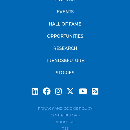
EVENTS
HALL OF FAME
OPPORTUNITIES
RESEARCH
TRENDS&FUTURE
STORIES
Subscrib
PRIVACY AND COOKIE POLICY
CONTRIBUTORS
ABOUT US
RSS