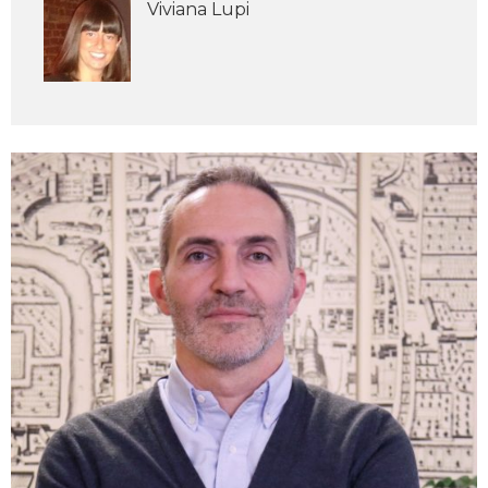
Viviana Lupi