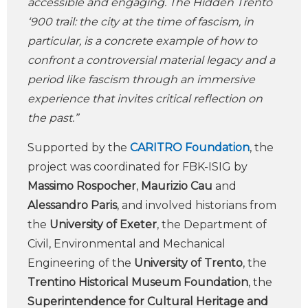
accessible and engaging. The Hidden Trento
‘900 trail: the city at the time of fascism, in
particular, is a concrete example of how to
confront a controversial material legacy and a
period like fascism through an immersive
experience that invites critical reflection on
the past.”
Supported by the
CARITRO Foundation
, the
project was coordinated for FBK-ISIG by
Massimo Rospocher
,
Maurizio Cau
and
Alessandro Paris
, and involved historians from
the
University of Exeter
, the Department of
Civil, Environmental and Mechanical
Engineering of the
University of Trento
, the
Trentino Historical Museum Foundation
, the
Superintendence for Cultural Heritage and