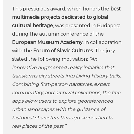
This prestigious award, which honors the
best
multimedia projects dedicated to global
cultural heritage
, was presented in Budapest
during the autumn conference of the
European Museum Academy
, in collaboration
with the
Forum of Slavic Cultures
. The jury
stated the following motivation:
“An
innovative augmented reality initiative that
transforms city streets into Living History trails.
Combining first-person narratives, expert
commentary, and archival collections, the free
apps allow users to explore georeferenced
urban landscapes with the guidance of
historical characters through stories tied to
real places of the past.”