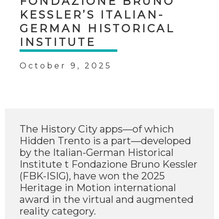
FONDAZIONE BRUNO
KESSLER’S ITALIAN-
GERMAN HISTORICAL
INSTITUTE
October 9, 2025
The History City apps—of which
Hidden Trento is a part—developed
by the Italian-German Historical
Institute t Fondazione Bruno Kessler
(FBK-ISIG), have won the 2025
Heritage in Motion international
award in the virtual and augmented
reality category.