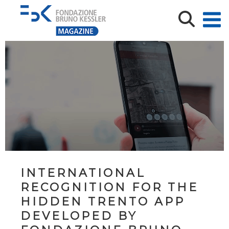
INTERNATIONAL
RECOGNITION FOR THE
HIDDEN TRENTO APP
DEVELOPED BY