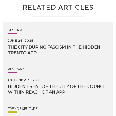
RELATED ARTICLES
RESEARCH
JUNE 24, 2025
THE
CITY
DURING
FASCISM
IN
THE
HIDDEN
TRENTO
APP
RESEARCH
OCTOBER 19, 2021
HIDDEN
TRENTO
–
THE
CITY
OF
THE
COUNCIL
WITHIN
REACH
OF
AN
APP
TRENDS&FUTURE