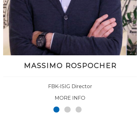
MASSIMO ROSPOCHER
FBK-ISIG Director
MORE INFO