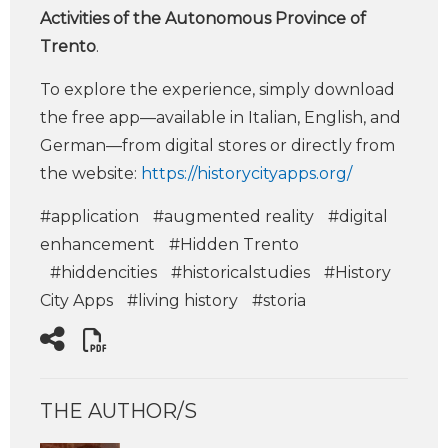
Activities of the Autonomous Province of
Trento
.
To explore the experience, simply download
the free app—available in Italian, English, and
German—from digital stores or directly from
the website:
https://historycityapps.org/
#application
#augmented reality
#digital
enhancement
#Hidden Trento
#hiddencities
#historicalstudies
#History
City Apps
#living history
#storia
THE AUTHOR/S