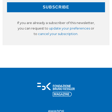
If you are already a subscriber of this newsletter,
you can request to
update your preferences
or
to
cancel your subscription
.
AWARDS