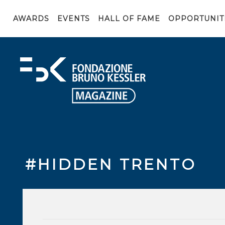
AWARDS
EVENTS
HALL OF FAME
OPPORTUNIT
#HIDDEN TRENTO