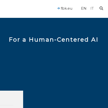
fbk.eu
EN
IT
For a Human-Centered AI