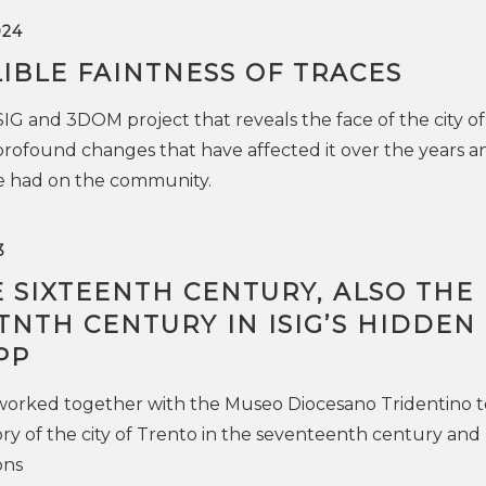
024
IBLE FAINTNESS OF TRACES
SIG and 3DOM project that reveals the face of the city of
rofound changes that have affected it over the years a
ve had on the community.
3
 SIXTEENTH CENTURY, ALSO THE
NTH CENTURY IN ISIG’S HIDDEN
PP
 worked together with the Museo Diocesano Tridentino t
ry of the city of Trento in the seventeenth century and
ons