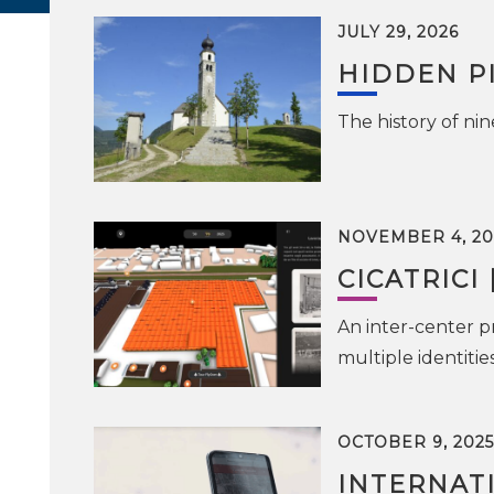
JULY 29, 2026
HIDDEN P
The history of ni
NOVEMBER 4, 20
CICATRICI 
An inter-center pr
multiple identiti
OCTOBER 9, 2025
INTERNAT