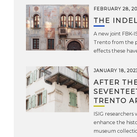
FEBRUARY 28, 2
THE INDEL
A new joint FBK-I
Trento from the p
effects these ha
JANUARY 18, 202
AFTER THE
SEVENTEET
TRENTO A
ISIG researchers
enhance the histo
museum collecti