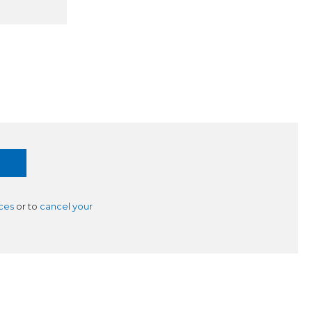
ces
or to
cancel your