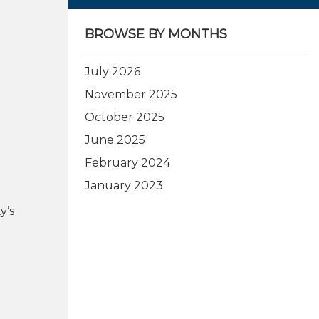
BROWSE BY MONTHS
July 2026
November 2025
October 2025
June 2025
February 2024
January 2023
y’s