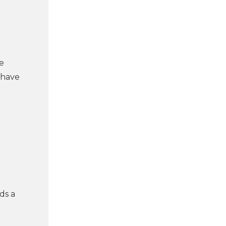
e
 have
ds a