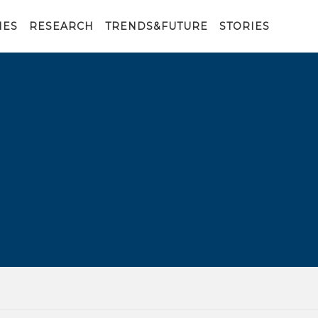
IES
RESEARCH
TRENDS&FUTURE
STORIES