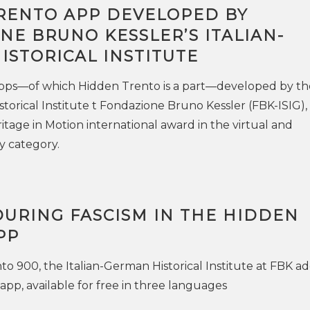
RENTO APP DEVELOPED BY
E BRUNO KESSLER’S ITALIAN-
ISTORICAL INSTITUTE
 apps—of which Hidden Trento is a part—developed by th
storical Institute t Fondazione Bruno Kessler (FBK-ISIG),
tage in Motion international award in the virtual and
y category.
DURING FASCISM IN THE HIDDEN
PP
o 900, the Italian-German Historical Institute at FBK ad
app, available for free in three languages