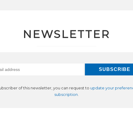
NEWSLETTER
subscriber of this newsletter, you can request to
update your preferen
subscription
.