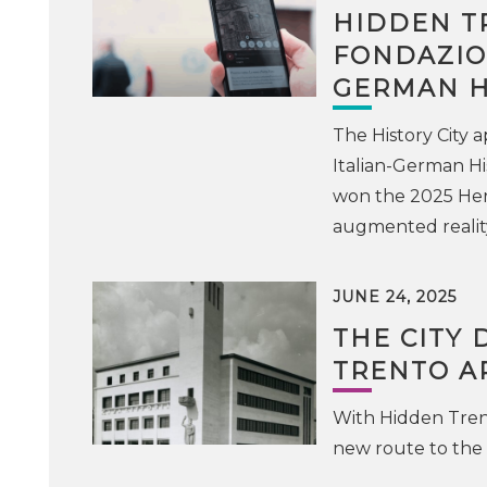
HIDDEN T
FONDAZION
GERMAN H
The History City
Italian-German Hi
won the 2025 Heri
augmented realit
JUNE 24, 2025
THE CITY 
TRENTO A
With Hidden Trent
new route to the 