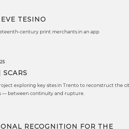
IEVE TESINO
neteenth-century print merchants in an app
25
| SCARS
oject exploring key sites in Trento to reconstruct the cit
es — between continuity and rupture.
IONAL RECOGNITION FOR THE