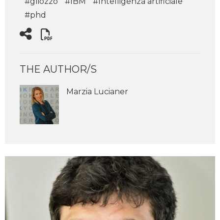
#gliozzo
#IBM
#Intelligenza artificiale
#phd
THE AUTHOR/S
Marzia Lucianer