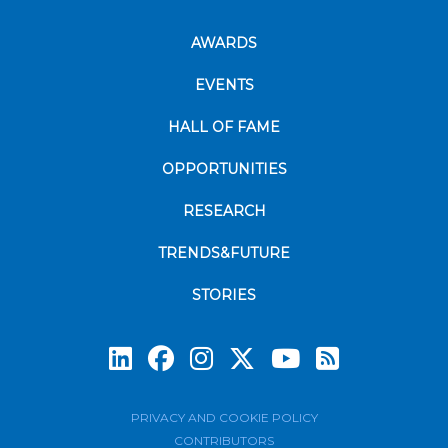
AWARDS
EVENTS
HALL OF FAME
OPPORTUNITIES
RESEARCH
TRENDS&FUTURE
STORIES
Subscrib
PRIVACY AND COOKIE POLICY
CONTRIBUTORS