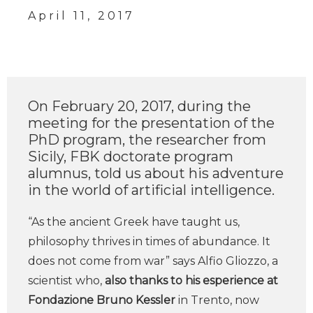
April 11, 2017
On February 20, 2017, during the
meeting for the presentation of the
PhD program, the researcher from
Sicily, FBK doctorate program
alumnus, told us about his adventure
in the world of artificial intelligence.
“As the ancient Greek have taught us,
philosophy thrives in times of abundance. It
does not come from war” says Alfio Gliozzo, a
scientist who,
also thanks to his esperience at
Fondazione Bruno Kessler
in Trento, now