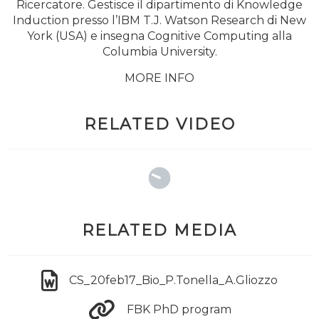
Ricercatore. Gestisce il dipartimento di Knowledge
Induction presso l’IBM T.J. Watson Research di New
York (USA) e insegna Cognitive Computing alla
Columbia University.
MORE INFO
RELATED VIDEO
RELATED MEDIA
CS_20feb17_Bio_P.Tonella_A.Gliozzo
FBK PhD program