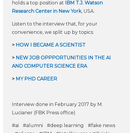
holds a top position at
IBM T.J. Watson
Research Center in New York
, USA.
Listen to the interview that, for your
convenience, we split up by topics:
>
HOW I BECAME A SCIENTIST
>
NEW JOB OPPPORTUNITIES IN THE AI
AND COMPUTER SCIENCE ERA
​
>
MY PHD CAREER
Interview done in February 2017 by M.
Lucianer (FBK Press office)
#ai
#alumni
#deep learning
#fake news