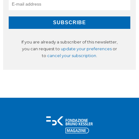
If you are already a subscriber of this newsletter,
you can request to
update your preferences
or
to
cancel your subscription
.