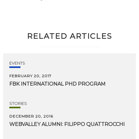
RELATED ARTICLES
EVENTS
FEBRUARY 20, 2017
FBK
INTERNATIONAL
PHD
PROGRAM
STORIES
DECEMBER 20, 2016
WEBVALLEY
ALUMNI:
FILIPPO
QUATTROCCHI