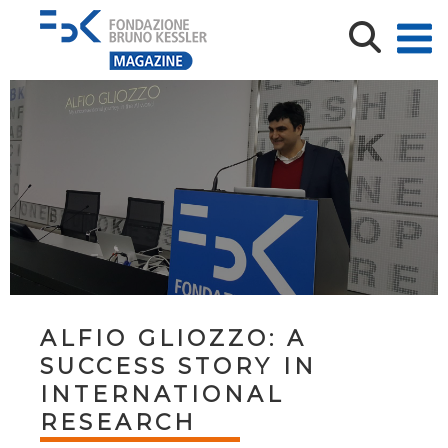
ALFIO GLIOZZO: A
SUCCESS STORY IN
INTERNATIONAL
RESEARCH