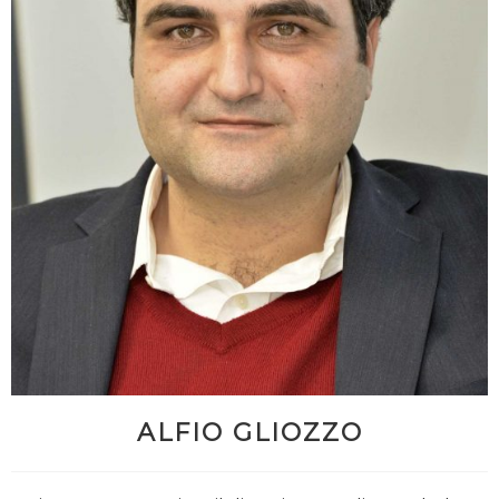
ALFIO GLIOZZO