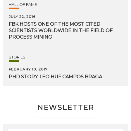
HALL OF FAME
JULY 22, 2016
FBK HOSTS ONE OF THE MOST CITED
SCIENTISTS WORLDWIDE IN THE FIELD OF
PROCESS MINING
STORIES
FEBRUARY 10, 2017
PHD
STORY:
LEO
HUF
CAMPOS
BRAGA
NEWSLETTER