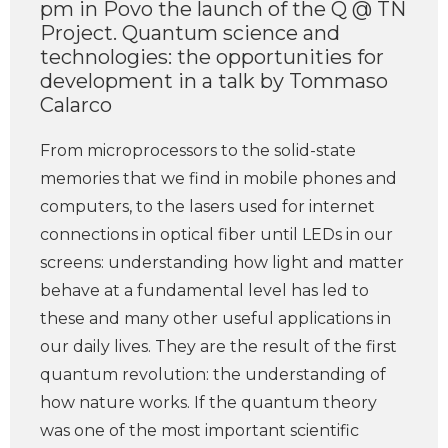
pm in Povo the launch of the Q @ TN
Project. Quantum science and
technologies: the opportunities for
development in a talk by Tommaso
Calarco
From microprocessors to the solid-state
memories that we find in mobile phones and
computers, to the lasers used for internet
connections in optical fiber until LEDs in our
screens: understanding how light and matter
behave at a fundamental level has led to
these and many other useful applications in
our daily lives. They are the result of the first
quantum revolution: the understanding of
how nature works. If the quantum theory
was one of the most important scientific