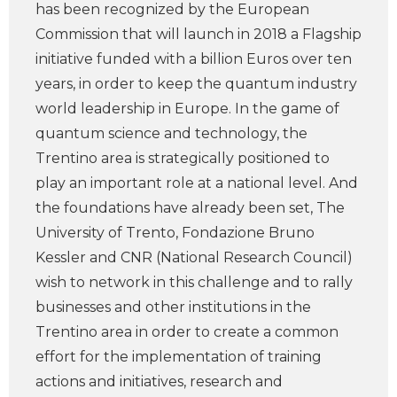
has been recognized by the European
Commission that will launch in 2018 a Flagship
initiative funded with a billion Euros over ten
years, in order to keep the quantum industry
world leadership in Europe. In the game of
quantum science and technology, the
Trentino area is strategically positioned to
play an important role at a national level. And
the foundations have already been set, The
University of Trento, Fondazione Bruno
Kessler and CNR (National Research Council)
wish to network in this challenge and to rally
businesses and other institutions in the
Trentino area in order to create a common
effort for the implementation of training
actions and initiatives, research and