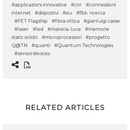
#applicazioni innovative
#cnr
#connessioni
internet
#dispostivi
#eu
#fbk. ricerca
#FET Flagship
#fibra ottica
#gianluigi casse
#laser
#led
#materia. luce
#memorie
stato solido
#microprocessori
#progetto
Q@TN
#quanti
#Quantum Technologies
#sensordevices
RELATED ARTICLES