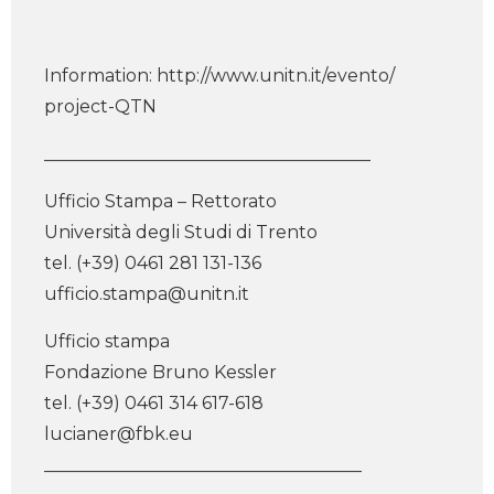
Information: http://www.unitn.it/evento/
project-QTN
_____________________________________
Ufficio Stampa – Rettorato
Università degli Studi di Trento
tel. (+39) 0461 281 131-136
ufficio.stampa@unitn.it
Ufficio stampa
Fondazione Bruno Kessler
tel. (+39) 0461 314 617-618
lucianer@fbk.eu
____________________________________