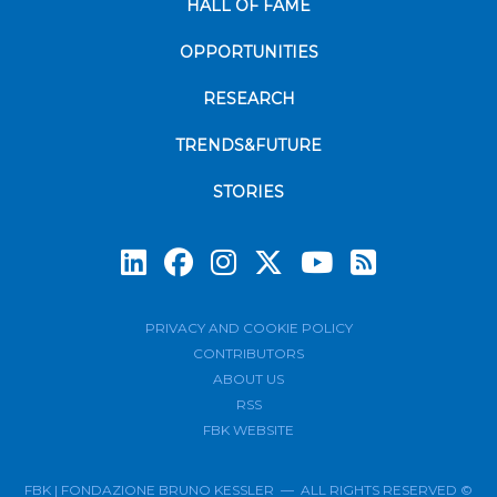
HALL OF FAME
OPPORTUNITIES
RESEARCH
TRENDS&FUTURE
STORIES
Subscrib
PRIVACY AND COOKIE POLICY
CONTRIBUTORS
ABOUT US
RSS
FBK WEBSITE
FBK | FONDAZIONE BRUNO KESSLER — ALL RIGHTS RESERVED ©