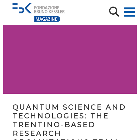
QUANTUM SCIENCE AND
TECHNOLOGIES: THE
TRENTINO-BASED
RESEARCH