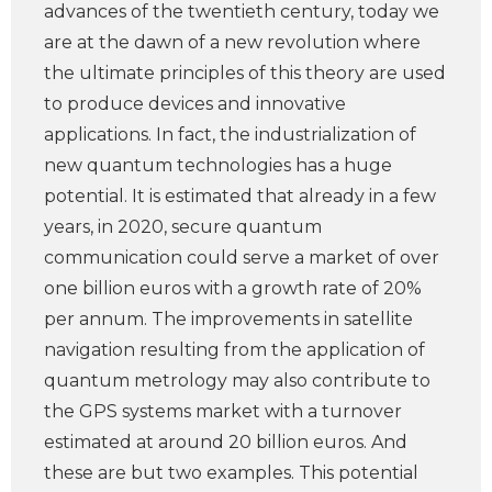
advances of the twentieth century, today we
are at the dawn of a new revolution where
the ultimate principles of this theory are used
to produce devices and innovative
applications. In fact, the industrialization of
new quantum technologies has a huge
potential. It is estimated that already in a few
years, in 2020, secure quantum
communication could serve a market of over
one billion euros with a growth rate of 20%
per annum. The improvements in satellite
navigation resulting from the application of
quantum metrology may also contribute to
the GPS systems market with a turnover
estimated at around 20 billion euros. And
these are but two examples. This potential