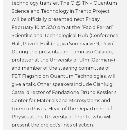
technology transfer. The Q @ TN – Quantum
Science and Technology in Trento Project
will be officially presented next Friday,
February 10 at 5:30 pm at the “Fabio Ferrari”
Scientific and Technological Hub (Conference
Hall, Povo 2 Building, via Sommarive 9, Povo).
During the presentation, Tommaso Calarco,
professor at the University of Ulm (Germany)
and member of the steering committee of
FET Flagship on Quantum Technologies, will
give a talk. Other speakers include Gianluigi
Casse, director of Fondazione Bruno Kessler’s
Center for Materials and Microsystems and
Lorenzo Pavesi, Head of the Department of
Physics at the University of Trento, who will
present the project’s lines of action.