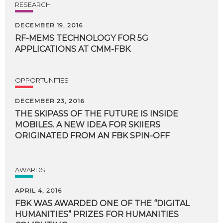
RESEARCH
DECEMBER 19, 2016
RF-MEMS
TECHNOLOGY
FOR
5G
APPLICATIONS
AT
CMM-FBK
OPPORTUNITIES
DECEMBER 23, 2016
THE SKIPASS OF THE FUTURE IS INSIDE
MOBILES. A NEW IDEA FOR SKIIERS
ORIGINATED FROM AN FBK SPIN-OFF
AWARDS
APRIL 4, 2016
FBK WAS AWARDED ONE OF THE “DIGITAL
HUMANITIES” PRIZES FOR HUMANITIES