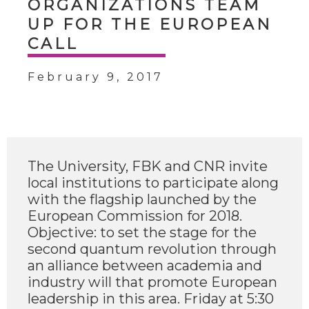
ORGANIZATIONS TEAM
UP FOR THE EUROPEAN
CALL
February 9, 2017
The University, FBK and CNR invite
local institutions to participate along
with the flagship launched by the
European Commission for 2018.
Objective: to set the stage for the
second quantum revolution through
an alliance between academia and
industry will that promote European
leadership in this area. Friday at 5:30