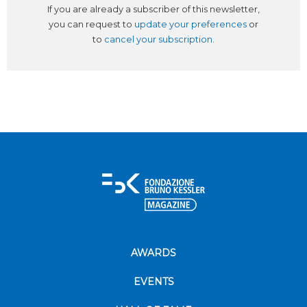
If you are already a subscriber of this newsletter,
you can request to
update your preferences
or
to
cancel your subscription
.
AWARDS
EVENTS