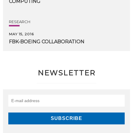
COMPUTING
RESEARCH
MAY 15, 2016
FBK-BOEING
COLLABORATION
NEWSLETTER