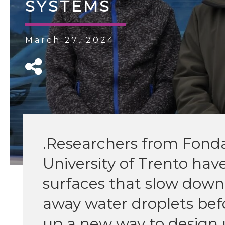
SYSTEMS
March 27, 2024
.Researchers from Fonda
University of Trento hav
surfaces that slow down 
away water droplets bef
up a new way to design u