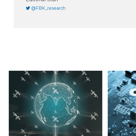
@FBK_research