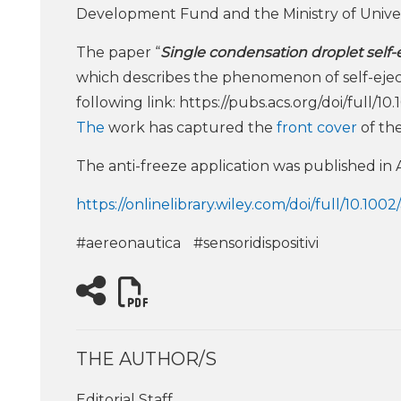
Development Fund and the Ministry of Univ
The paper “
Single condensation droplet self-
which describes the phenomenon of self-eject
following link: https://pubs.acs.org/doi/full/1
The
work has captured the
front cover
of the
The anti-freeze application was published in Ad
https://onlinelibrary.wiley.com/doi/full/10.10
#aereonautica
#sensoridispositivi
THE AUTHOR/S
Editorial Staff