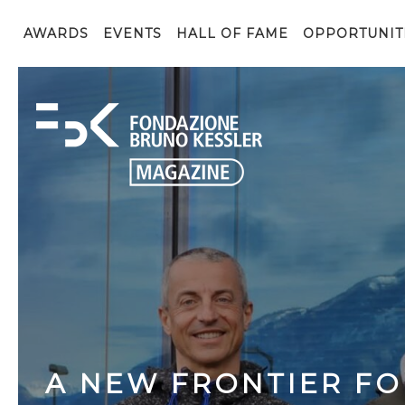
AWARDS
EVENTS
HALL OF FAME
OPPORTUNIT
A NEW FRONTIER FO