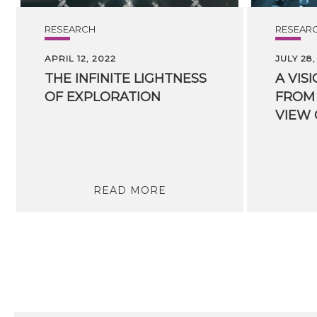
RESEARCH
RESEAR
APRIL 12, 2022
JULY 28,
THE
INFINITE
LIGHTNESS
A VIS
OF
EXPLORATION
FROM 
READ MORE