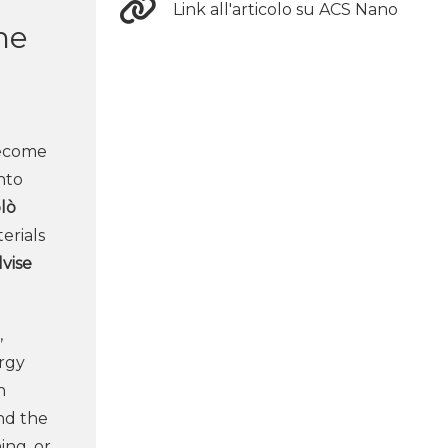
Link all'articolo su ACS Nano
he
become
ento
lò
erials
lvise
,
ergy
n
nd the
ing, or