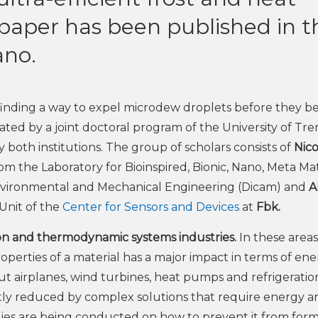
paper has been published in t
ano.
 finding a way to expel microdew droplets before they 
itiated by a joint doctoral program of the University of Tr
oth institutions. The group of scholars consists of
Nico
om the Laboratory for Bioinspired, Bionic, Nano, Meta Mat
Environmental and Mechanical Engineering (Dicam) and
A
Unit of the
Center for Sensors and Devices
at
Fbk.
on and thermodynamic systems industries.
In these areas
erties of a material has a major impact in terms of en
out airplanes, wind turbines, heat pumps and refrigeratio
ntly reduced by complex solutions that require energy a
ies are being conducted on how to prevent it from form