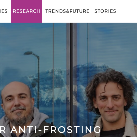
IES
RESEARCH
TRENDS&FUTURE
STORIES
R ANTI-FROSTING