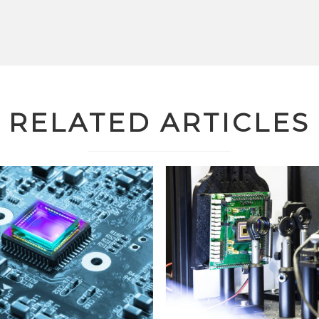
RELATED ARTICLES