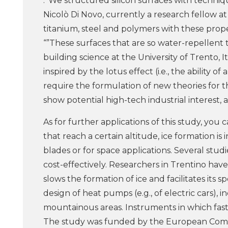
.”We structured silicon surfaces with techniq
Nicolò Di Novo, currently a research fellow a
titanium, steel and polymers with these prope
“”These surfaces that are so water-repellent
building science at the University of Trento, 
inspired by the lotus effect (i.e., the ability o
require the formulation of new theories for th
show potential high-tech industrial interest, a
As for further applications of this study, you c
that reach a certain altitude, ice formation is
blades or for space applications. Several stu
cost-effectively. Researchers in Trentino hav
slows the formation of ice and facilitates it
design of heat pumps (e.g., of electric cars), i
mountainous areas. Instruments in which fast
The study was funded by the European Comm