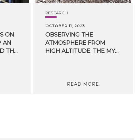
RESEARCH
OCTOBER 11, 2023
S ON
OBSERVING THE
P AN
ATMOSPHERE FROM
EYE ON HEALTH AND THE ENVIRONMENT
HIGH ALTITUDE: THE MYSTERY OF TERRESTRIAL GAMMA RAYS
READ MORE