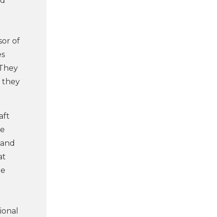
id
sor of
es
. They
, they
aft
ne
 and
at
he
ional