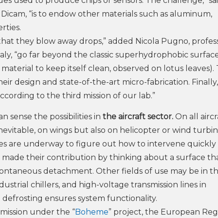
ues used to produce chips or sensors. The challenge,” sa
t Dicam, “is to endow other materials such as aluminum,
rties.
 that they blow away drops,” added Nicola Pugno, profes
Italy, “go far beyond the classic superhydrophobic surfac
f a material to keep itself clean, observed on lotus leaves)
eir design and state-of-the-art micro-fabrication. Finally
ccording to the third mission of our lab.”
an sense the possibilities in
the aircraft sector.
On all aircr
 inevitable, on wings but also on helicopter or wind turbi
dies are underway to figure out how to intervene quickly
e made their contribution by thinking about a surface th
s spontaneous detachment. Other fields of use may be in t
ndustrial chillers, and high-voltage transmission lines in
 defrosting ensures system functionality.
ission under the “
Boheme
” project, the European Reg