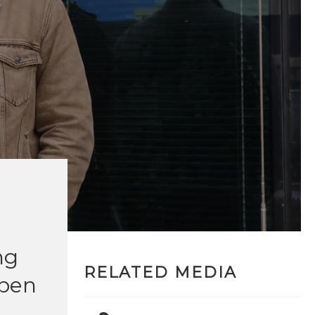
ng
RELATED MEDIA
open