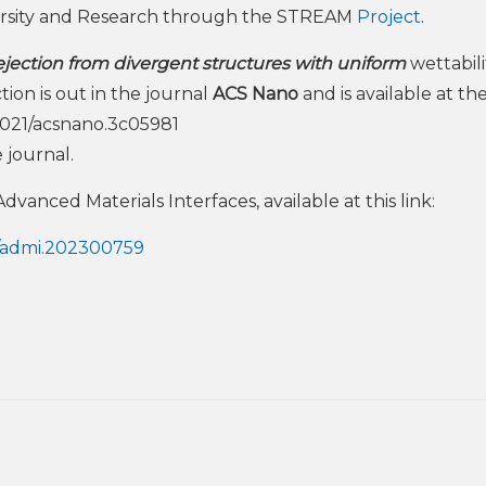
ersity and Research through the STREAM
Project
.
ejection from divergent structures with uniform
wettabili
ion is out in the journal
ACS Nano
and is available at th
0.1021/acsnano.3c05981
 journal.
vanced Materials Interfaces, available at this link:
02/admi.202300759