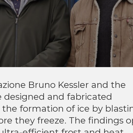
zione Bruno Kessler and the
e designed and fabricated
the formation of ice by blasti
ore they freeze. The findings 
ltra-efficient frost and heat