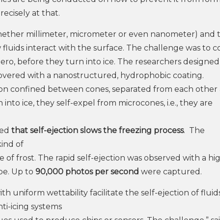
recisely at that.
ether millimeter, micrometer or even nanometer) and 
 fluids interact with the surface. The challenge was to c
ero, before they turn into ice. The researchers designe
covered with a nanostructured, hydrophobic coating.
on confined between cones, separated from each other
to ice, they self-expel from microcones, i.e., they are
ed
that self-ejection slows the freezing process
. The
ind of
 of frost. The rapid self-ejection was observed with a hi
pe. Up to
90,000 photos per second
were captured.
 uniform wettability facilitate the self-ejection of fluid
ti-icing systems