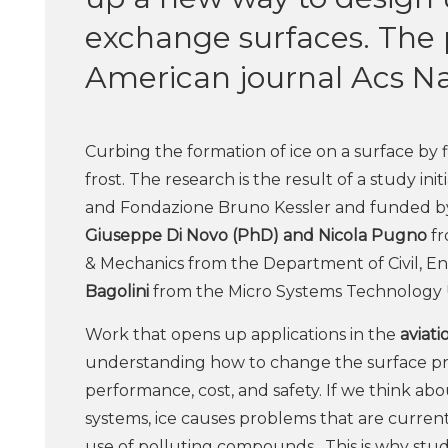
exchange surfaces. The 
American journal Acs N
Curbing the formation of ice on a surface by
frost. The research is the result of a study in
and Fondazione Bruno Kessler and funded by b
Giuseppe Di Novo (PhD) and Nicola Pugno
fr
& Mechanics from the Department of Civil, 
Bagolini
from the Micro Systems Technology 
Work that opens up applications in the
aviati
understanding how to change the surface prop
performance, cost, and safety. If we think ab
systems, ice causes problems that are curre
use of polluting compounds. This is why stud