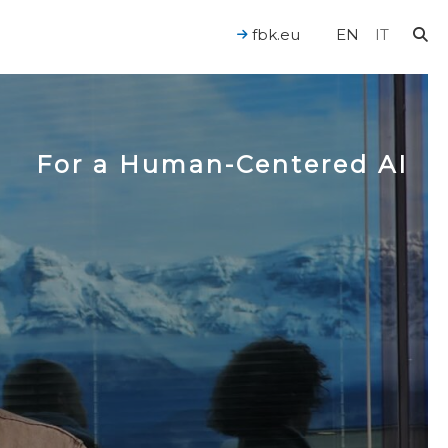
fbk.eu
EN
IT
For a Human-Centered AI