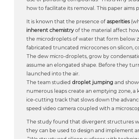
how to facilitate its removal. This paper aims p
It is known that the presence of
asperities
(wh
inherent chemistry
of the material affect how
the microdroplets of water that form below z
fabricated truncated microcones on silicon, 
The dew micro-droplets, grow by condensati
assume an elongated shape. Before they turn in
launched into the air.
The team studied
droplet jumping
and show
numerous leaps create an emptying zone, a k
ice-cutting track that slows down the advance
speed video camera coupled with a microsco
The study found that divergent structures with
they can be used to design and implement an