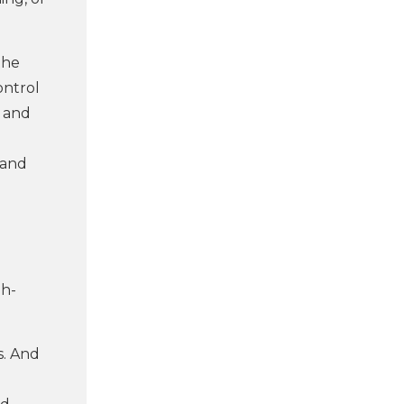
the
ontrol
d and
 and
gh-
s. And