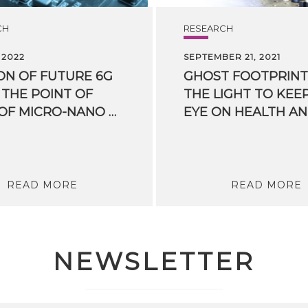
CH
RESEARCH
 2022
SEPTEMBER 21, 2021
ION OF FUTURE 6G
GHOST FOOTPRINT
THE POINT OF
THE LIGHT TO KEE
VIEW OF MICRO-NANO HARDWARE COMPONENTS
READ MORE
READ MORE
NEWSLETTER