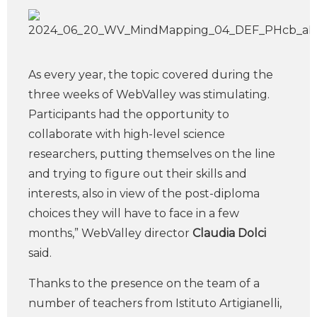
As every year, the topic covered during the
three weeks of WebValley was stimulating.
Participants had the opportunity to
collaborate with high-level science
researchers, putting themselves on the line
and trying to figure out their skills and
interests, also in view of the post-diploma
choices they will have to face in a few
months,” WebValley director
Claudia Dolci
said.
Thanks to the presence on the team of a
number of teachers from Istituto Artigianelli,