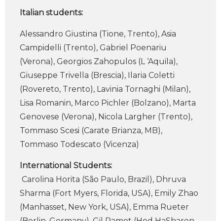
Italian students:
Alessandro Giustina (Tione, Trento), Asia
Campidelli (Trento), Gabriel Poenariu
(Verona), Georgios Zahopulos (L ‘Aquila),
Giuseppe Trivella (Brescia), Ilaria Coletti
(Rovereto, Trento), Lavinia Tornaghi (Milan),
Lisa Romanin, Marco Pichler (Bolzano), Marta
Genovese (Verona), Nicola Largher (Trento),
Tommaso Scesi (Carate Brianza, MB),
Tommaso Todescato (Vicenza)
International Students:
Carolina Horita (São Paulo, Brazil), Dhruva
Sharma (Fort Myers, Florida, USA), Emily Zhao
(Manhasset, New York, USA), Emma Rueter
(Berlin, Germany), Gil Ramot (Hod HaSharon,