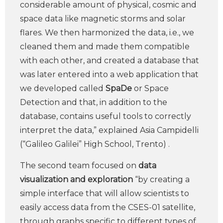
considerable amount of physical, cosmic and
space data like magnetic storms and solar
flares. We then harmonized the data, i.e., we
cleaned them and made them compatible
with each other, and created a database that
was later entered into a web application that
we developed called
SpaDe
or Space
Detection and that, in addition to the
database, contains useful tools to correctly
interpret the data,” explained Asia Campidelli
(“Galileo Galilei” High School, Trento) .
The second team focused on
data
visualization and exploration
“by creating a
simple interface that will allow scientists to
easily access data from the CSES-01 satellite,
through graphs specific to different types of