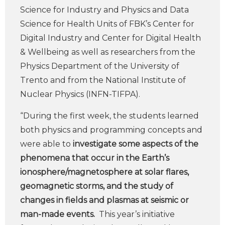
Science for Industry and Physics and Data
Science for Health Units of FBK’s Center for
Digital Industry and Center for Digital Health
& Wellbeing as well as researchers from the
Physics Department of the University of
Trento and from the National Institute of
Nuclear Physics (INFN-TIFPA).
“During the first week, the students learned
both physics and programming concepts and
were able to
investigate some aspects of the
phenomena that occur in the Earth’s
ionosphere/magnetosphere at solar flares,
geomagnetic storms, and the study of
changes in fields and plasmas at seismic or
man-made events.
This year’s initiative