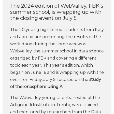
The 2024 edition of WebValley, FBK's
summer school, is wrapping up with
the closing event on July 5.
The 20 young high school students from Italy
and abroad are presenting the results of the
work done during the three weeks at
WebValley, the summer school in data science
organized by FBK and covering a different
topic each year. This year’s edition, which
began on June 16 and is wrapping up with the
event on Friday, July 5, focused on the
study
of the ionosphere using AI.
The Webvalley young talents, hosted at the
Artigianelli Institute in Trento, were trained
and mentored by researchers from the Data