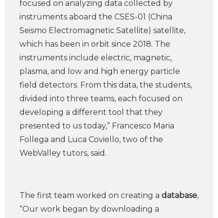
focused on analyzing data collected by
instruments aboard the CSES-01 (China
Seismo Electromagnetic Satellite) satellite,
which has been in orbit since 2018. The
instruments include electric, magnetic,
plasma, and low and high energy particle
field detectors. From this data, the students,
divided into three teams, each focused on
developing a different tool that they
presented to us today,” Francesco Maria
Follega and Luca Coviello, two of the
WebValley tutors, said.
The first team worked on creating a
database
,
“Our work began by downloading a