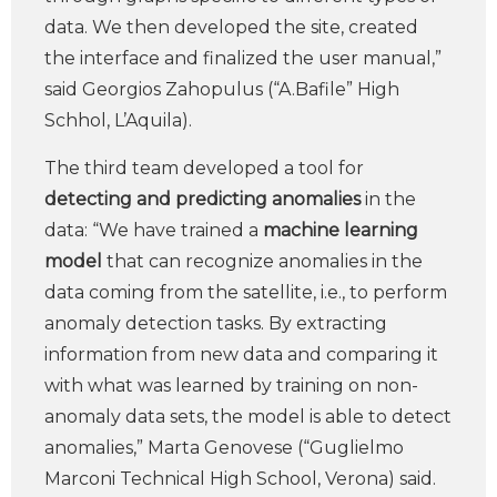
data. We then developed the site, created
the interface and finalized the user manual,”
said Georgios Zahopulus (“A.Bafile” High
Schhol, L’Aquila).
The third team developed a tool for
detecting and predicting anomalies
in the
data: “We have trained a
machine learning
model
that can recognize anomalies in the
data coming from the satellite, i.e., to perform
anomaly detection tasks. By extracting
information from new data and comparing it
with what was learned by training on non-
anomaly data sets, the model is able to detect
anomalies,” Marta Genovese (“Guglielmo
Marconi Technical High School, Verona) said.