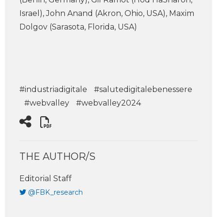
Israel), John Anand (Akron, Ohio, USA), Maxim
Dolgov (Sarasota, Florida, USA)
#industriadigitale
#salutedigitalebenessere
#webvalley
#webvalley2024
THE AUTHOR/S
Editorial Staff
@FBK_research