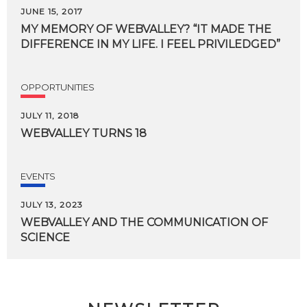
JUNE 15, 2017
MY
MEMORY
OF
WEBVALLEY?
“IT
MADE
THE
DIFFERENCE
IN
MY
LIFE.
I
FEEL
PRIVILEDGED”
OPPORTUNITIES
JULY 11, 2018
WEBVALLEY
TURNS
18
EVENTS
JULY 13, 2023
WEBVALLEY
AND
THE
COMMUNICATION
OF
SCIENCE