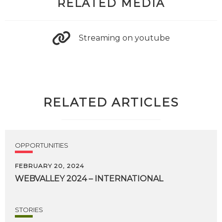
RELATED MEDIA
Streaming on youtube
RELATED ARTICLES
OPPORTUNITIES
FEBRUARY 20, 2024
WEBVALLEY
2024
–
INTERNATIONAL
STORIES