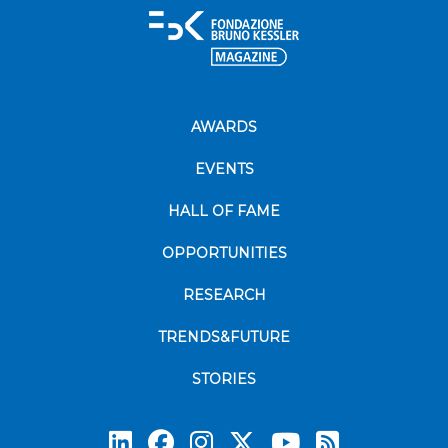
AWARDS
EVENTS
HALL OF FAME
OPPORTUNITIES
RESEARCH
TRENDS&FUTURE
STORIES
Subscrib