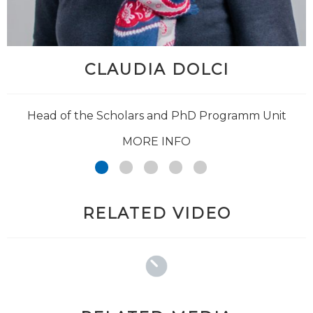
CLAUDIA DOLCI
@Giuseppe_Jurman
Head of the Scholars and PhD Programm Unit
MORE INFO
RELATED VIDEO