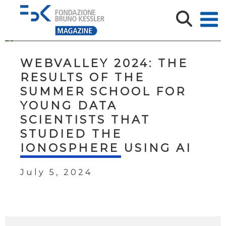
WEBVALLEY 2024: THE
RESULTS OF THE
SUMMER SCHOOL FOR
YOUNG DATA
SCIENTISTS THAT
STUDIED THE
IONOSPHERE USING AI
July 5, 2024