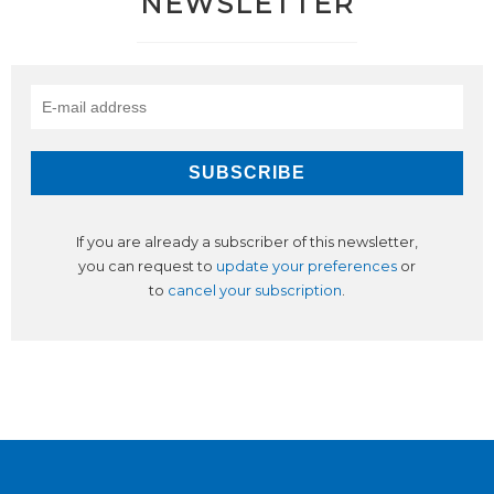
NEWSLETTER
If you are already a subscriber of this newsletter,
you can request to
update your preferences
or
to
cancel your subscription
.