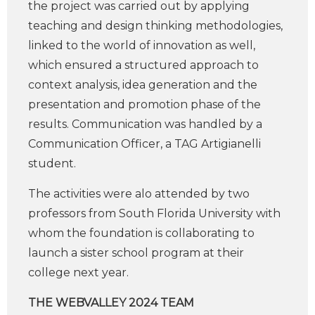
the project was carried out by applying
teaching and design thinking methodologies,
linked to the world of innovation as well,
which ensured a structured approach to
context analysis, idea generation and the
presentation and promotion phase of the
results. Communication was handled by a
Communication Officer, a TAG Artigianelli
student.
The activities were alo attended by two
professors from South Florida University with
whom the foundation is collaborating to
launch a sister school program at their
college next year.
THE WEBVALLEY 2024 TEAM