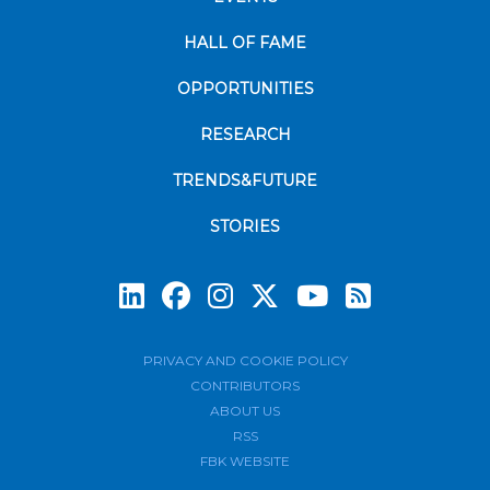
HALL OF FAME
OPPORTUNITIES
RESEARCH
TRENDS&FUTURE
STORIES
Subscrib
PRIVACY AND COOKIE POLICY
CONTRIBUTORS
ABOUT US
RSS
FBK WEBSITE