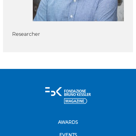
Researcher
AWARDS
EVENTS