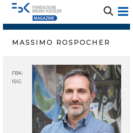
MASSIMO ROSPOCHER
FBK-
ISIG