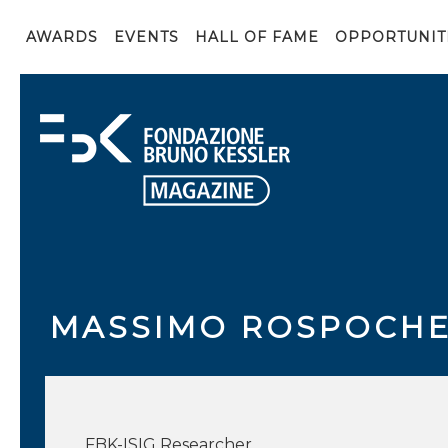
AWARDS
EVENTS
HALL OF FAME
OPPORTUNIT
MASSIMO ROSPOCH
FBK-ISIG Researcher