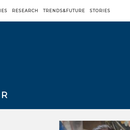
IES
RESEARCH
TRENDS&FUTURE
STORIES
ER