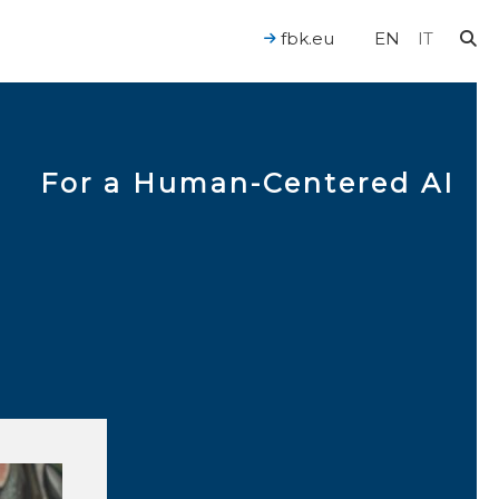
fbk.eu
EN
IT
For a Human-Centered AI