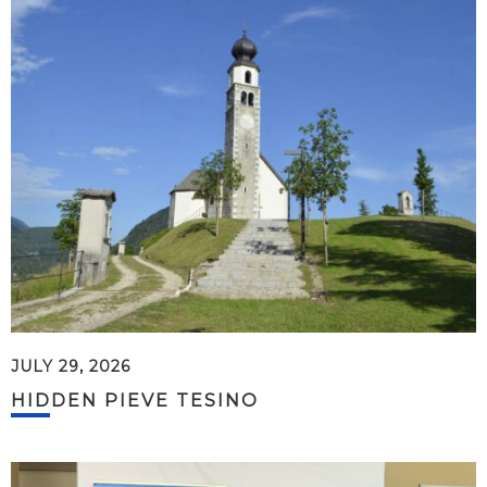
JULY 29, 2026
HIDDEN PIEVE TESINO