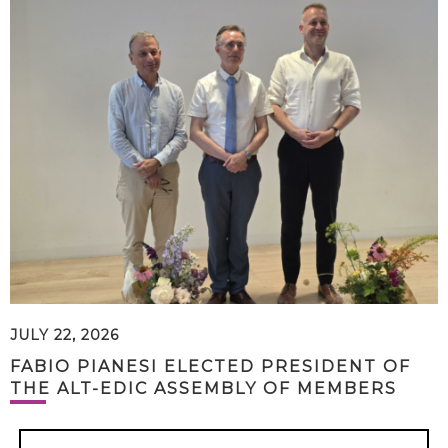
JULY 22, 2026
FABIO PIANESI ELECTED PRESIDENT OF
THE ALT-EDIC ASSEMBLY OF MEMBERS