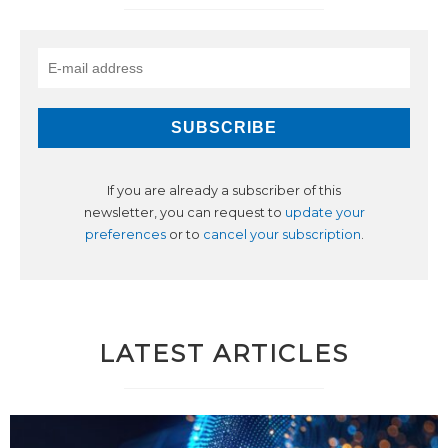
If you are already a subscriber of this
newsletter, you can request to
update your
preferences
or to
cancel your subscription
.
LATEST ARTICLES