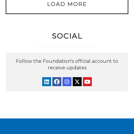
LOAD MORE
SOCIAL
Follow the Foundation's official account to
receive updates