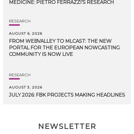
MEDICINE:
PIETRO
FERRAZZI’S
RESEARCH
RESEARCH
AUGUST 6, 2026
FROM WEBVALLEY TO MLCAST: THE NEW
PORTAL FOR THE EUROPEAN NOWCASTING
COMMUNITY IS NOW LIVE
RESEARCH
AUGUST 3, 2026
JULY
2026:
FBK
PROJECTS
MAKING
HEADLINES
NEWSLETTER