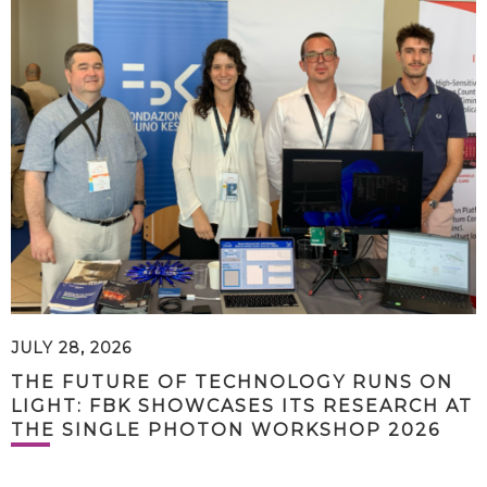
JULY 28, 2026
THE FUTURE OF TECHNOLOGY RUNS ON
LIGHT: FBK SHOWCASES ITS RESEARCH AT
THE SINGLE PHOTON WORKSHOP 2026