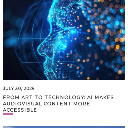
JULY 30, 2026
FROM ART TO TECHNOLOGY: AI MAKES
AUDIOVISUAL CONTENT MORE
ACCESSIBLE