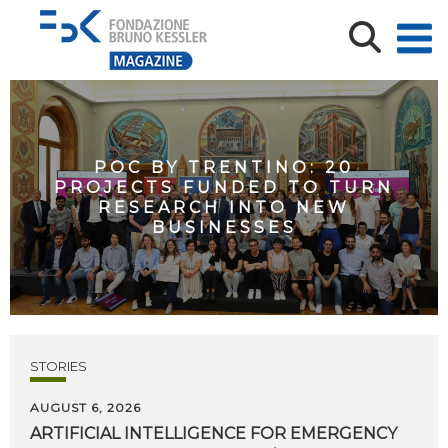
POC BY TRENTINO: 20
PROJECTS FUNDED TO TURN
RESEARCH INTO NEW
BUSINESSES
STORIES
AUGUST 6, 2026
ARTIFICIAL
INTELLIGENCE
FOR
EMERGENCY