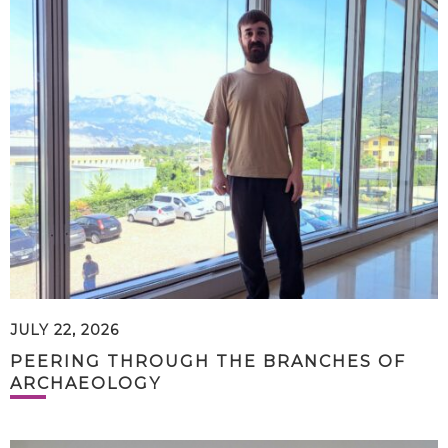
JULY 22, 2026
PEERING THROUGH THE BRANCHES OF
ARCHAEOLOGY