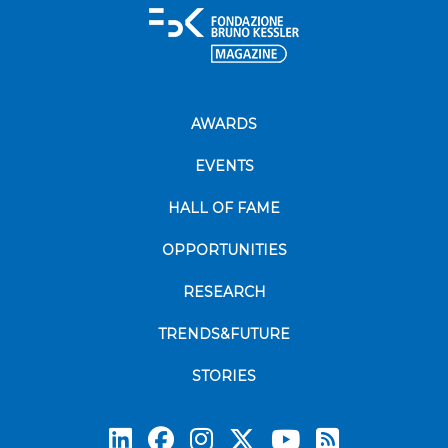
AWARDS
EVENTS
HALL OF FAME
OPPORTUNITIES
RESEARCH
TRENDS&FUTURE
STORIES
Subscrib