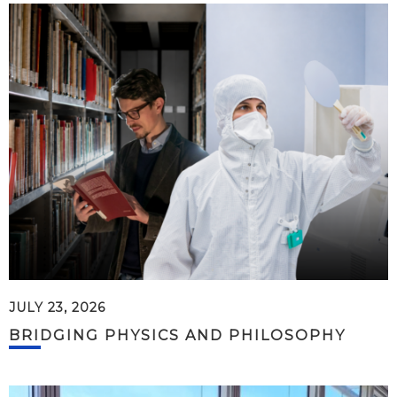
JULY 23, 2026
BRIDGING PHYSICS AND PHILOSOPHY