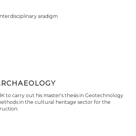
nterdisciplinary aradigm
ARCHAEOLOGY
 to carry out his master's thesis in Geotechnology
ethods in the cultural heritage sector for the
ruction.