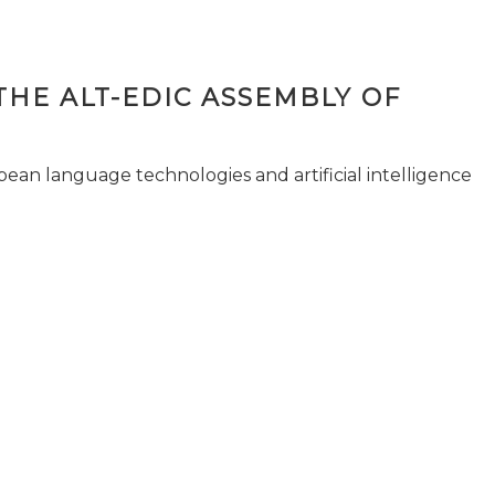
THE ALT-EDIC ASSEMBLY OF
pean language technologies and artificial intelligence