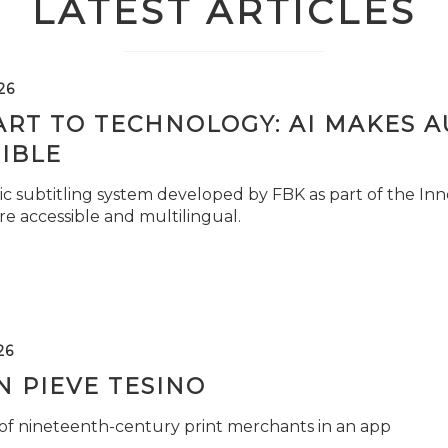
LATEST ARTICLES
26
ART TO TECHNOLOGY: AI MAKES 
IBLE
c subtitling system developed by FBK as part of the Inno
e accessible and multilingual.
26
 PIEVE TESINO
 of nineteenth-century print merchants in an app