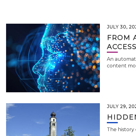
JULY 30, 20
FROM 
ACCESS
An automati
content mor
JULY 29, 20
HIDDEN
The history