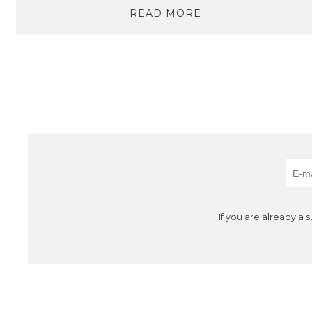
READ MORE
If you are already a 