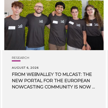
RESEARCH
AUGUST 6, 2026
FROM WEBVALLEY TO MLCAST: THE
NEW PORTAL FOR THE EUROPEAN
NOWCASTING COMMUNITY IS NOW LIVE