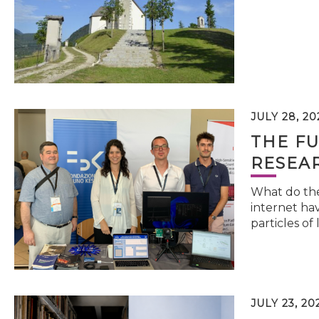
JULY 28, 20
THE FU
RESEA
What do the 
internet hav
particles of 
JULY 23, 20