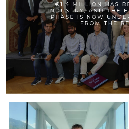
€1.4 MILLION HAS 
INDUSTRY, AND THE 
PHASE IS NOW UNDE
FROM THE RE