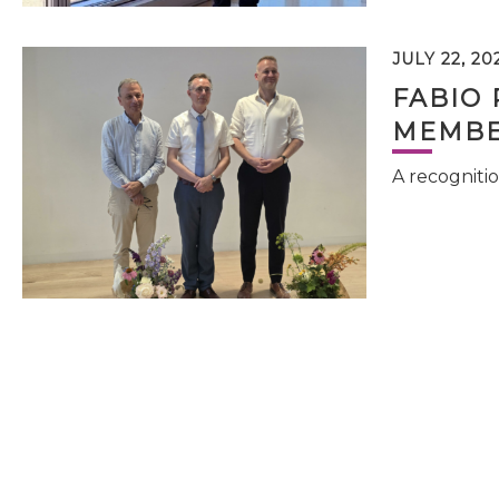
JULY 22, 20
FABIO 
MEMBE
A recognitio