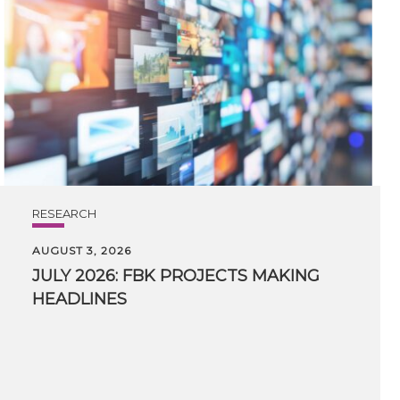
RESEARCH
AUGUST 3, 2026
JULY
2026:
FBK
PROJECTS
MAKING
HEADLINES