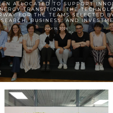
BEEN ALLOCATED TO SUPPORT INNO
ENERGY TRANSITION. THE TECHNO
RWAY FOR THE TEAMS SELECTED BY
SEARCH, BUSINESS, AND INVESTM
JULY 16, 2026