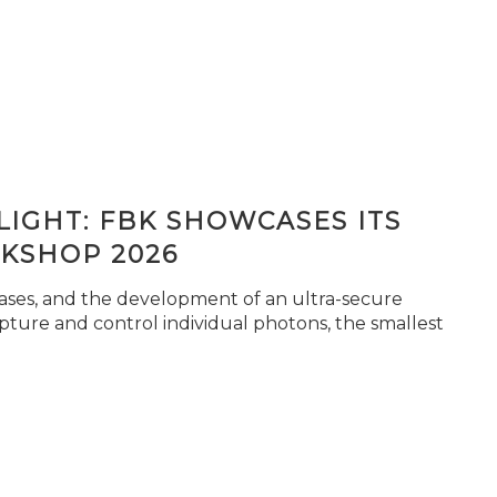
IGHT: FBK SHOWCASES ITS
KSHOP 2026
seases, and the development of an ultra-secure
pture and control individual photons, the smallest