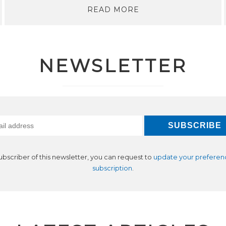
READ MORE
NEWSLETTER
subscriber of this newsletter, you can request to
update your preferen
subscription
.