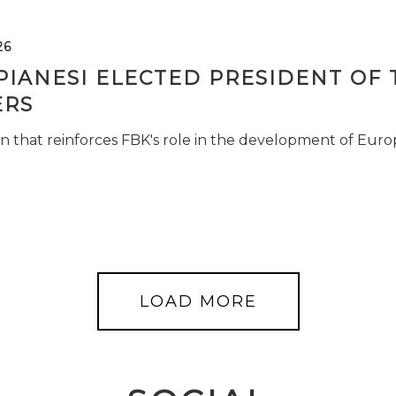
26
PIANESI ELECTED PRESIDENT OF 
RS
n that reinforces FBK's role in the development of Euro
LOAD MORE