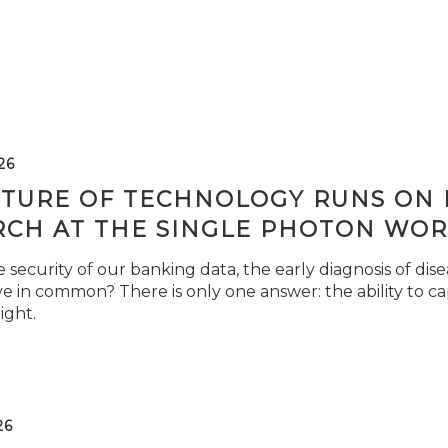
26
TURE OF TECHNOLOGY RUNS ON L
RCH AT THE SINGLE PHOTON WOR
security of our banking data, the early diagnosis of di
e in common? There is only one answer: the ability to ca
light.
26