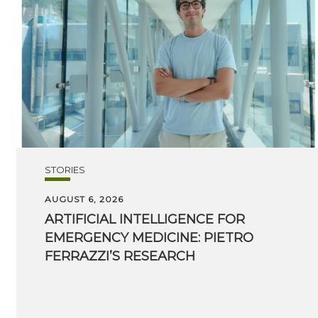
STORIES
AUGUST 6, 2026
ARTIFICIAL INTELLIGENCE FOR
EMERGENCY MEDICINE: PIETRO
FERRAZZI’S RESEARCH