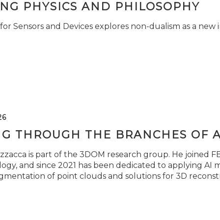
ING PHYSICS AND PHILOSOPHY
for Sensors and Devices explores non-dualism as a new i
26
NG THROUGH THE BRANCHES OF 
zzacca is part of the 3DOM research group. He joined FBK
ogy, and since 2021 has been dedicated to applying AI m
gmentation of point clouds and solutions for 3D reconst