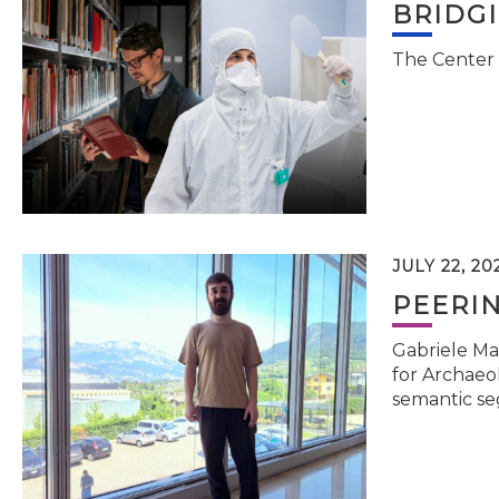
BRIDG
The Center 
JULY 22, 20
PEERI
Gabriele Ma
for Archaeol
semantic se