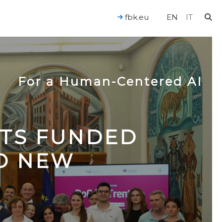
fbk.eu
EN
IT
For a Human-Centered AI
CTS FUNDED
TO NEW