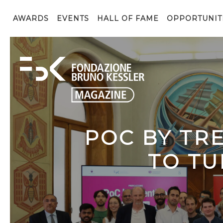
AWARDS
EVENTS
HALL OF FAME
OPPORTUNIT
POC BY TR
TO TU