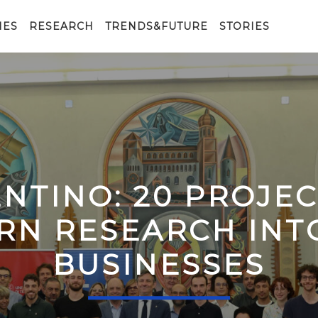
IES
RESEARCH
TRENDS&FUTURE
STORIES
ENTINO: 20 PROJE
RN RESEARCH IN
BUSINESSES