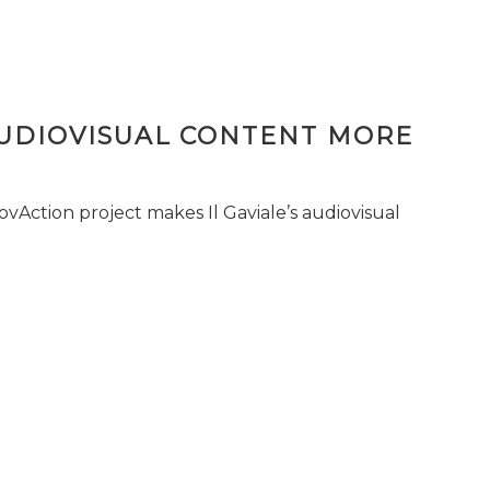
AUDIOVISUAL CONTENT MORE
vAction project makes Il Gaviale’s audiovisual