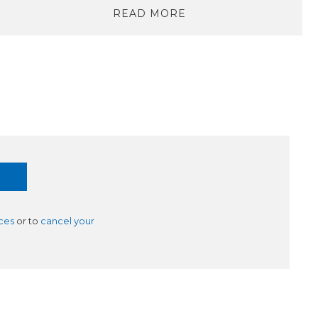
READ MORE
ces
or to
cancel your