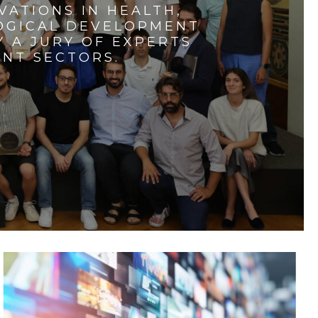
VATIONS IN HEALTH,
LOGICAL DEVELOPMENT
 A JURY OF EXPERTS
ENT SECTORS.