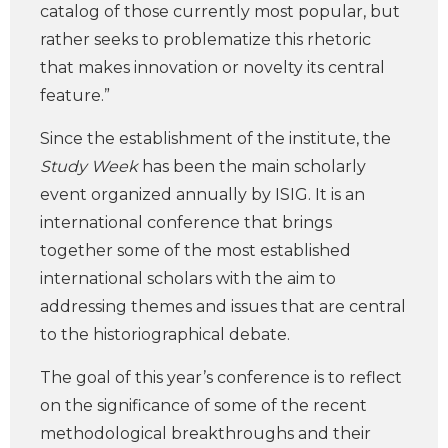
catalog of those currently most popular, but
rather seeks to problematize this rhetoric
that makes innovation or novelty its central
feature.”
Since the establishment of the institute, the
Study Week
has been the main scholarly
event organized annually by ISIG. It is an
international conference that brings
together some of the most established
international scholars with the aim to
addressing themes and issues that are central
to the historiographical debate.
The goal of this year’s conference is to reflect
on the significance of some of the recent
methodological breakthroughs and their