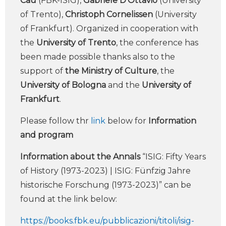
Cau
(FBK-ISIG),
Gabriele D’Ottavio
(University
of Trento),
Christoph Cornelissen
(University
of Frankfurt). Organized in cooperation with
the
University of Trento
, the conference has
been made possible thanks also to the
support of
the Ministry of Culture
, the
University of Bologna
and the
University of
Frankfurt
.
Please follow thr
link
below for
Information
and program
Information about the Annals
“ISIG: Fifty Years
of History (1973-2023) | ISIG: Fünfzig Jahre
historische Forschung (1973-2023)” can be
found at the link below:
https://books.fbk.eu/pubblicazioni/titoli/isig-