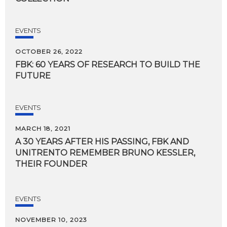
EVENTS
OCTOBER 26, 2022
FBK:
60
YEARS
OF
RESEARCH
TO
BUILD
THE
FUTURE
EVENTS
MARCH 18, 2021
A 30 YEARS AFTER HIS PASSING, FBK AND
UNITRENTO REMEMBER BRUNO KESSLER,
THEIR FOUNDER
EVENTS
NOVEMBER 10, 2023