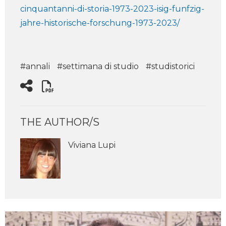
cinquantanni-di-storia-1973-2023-isig-funfzig-
jahre-historische-forschung-1973-2023/
#annali
#settimana di studio
#studistorici
THE AUTHOR/S
Viviana Lupi