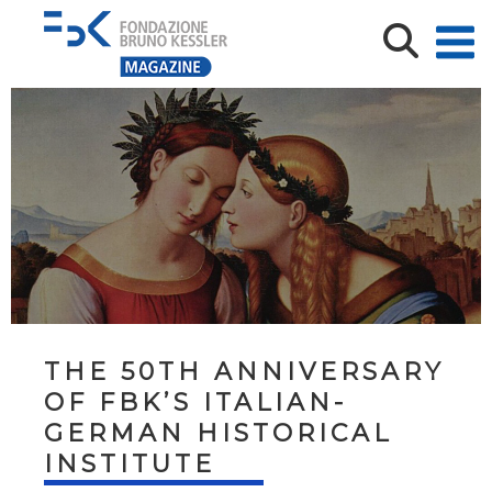
THE 50TH ANNIVERSARY
OF FBK’S ITALIAN-
GERMAN HISTORICAL
INSTITUTE