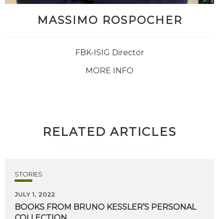
MASSIMO ROSPOCHER
FBK-ISIG Director
MORE INFO
RELATED ARTICLES
STORIES
JULY 1, 2022
BOOKS
FROM
BRUNO
KESSLER’S
PERSONAL
COLLECTION