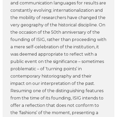
and communication languages for results are
constantly evolving; internationalization and
the mobility of researchers have changed the
very geography of the historical discipline. On
the occasion of the 50th anniversary of the
founding of ISIG, rather than proceeding with
a mere self-celebration of the institution, it
was deemed appropriate to reflect with a
public event on the significance – sometimes
problematic – of ‘turning points’ in
contemporary historiography and their
impact on our interpretation of the past.
Resuming one of the distinguishing features
from the time of its founding, ISIG intends to
offer a reflection that does not conform to
the ‘fashions’ of the moment, presenting a