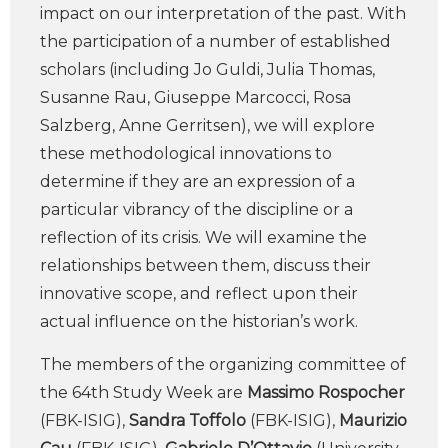
impact on our interpretation of the past. With
the participation of a number of established
scholars (including Jo Guldi, Julia Thomas,
Susanne Rau, Giuseppe Marcocci, Rosa
Salzberg, Anne Gerritsen), we will explore
these methodological innovations to
determine if they are an expression of a
particular vibrancy of the discipline or a
reflection of its crisis. We will examine the
relationships between them, discuss their
innovative scope, and reflect upon their
actual influence on the historian’s work.
The members of the organizing committee of
the 64th Study Week are
Massimo Rospocher
(FBK-ISIG),
Sandra Toffolo
(FBK-ISIG),
Maurizio