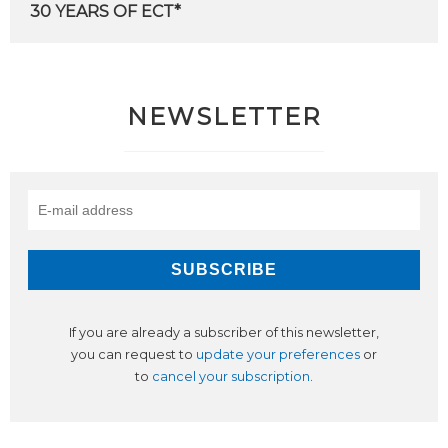
30
YEARS
OF
ECT*
NEWSLETTER
If you are already a subscriber of this newsletter,
you can request to
update your preferences
or
to
cancel your subscription
.