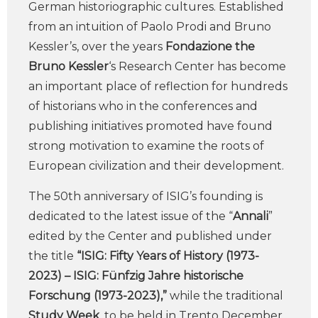
German historiographic cultures. Established
from an intuition of Paolo Prodi and Bruno
Kessler’s, over the years
Fondazione the
Bruno Kessler
‘s Research Center has become
an important place of reflection for hundreds
of historians who in the conferences and
publishing initiatives promoted have found
strong motivation to examine the roots of
European civilization and their development.
The 50th anniversary of ISIG’s founding is
dedicated to the latest issue of the “
Annali
”
edited by the Center and published under
the title
“ISIG: Fifty Years of History (1973-
2023) – ISIG: Fünfzig Jahre historische
Forschung (1973-2023),”
while the traditional
Study Week
, to be held in Trento December