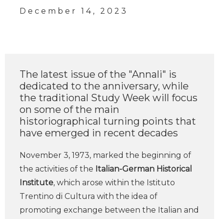
December 14, 2023
The latest issue of the "Annali" is
dedicated to the anniversary, while
the traditional Study Week will focus
on some of the main
historiographical turning points that
have emerged in recent decades
November 3, 1973, marked the beginning of
the activities of the
Italian-German Historical
Institute
, which arose within the Istituto
Trentino di Cultura with the idea of
promoting exchange between the Italian and