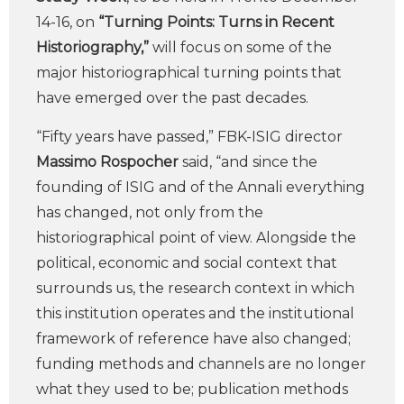
14-16, on
“Turning Points: Turns in Recent
Historiography,”
will focus on some of the
major historiographical turning points that
have emerged over the past decades.
“Fifty years have passed,” FBK-ISIG director
Massimo Rospocher
said, “and since the
founding of ISIG and of the Annali everything
has changed, not only from the
historiographical point of view. Alongside the
political, economic and social context that
surrounds us, the research context in which
this institution operates and the institutional
framework of reference have also changed;
funding methods and channels are no longer
what they used to be; publication methods