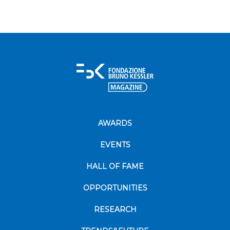
AWARDS
EVENTS
HALL OF FAME
OPPORTUNITIES
RESEARCH