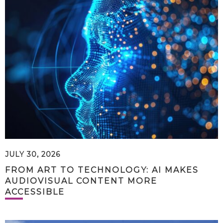
JULY 30, 2026
FROM ART TO TECHNOLOGY: AI MAKES
AUDIOVISUAL CONTENT MORE
ACCESSIBLE