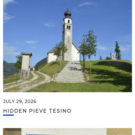
JULY 29, 2026
HIDDEN PIEVE TESINO