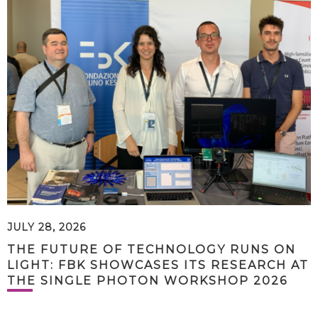
JULY 28, 2026
THE FUTURE OF TECHNOLOGY RUNS ON
LIGHT: FBK SHOWCASES ITS RESEARCH AT
THE SINGLE PHOTON WORKSHOP 2026