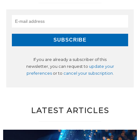
If you are already a subscriber of this
newsletter, you can request to
update your
preferences
or to
cancel your subscription
.
LATEST ARTICLES