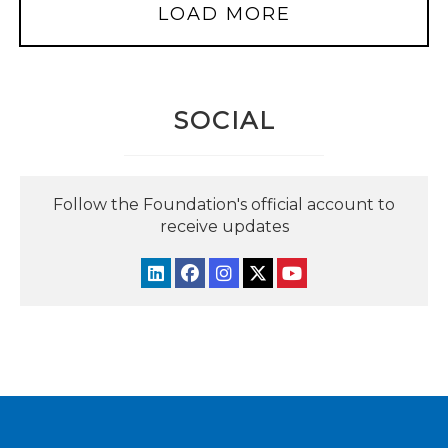
LOAD MORE
SOCIAL
Follow the Foundation's official account to
receive updates