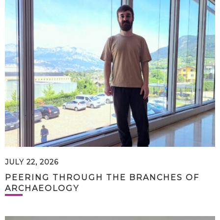
JULY 22, 2026
PEERING THROUGH THE BRANCHES OF
ARCHAEOLOGY