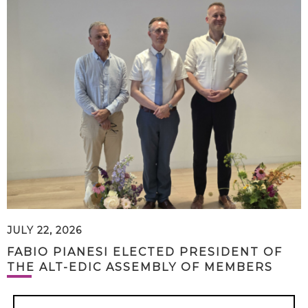
JULY 22, 2026
FABIO PIANESI ELECTED PRESIDENT OF
THE ALT-EDIC ASSEMBLY OF MEMBERS