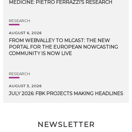
MEDICINE:
PIETRO
FERRAZZI’S
RESEARCH
RESEARCH
AUGUST 6, 2026
FROM WEBVALLEY TO MLCAST: THE NEW
PORTAL FOR THE EUROPEAN NOWCASTING
COMMUNITY IS NOW LIVE
RESEARCH
AUGUST 3, 2026
JULY
2026:
FBK
PROJECTS
MAKING
HEADLINES
NEWSLETTER