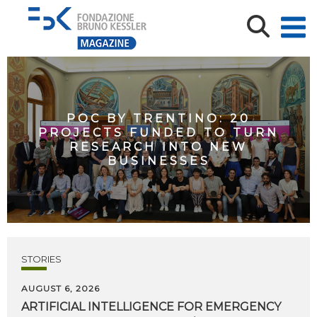
POC BY TRENTINO: 20
PROJECTS FUNDED TO TURN
RESEARCH INTO NEW
BUSINESSES
STORIES
AUGUST 6, 2026
ARTIFICIAL
INTELLIGENCE
FOR
EMERGENCY