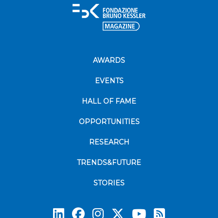
AWARDS
EVENTS
HALL OF FAME
OPPORTUNITIES
RESEARCH
TRENDS&FUTURE
STORIES
Subscrib