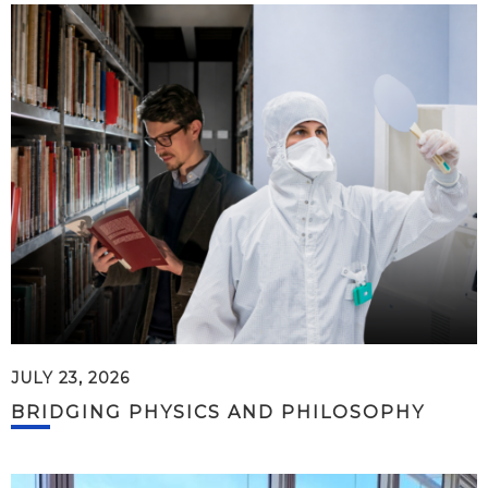
JULY 23, 2026
BRIDGING PHYSICS AND PHILOSOPHY