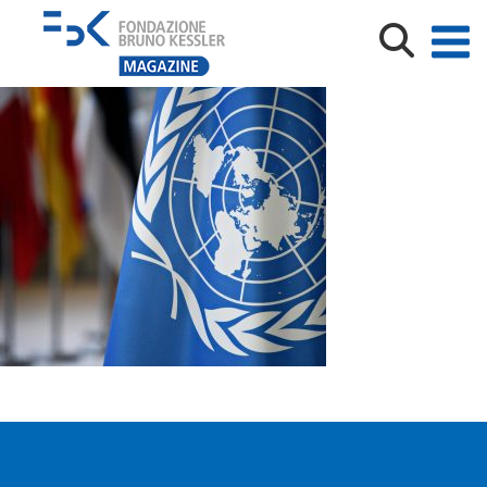
shutterstock_1091235845