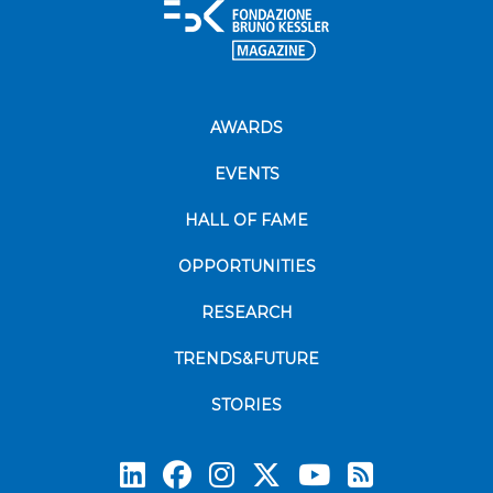
AWARDS
EVENTS
HALL OF FAME
OPPORTUNITIES
RESEARCH
TRENDS&FUTURE
STORIES
Subscrib