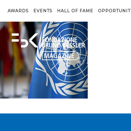
shutterstock_1091235845
AWARDS
EVENTS
HALL OF FAME
OPPORTUNIT