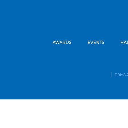
AWARDS
EVENTS
HA
PRIVAC