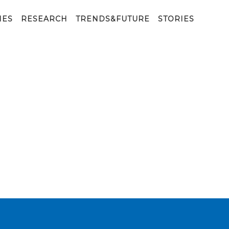
IES
RESEARCH
TRENDS&FUTURE
STORIES