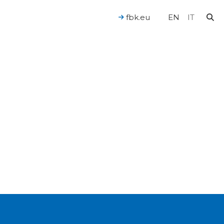
fbk.eu
EN
IT
For a Human-Centered AI