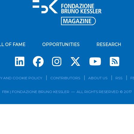
LL OF FAME
OPPORTUNITIES
RESEARCH
Su
Y AND COOKIE POLICY
CONTRIBUTORS
ABOUT US
RSS
F
FBK | FONDAZIONE BRUNO KESSLER — ALL RIGHTS RESERVED © 2017