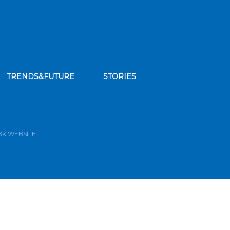
TRENDS&FUTURE
STORIES
bscribe to our news feed
BK WEBSITE