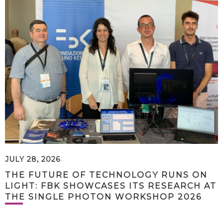
JULY 28, 2026
THE FUTURE OF TECHNOLOGY RUNS ON
LIGHT: FBK SHOWCASES ITS RESEARCH AT
THE SINGLE PHOTON WORKSHOP 2026