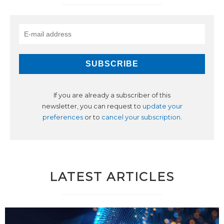
If you are already a subscriber of this
newsletter, you can request to
update your
preferences
or to
cancel your subscription
.
LATEST ARTICLES