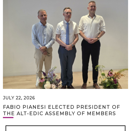
JULY 22, 2026
FABIO PIANESI ELECTED PRESIDENT OF
THE ALT-EDIC ASSEMBLY OF MEMBERS