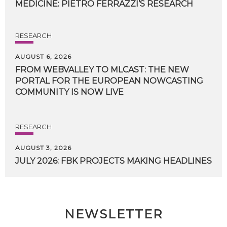
MEDICINE:
PIETRO
FERRAZZI’S
RESEARCH
RESEARCH
AUGUST 6, 2026
FROM WEBVALLEY TO MLCAST: THE NEW
PORTAL FOR THE EUROPEAN NOWCASTING
COMMUNITY IS NOW LIVE
RESEARCH
AUGUST 3, 2026
JULY
2026:
FBK
PROJECTS
MAKING
HEADLINES
NEWSLETTER