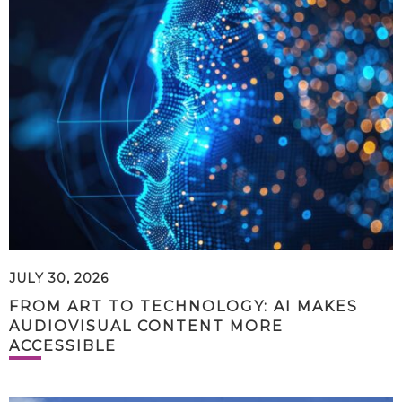
JULY 30, 2026
FROM ART TO TECHNOLOGY: AI MAKES
AUDIOVISUAL CONTENT MORE
ACCESSIBLE