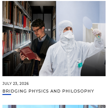
JULY 23, 2026
BRIDGING PHYSICS AND PHILOSOPHY