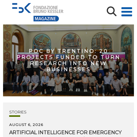
POC BY TRENTINO: 20
PROJECTS FUNDED TO TURN
RESEARCH INTO NEW
BUSINESSES
STORIES
AUGUST 6, 2026
ARTIFICIAL
INTELLIGENCE
FOR
EMERGENCY