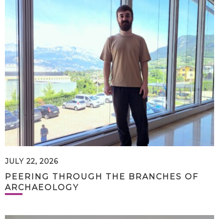
JULY 22, 2026
PEERING THROUGH THE BRANCHES OF
ARCHAEOLOGY