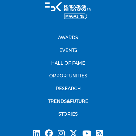
AWARDS
EVENTS
HALL OF FAME
OPPORTUNITIES
RESEARCH
TRENDS&FUTURE
STORIES
Subscrib