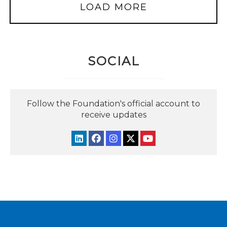
LOAD MORE
SOCIAL
Follow the Foundation's official account to
receive updates