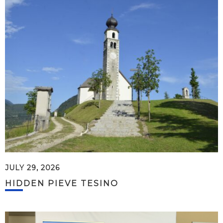
JULY 29, 2026
HIDDEN PIEVE TESINO