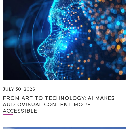
JULY 30, 2026
FROM ART TO TECHNOLOGY: AI MAKES
AUDIOVISUAL CONTENT MORE
ACCESSIBLE