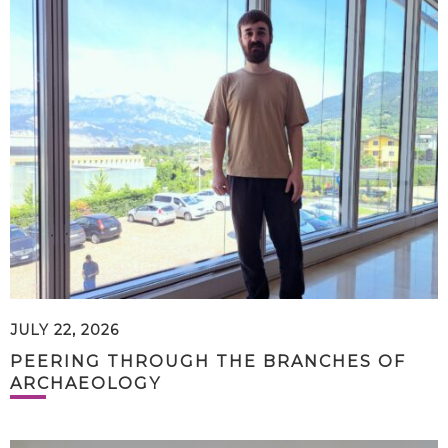
JULY 22, 2026
PEERING THROUGH THE BRANCHES OF
ARCHAEOLOGY