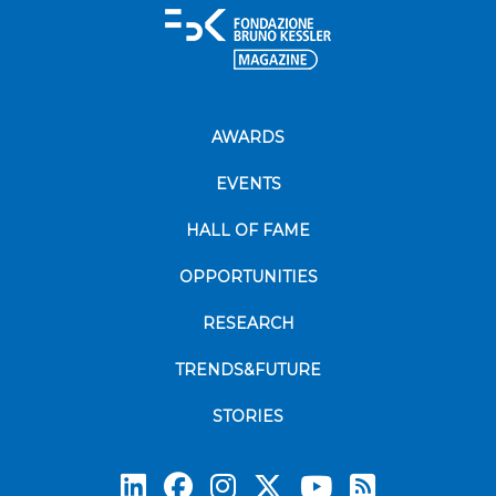
AWARDS
EVENTS
HALL OF FAME
OPPORTUNITIES
RESEARCH
TRENDS&FUTURE
STORIES
Subscrib