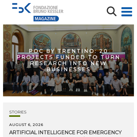
POC BY TRENTINO: 20
PROJECTS FUNDED TO TURN
RESEARCH INTO NEW
BUSINESSES
STORIES
AUGUST 6, 2026
ARTIFICIAL
INTELLIGENCE
FOR
EMERGENCY