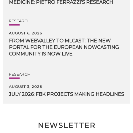
MEDICINE:
PIETRO
FERRAZZI’S
RESEARCH
RESEARCH
AUGUST 6, 2026
FROM WEBVALLEY TO MLCAST: THE NEW
PORTAL FOR THE EUROPEAN NOWCASTING
COMMUNITY IS NOW LIVE
RESEARCH
AUGUST 3, 2026
JULY
2026:
FBK
PROJECTS
MAKING
HEADLINES
NEWSLETTER