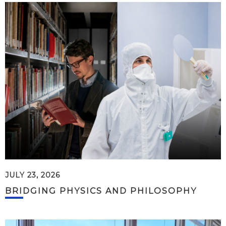
JULY 23, 2026
BRIDGING PHYSICS AND PHILOSOPHY