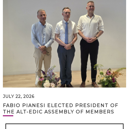
JULY 22, 2026
FABIO PIANESI ELECTED PRESIDENT OF
THE ALT-EDIC ASSEMBLY OF MEMBERS