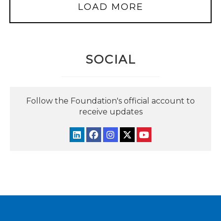
LOAD MORE
SOCIAL
Follow the Foundation's official account to
receive updates