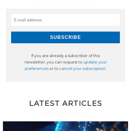
If you are already a subscriber of this
newsletter, you can request to
update your
preferences
or to
cancel your subscription
.
LATEST ARTICLES