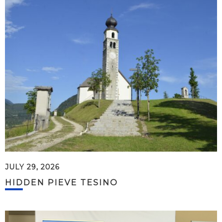
JULY 29, 2026
HIDDEN PIEVE TESINO