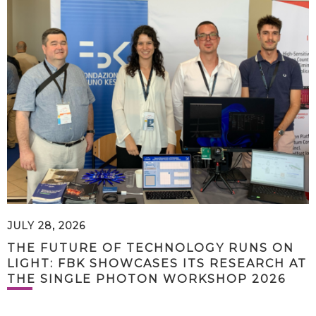
JULY 28, 2026
THE FUTURE OF TECHNOLOGY RUNS ON
LIGHT: FBK SHOWCASES ITS RESEARCH AT
THE SINGLE PHOTON WORKSHOP 2026