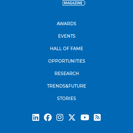
AWARDS
EVENTS
HALL OF FAME
OPPORTUNITIES
RESEARCH
TRENDS&FUTURE
STORIES
Subscrib