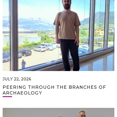
JULY 22, 2026
PEERING THROUGH THE BRANCHES OF
ARCHAEOLOGY