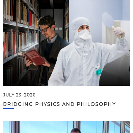
JULY 23, 2026
BRIDGING PHYSICS AND PHILOSOPHY