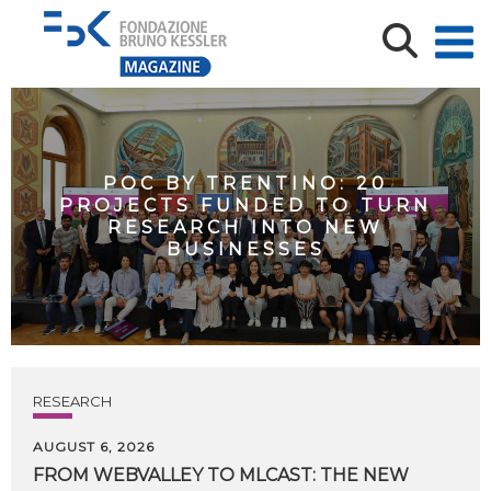
POC BY TRENTINO: 20
PROJECTS FUNDED TO TURN
RESEARCH INTO NEW
BUSINESSES
RESEARCH
AUGUST 6, 2026
FROM WEBVALLEY TO MLCAST: THE NEW