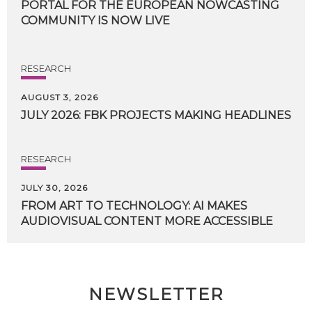
PORTAL FOR THE EUROPEAN NOWCASTING
COMMUNITY IS NOW LIVE
RESEARCH
AUGUST 3, 2026
JULY
2026:
FBK
PROJECTS
MAKING
HEADLINES
RESEARCH
JULY 30, 2026
FROM
ART
TO
TECHNOLOGY:
AI
MAKES
AUDIOVISUAL
CONTENT
MORE
ACCESSIBLE
NEWSLETTER