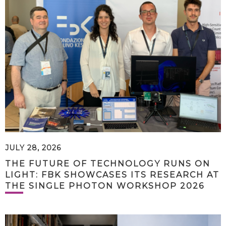
JULY 28, 2026
THE FUTURE OF TECHNOLOGY RUNS ON
LIGHT: FBK SHOWCASES ITS RESEARCH AT
THE SINGLE PHOTON WORKSHOP 2026