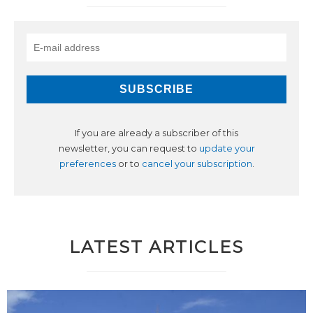
If you are already a subscriber of this
newsletter, you can request to
update your
preferences
or to
cancel your subscription
.
LATEST ARTICLES