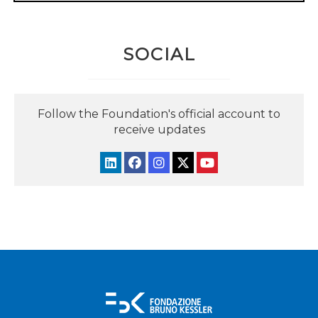
SOCIAL
Follow the Foundation's official account to
receive updates