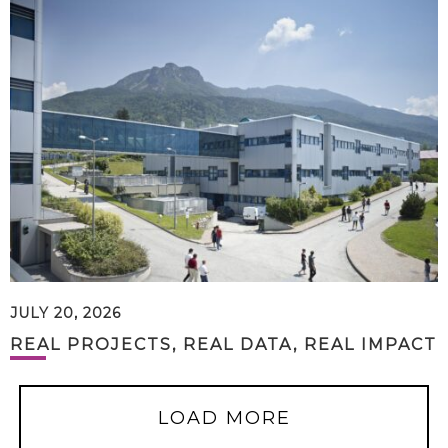
JULY 20, 2026
REAL PROJECTS, REAL DATA, REAL IMPACT
LOAD MORE