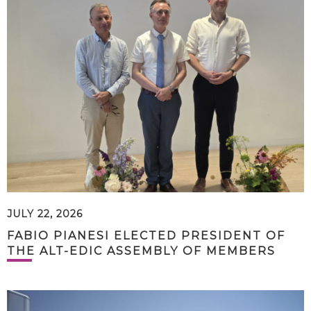
JULY 22, 2026
FABIO PIANESI ELECTED PRESIDENT OF
THE ALT-EDIC ASSEMBLY OF MEMBERS