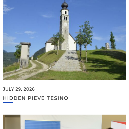
JULY 29, 2026
HIDDEN PIEVE TESINO