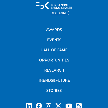
AWARDS
EVENTS
HALL OF FAME
OPPORTUNITIES
RESEARCH
TRENDS&FUTURE
STORIES
Subscrib