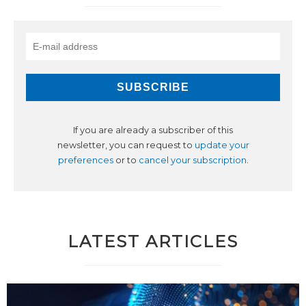
If you are already a subscriber of this
newsletter, you can request to
update your
preferences
or to
cancel your subscription
.
LATEST ARTICLES