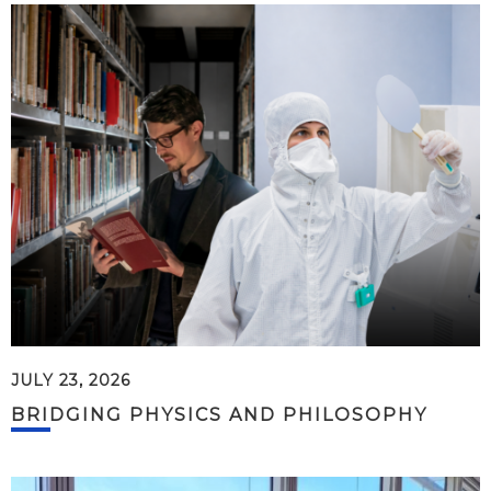
JULY 23, 2026
BRIDGING PHYSICS AND PHILOSOPHY