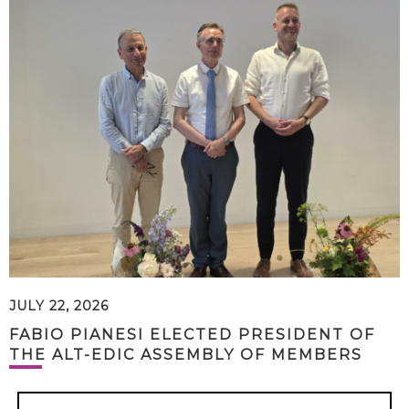
JULY 22, 2026
FABIO PIANESI ELECTED PRESIDENT OF
THE ALT-EDIC ASSEMBLY OF MEMBERS