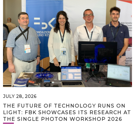
JULY 28, 2026
THE FUTURE OF TECHNOLOGY RUNS ON
LIGHT: FBK SHOWCASES ITS RESEARCH AT
THE SINGLE PHOTON WORKSHOP 2026