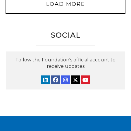
LOAD MORE
SOCIAL
Follow the Foundation's official account to
receive updates