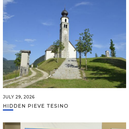
JULY 29, 2026
HIDDEN PIEVE TESINO