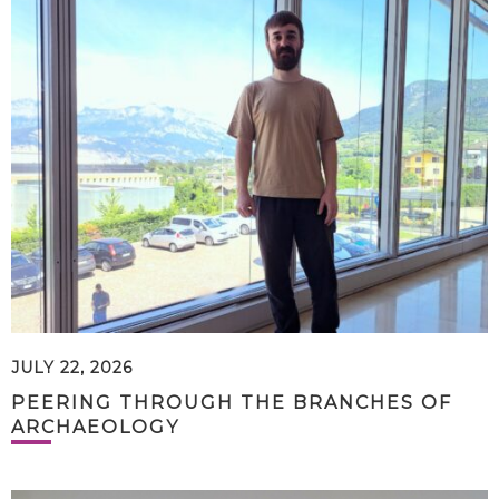
JULY 22, 2026
PEERING THROUGH THE BRANCHES OF
ARCHAEOLOGY