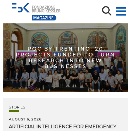
POC BY TRENTINO: 20
PROJECTS FUNDED TO TURN
RESEARCH INTO NEW
BUSINESSES
STORIES
AUGUST 6, 2026
ARTIFICIAL
INTELLIGENCE
FOR
EMERGENCY