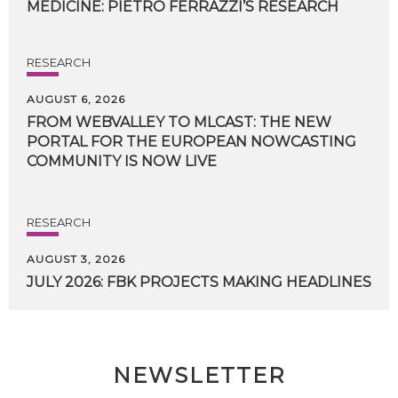
MEDICINE:
PIETRO
FERRAZZI’S
RESEARCH
RESEARCH
AUGUST 6, 2026
FROM WEBVALLEY TO MLCAST: THE NEW
PORTAL FOR THE EUROPEAN NOWCASTING
COMMUNITY IS NOW LIVE
RESEARCH
AUGUST 3, 2026
JULY
2026:
FBK
PROJECTS
MAKING
HEADLINES
NEWSLETTER