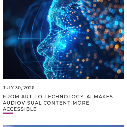
JULY 30, 2026
FROM ART TO TECHNOLOGY: AI MAKES
AUDIOVISUAL CONTENT MORE
ACCESSIBLE