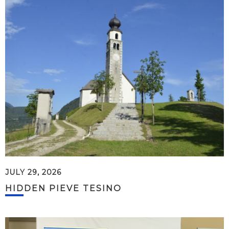
JULY 29, 2026
HIDDEN PIEVE TESINO