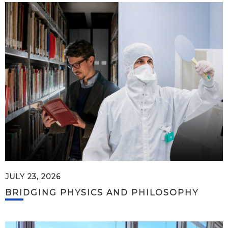
JULY 23, 2026
BRIDGING PHYSICS AND PHILOSOPHY