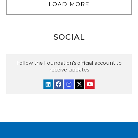
LOAD MORE
SOCIAL
Follow the Foundation's official account to
receive updates