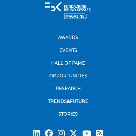
AWARDS
EVENTS
HALL OF FAME
OPPORTUNITIES
RESEARCH
TRENDS&FUTURE
STORIES
Subscrib