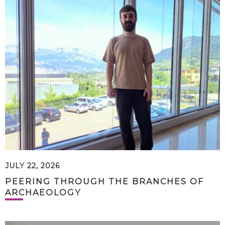
JULY 22, 2026
PEERING THROUGH THE BRANCHES OF
ARCHAEOLOGY