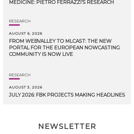
MEDICINE:
PIETRO
FERRAZZI’S
RESEARCH
RESEARCH
AUGUST 6, 2026
FROM WEBVALLEY TO MLCAST: THE NEW
PORTAL FOR THE EUROPEAN NOWCASTING
COMMUNITY IS NOW LIVE
RESEARCH
AUGUST 3, 2026
JULY
2026:
FBK
PROJECTS
MAKING
HEADLINES
NEWSLETTER