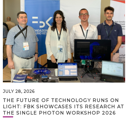
JULY 28, 2026
THE FUTURE OF TECHNOLOGY RUNS ON
LIGHT: FBK SHOWCASES ITS RESEARCH AT
THE SINGLE PHOTON WORKSHOP 2026