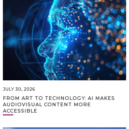
JULY 30, 2026
FROM ART TO TECHNOLOGY: AI MAKES
AUDIOVISUAL CONTENT MORE
ACCESSIBLE