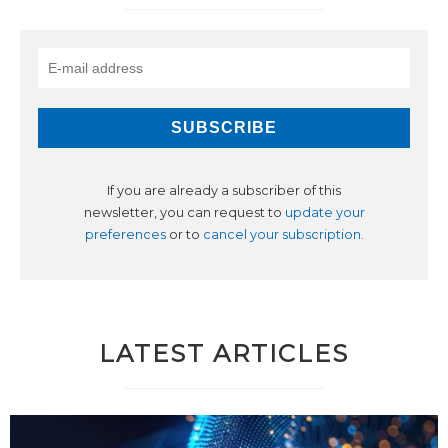
If you are already a subscriber of this
newsletter, you can request to
update your
preferences
or to
cancel your subscription
.
LATEST ARTICLES