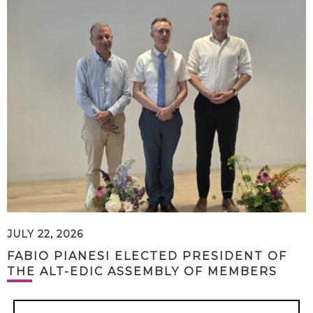
JULY 22, 2026
FABIO PIANESI ELECTED PRESIDENT OF
THE ALT-EDIC ASSEMBLY OF MEMBERS