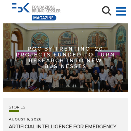
POC BY TRENTINO: 20
PROJECTS FUNDED TO TURN
RESEARCH INTO NEW
BUSINESSES
STORIES
AUGUST 6, 2026
ARTIFICIAL
INTELLIGENCE
FOR
EMERGENCY