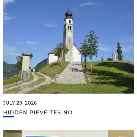
JULY 29, 2026
HIDDEN PIEVE TESINO