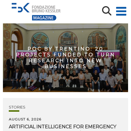
POC BY TRENTINO: 20
PROJECTS FUNDED TO TURN
RESEARCH INTO NEW
BUSINESSES
STORIES
AUGUST 6, 2026
ARTIFICIAL
INTELLIGENCE
FOR
EMERGENCY