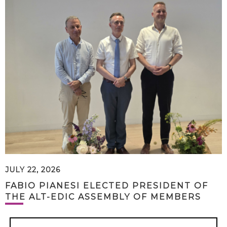
JULY 22, 2026
FABIO PIANESI ELECTED PRESIDENT OF
THE ALT-EDIC ASSEMBLY OF MEMBERS