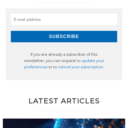
If you are already a subscriber of this
newsletter, you can request to
update your
preferences
or to
cancel your subscription
.
LATEST ARTICLES