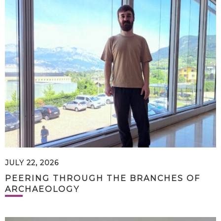
JULY 22, 2026
PEERING THROUGH THE BRANCHES OF
ARCHAEOLOGY