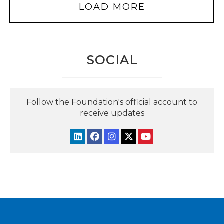
LOAD MORE
SOCIAL
Follow the Foundation's official account to
receive updates