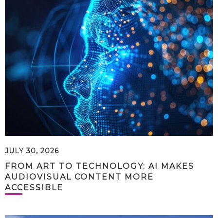
JULY 30, 2026
FROM ART TO TECHNOLOGY: AI MAKES
AUDIOVISUAL CONTENT MORE
ACCESSIBLE