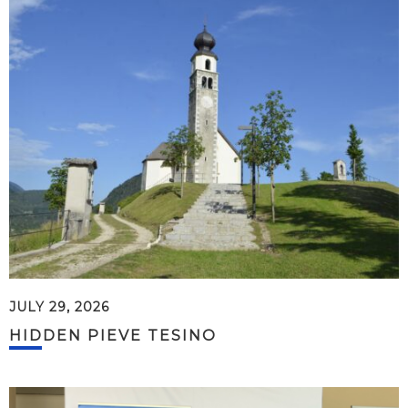
JULY 29, 2026
HIDDEN PIEVE TESINO