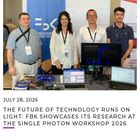
JULY 28, 2026
THE FUTURE OF TECHNOLOGY RUNS ON
LIGHT: FBK SHOWCASES ITS RESEARCH AT
THE SINGLE PHOTON WORKSHOP 2026