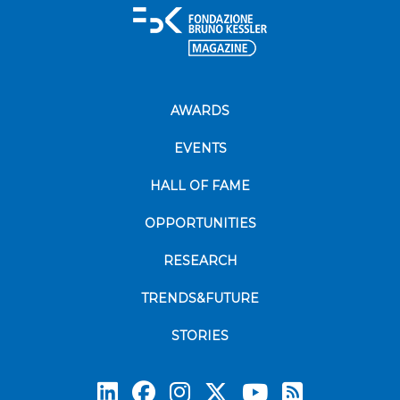
AWARDS
EVENTS
HALL OF FAME
OPPORTUNITIES
RESEARCH
TRENDS&FUTURE
STORIES
Subscrib