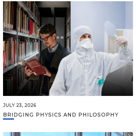
JULY 23, 2026
BRIDGING PHYSICS AND PHILOSOPHY