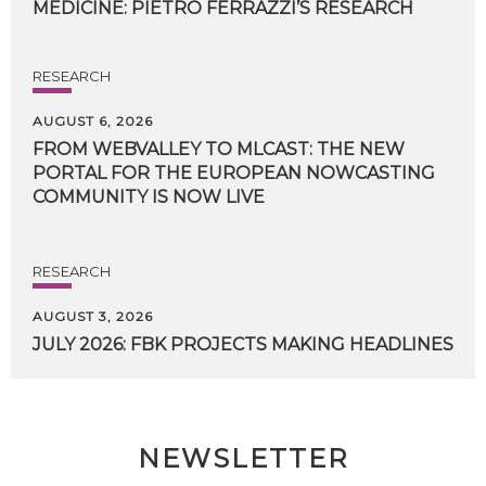
MEDICINE:
PIETRO
FERRAZZI’S
RESEARCH
RESEARCH
AUGUST 6, 2026
FROM WEBVALLEY TO MLCAST: THE NEW
PORTAL FOR THE EUROPEAN NOWCASTING
COMMUNITY IS NOW LIVE
RESEARCH
AUGUST 3, 2026
JULY
2026:
FBK
PROJECTS
MAKING
HEADLINES
NEWSLETTER