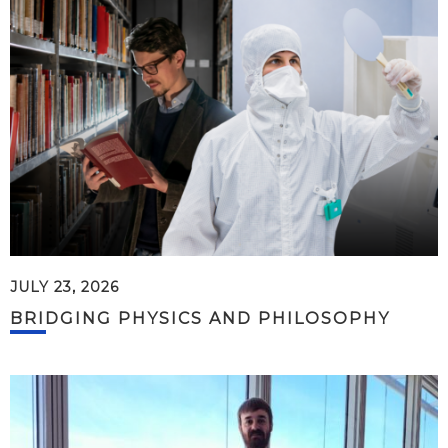
JULY 23, 2026
BRIDGING PHYSICS AND PHILOSOPHY