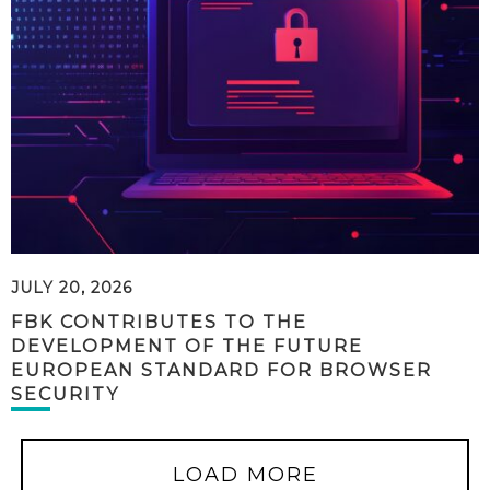
JULY 20, 2026
FBK CONTRIBUTES TO THE
DEVELOPMENT OF THE FUTURE
EUROPEAN STANDARD FOR BROWSER
SECURITY
LOAD MORE