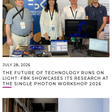
JULY 28, 2026
THE FUTURE OF TECHNOLOGY RUNS ON
LIGHT: FBK SHOWCASES ITS RESEARCH AT
THE SINGLE PHOTON WORKSHOP 2026