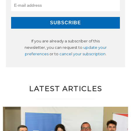
If you are already a subscriber of this
newsletter, you can request to
update your
preferences
or to
cancel your subscription
.
LATEST ARTICLES