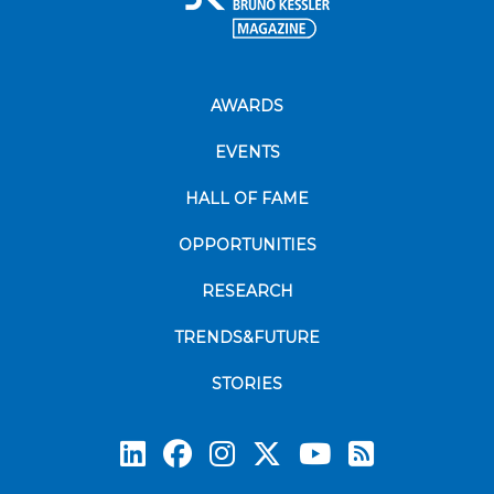
AWARDS
EVENTS
HALL OF FAME
OPPORTUNITIES
RESEARCH
TRENDS&FUTURE
STORIES
Subscrib