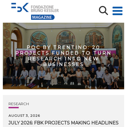
POC BY TRENTINO: 20
PROJECTS FUNDED TO TURN
RESEARCH INTO NEW
BUSINESSES
RESEARCH
AUGUST 3, 2026
JULY
2026:
FBK
PROJECTS
MAKING
HEADLINES