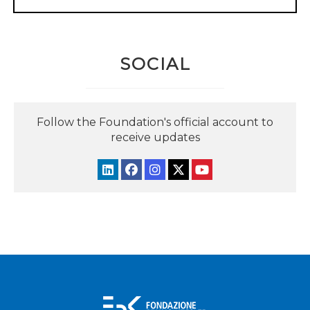
SOCIAL
Follow the Foundation's official account to
receive updates