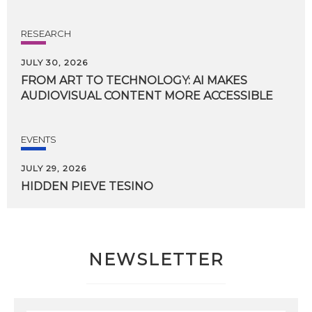
RESEARCH
JULY 30, 2026
FROM
ART
TO
TECHNOLOGY:
AI
MAKES
AUDIOVISUAL
CONTENT
MORE
ACCESSIBLE
EVENTS
JULY 29, 2026
HIDDEN
PIEVE
TESINO
NEWSLETTER