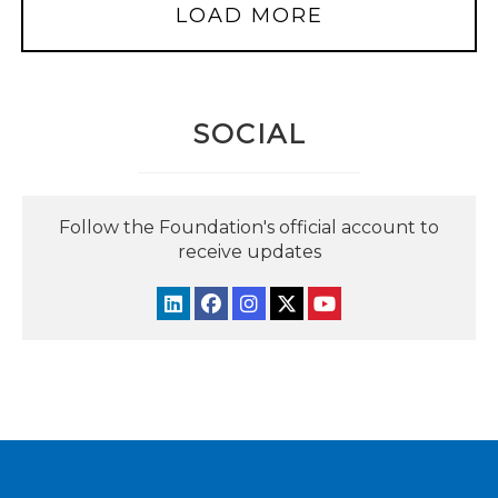
LOAD MORE
SOCIAL
Follow the Foundation's official account to
receive updates