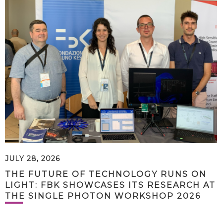
JULY 28, 2026
THE FUTURE OF TECHNOLOGY RUNS ON
LIGHT: FBK SHOWCASES ITS RESEARCH AT
THE SINGLE PHOTON WORKSHOP 2026