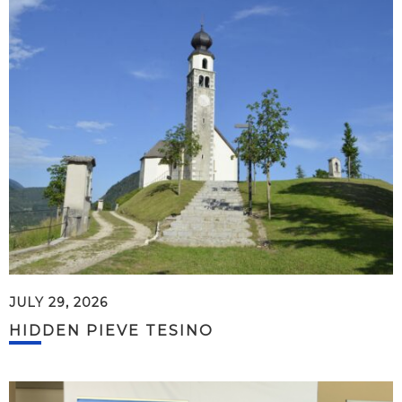
JULY 29, 2026
HIDDEN PIEVE TESINO