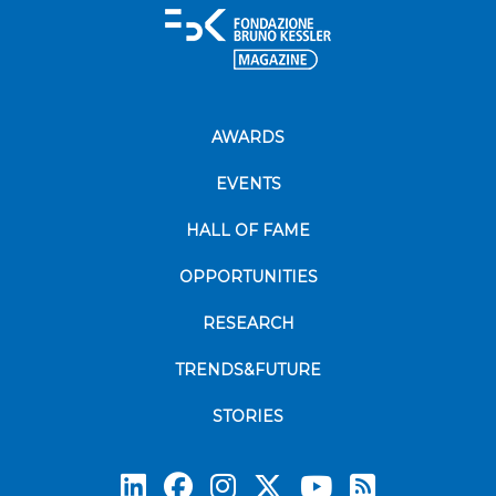
AWARDS
EVENTS
HALL OF FAME
OPPORTUNITIES
RESEARCH
TRENDS&FUTURE
STORIES
Subscrib