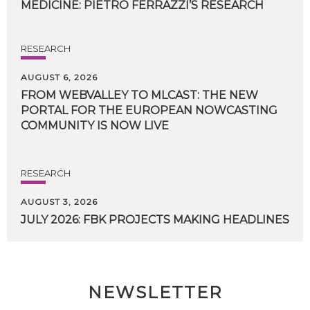
MEDICINE:
PIETRO
FERRAZZI’S
RESEARCH
RESEARCH
AUGUST 6, 2026
FROM WEBVALLEY TO MLCAST: THE NEW
PORTAL FOR THE EUROPEAN NOWCASTING
COMMUNITY IS NOW LIVE
RESEARCH
AUGUST 3, 2026
JULY
2026:
FBK
PROJECTS
MAKING
HEADLINES
NEWSLETTER