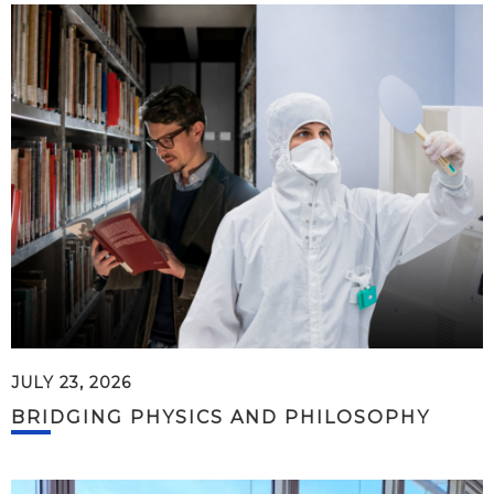
JULY 23, 2026
BRIDGING PHYSICS AND PHILOSOPHY