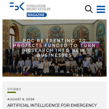
POC BY TRENTINO: 20
PROJECTS FUNDED TO TURN
RESEARCH INTO NEW
BUSINESSES
STORIES
AUGUST 6, 2026
ARTIFICIAL
INTELLIGENCE
FOR
EMERGENCY