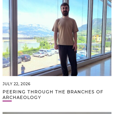
JULY 22, 2026
PEERING THROUGH THE BRANCHES OF
ARCHAEOLOGY