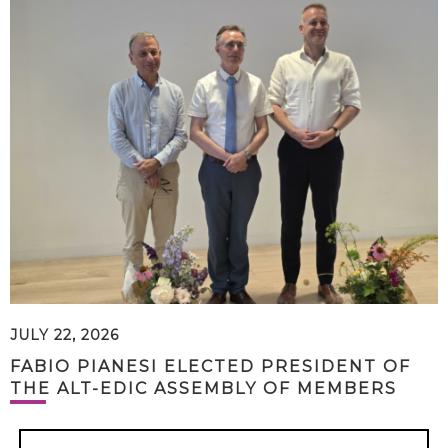
JULY 22, 2026
FABIO PIANESI ELECTED PRESIDENT OF
THE ALT-EDIC ASSEMBLY OF MEMBERS