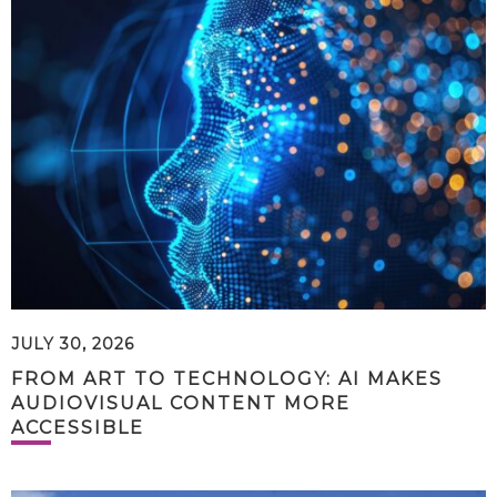
JULY 30, 2026
FROM ART TO TECHNOLOGY: AI MAKES
AUDIOVISUAL CONTENT MORE
ACCESSIBLE