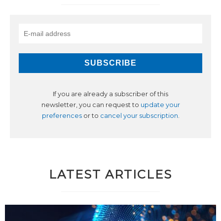
If you are already a subscriber of this
newsletter, you can request to
update your
preferences
or to
cancel your subscription
.
LATEST ARTICLES