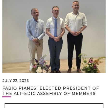
JULY 22, 2026
FABIO PIANESI ELECTED PRESIDENT OF
THE ALT-EDIC ASSEMBLY OF MEMBERS