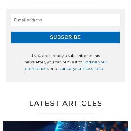
If you are already a subscriber of this
newsletter, you can request to
update your
preferences
or to
cancel your subscription
.
LATEST ARTICLES