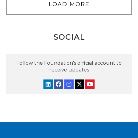
LOAD MORE
SOCIAL
Follow the Foundation's official account to
receive updates