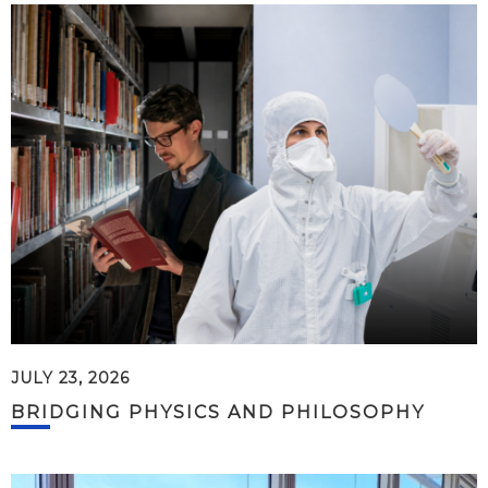
JULY 23, 2026
BRIDGING PHYSICS AND PHILOSOPHY