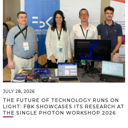
JULY 28, 2026
THE FUTURE OF TECHNOLOGY RUNS ON
LIGHT: FBK SHOWCASES ITS RESEARCH AT
THE SINGLE PHOTON WORKSHOP 2026