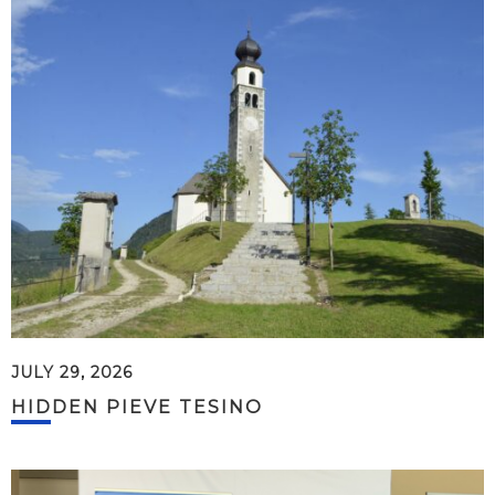
JULY 29, 2026
HIDDEN PIEVE TESINO