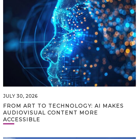
JULY 30, 2026
FROM ART TO TECHNOLOGY: AI MAKES
AUDIOVISUAL CONTENT MORE
ACCESSIBLE