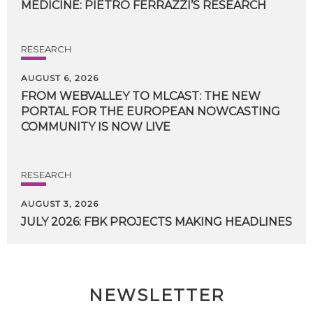
MEDICINE:
PIETRO
FERRAZZI’S
RESEARCH
RESEARCH
AUGUST 6, 2026
FROM WEBVALLEY TO MLCAST: THE NEW
PORTAL FOR THE EUROPEAN NOWCASTING
COMMUNITY IS NOW LIVE
RESEARCH
AUGUST 3, 2026
JULY
2026:
FBK
PROJECTS
MAKING
HEADLINES
NEWSLETTER