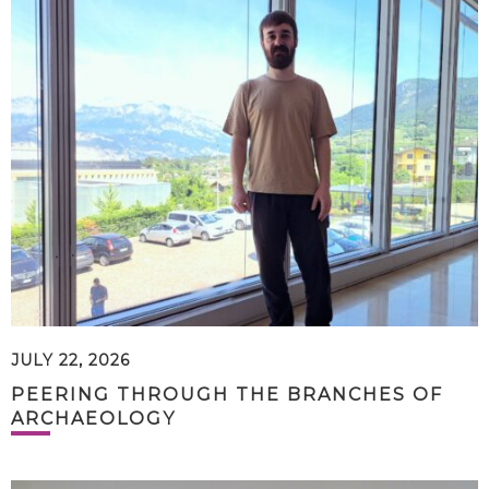
JULY 22, 2026
PEERING THROUGH THE BRANCHES OF
ARCHAEOLOGY