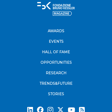
AWARDS
EVENTS
HALL OF FAME
OPPORTUNITIES
RESEARCH
TRENDS&FUTURE
STORIES
Subscrib