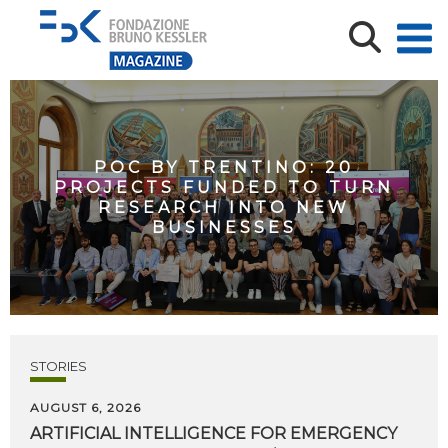
POC BY TRENTINO: 20
PROJECTS FUNDED TO TURN
RESEARCH INTO NEW
BUSINESSES
STORIES
AUGUST 6, 2026
ARTIFICIAL
INTELLIGENCE
FOR
EMERGENCY