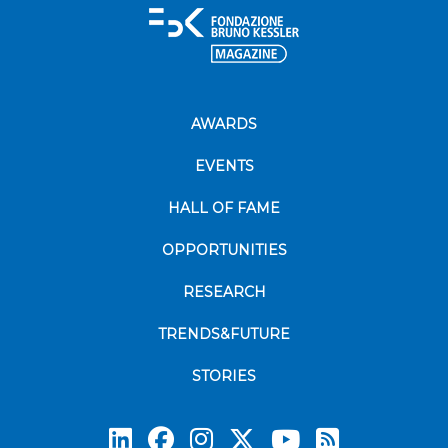
AWARDS
EVENTS
HALL OF FAME
OPPORTUNITIES
RESEARCH
TRENDS&FUTURE
STORIES
Subscrib