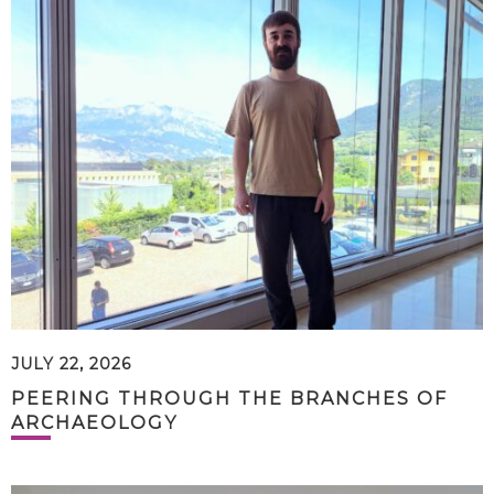
JULY 22, 2026
PEERING THROUGH THE BRANCHES OF
ARCHAEOLOGY