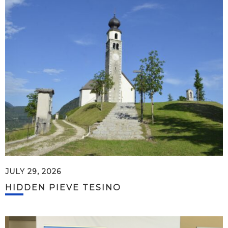
JULY 29, 2026
HIDDEN PIEVE TESINO