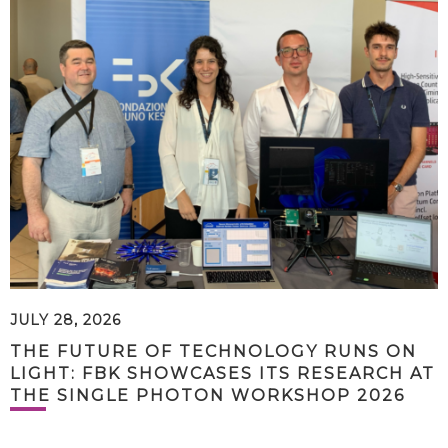
JULY 28, 2026
THE FUTURE OF TECHNOLOGY RUNS ON
LIGHT: FBK SHOWCASES ITS RESEARCH AT
THE SINGLE PHOTON WORKSHOP 2026