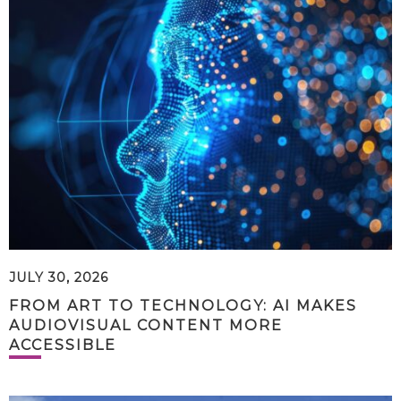
JULY 30, 2026
FROM ART TO TECHNOLOGY: AI MAKES
AUDIOVISUAL CONTENT MORE
ACCESSIBLE