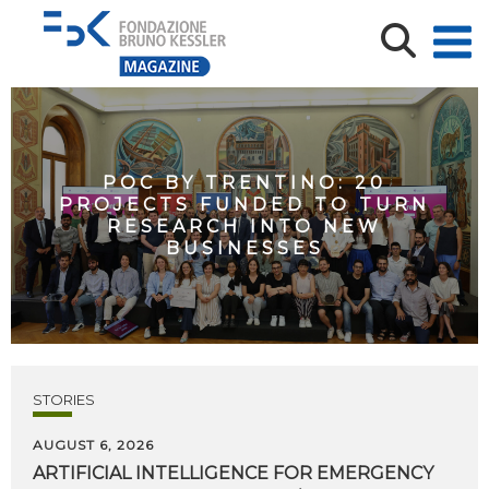
POC BY TRENTINO: 20
PROJECTS FUNDED TO TURN
RESEARCH INTO NEW
BUSINESSES
STORIES
AUGUST 6, 2026
ARTIFICIAL
INTELLIGENCE
FOR
EMERGENCY