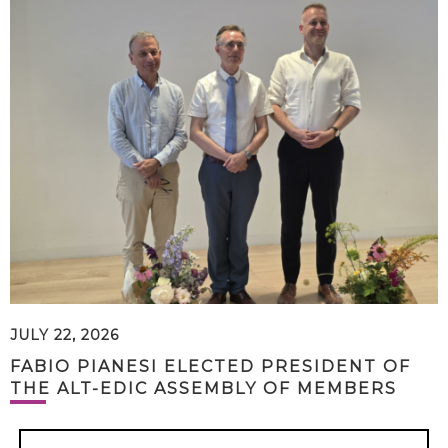
JULY 22, 2026
FABIO PIANESI ELECTED PRESIDENT OF
THE ALT-EDIC ASSEMBLY OF MEMBERS