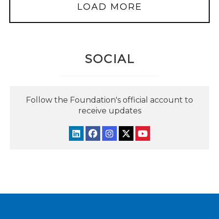
LOAD MORE
SOCIAL
Follow the Foundation's official account to
receive updates