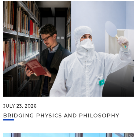
JULY 23, 2026
BRIDGING PHYSICS AND PHILOSOPHY