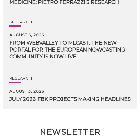
MEDICINE:
PIETRO
FERRAZZI’S
RESEARCH
RESEARCH
AUGUST 6, 2026
FROM WEBVALLEY TO MLCAST: THE NEW
PORTAL FOR THE EUROPEAN NOWCASTING
COMMUNITY IS NOW LIVE
RESEARCH
AUGUST 3, 2026
JULY
2026:
FBK
PROJECTS
MAKING
HEADLINES
NEWSLETTER