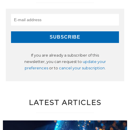
If you are already a subscriber of this
newsletter, you can request to
update your
preferences
or to
cancel your subscription
.
LATEST ARTICLES