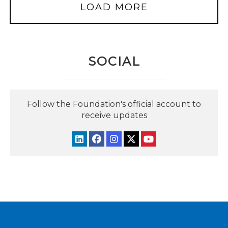
LOAD MORE
SOCIAL
Follow the Foundation's official account to
receive updates