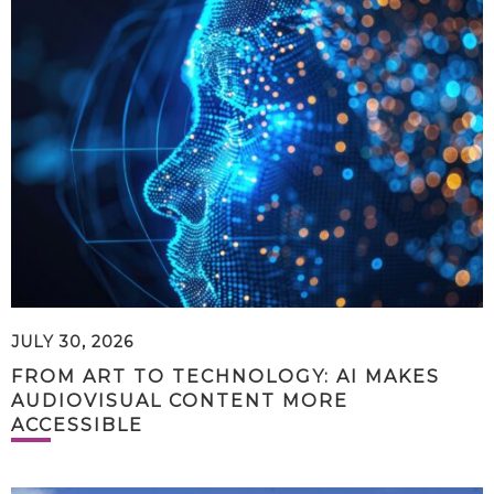
JULY 30, 2026
FROM ART TO TECHNOLOGY: AI MAKES
AUDIOVISUAL CONTENT MORE
ACCESSIBLE