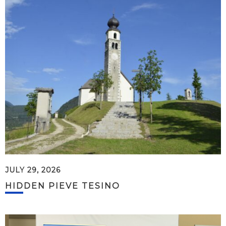
JULY 29, 2026
HIDDEN PIEVE TESINO