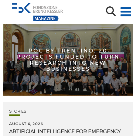
POC BY TRENTINO: 20
PROJECTS FUNDED TO TURN
RESEARCH INTO NEW
BUSINESSES
STORIES
AUGUST 6, 2026
ARTIFICIAL
INTELLIGENCE
FOR
EMERGENCY