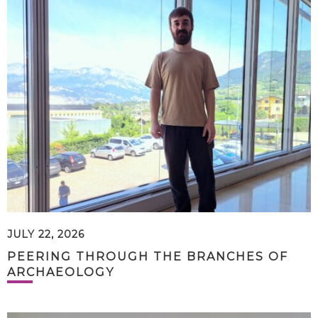
JULY 22, 2026
PEERING THROUGH THE BRANCHES OF
ARCHAEOLOGY