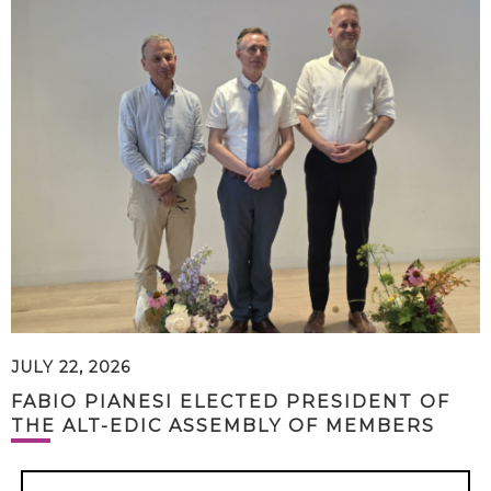
JULY 22, 2026
FABIO PIANESI ELECTED PRESIDENT OF
THE ALT-EDIC ASSEMBLY OF MEMBERS