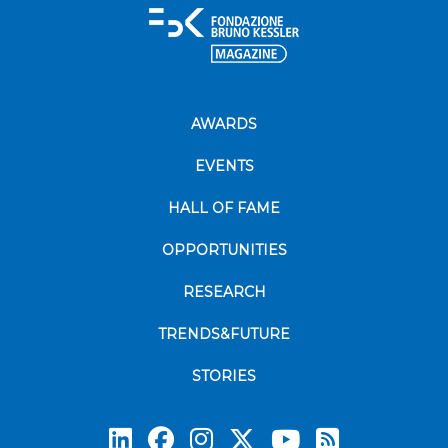
AWARDS
EVENTS
HALL OF FAME
OPPORTUNITIES
RESEARCH
TRENDS&FUTURE
STORIES
Subscrib