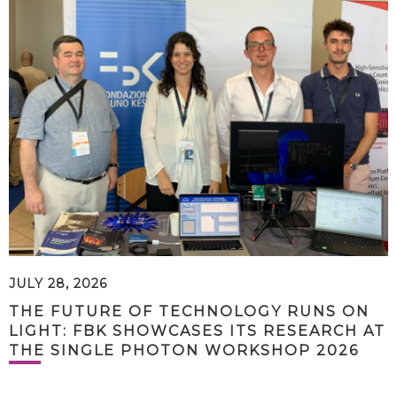
JULY 28, 2026
THE FUTURE OF TECHNOLOGY RUNS ON
LIGHT: FBK SHOWCASES ITS RESEARCH AT
THE SINGLE PHOTON WORKSHOP 2026