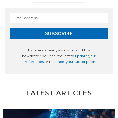
If you are already a subscriber of this
newsletter, you can request to
update your
preferences
or to
cancel your subscription
.
LATEST ARTICLES