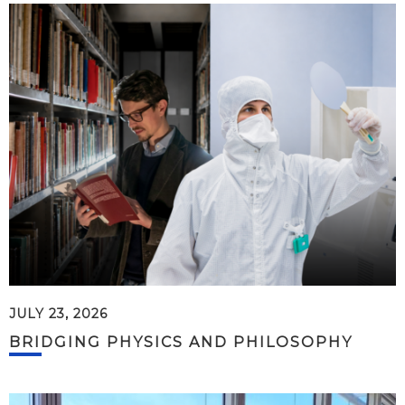
JULY 23, 2026
BRIDGING PHYSICS AND PHILOSOPHY