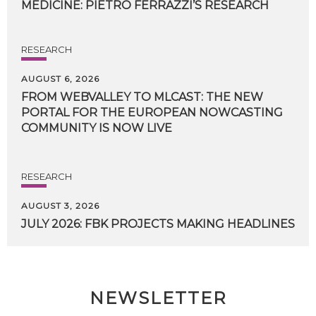
MEDICINE:
PIETRO
FERRAZZI’S
RESEARCH
RESEARCH
AUGUST 6, 2026
FROM WEBVALLEY TO MLCAST: THE NEW
PORTAL FOR THE EUROPEAN NOWCASTING
COMMUNITY IS NOW LIVE
RESEARCH
AUGUST 3, 2026
JULY
2026:
FBK
PROJECTS
MAKING
HEADLINES
NEWSLETTER