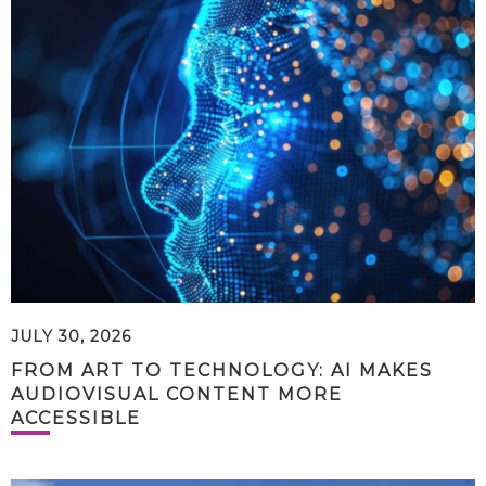
JULY 30, 2026
FROM ART TO TECHNOLOGY: AI MAKES
AUDIOVISUAL CONTENT MORE
ACCESSIBLE