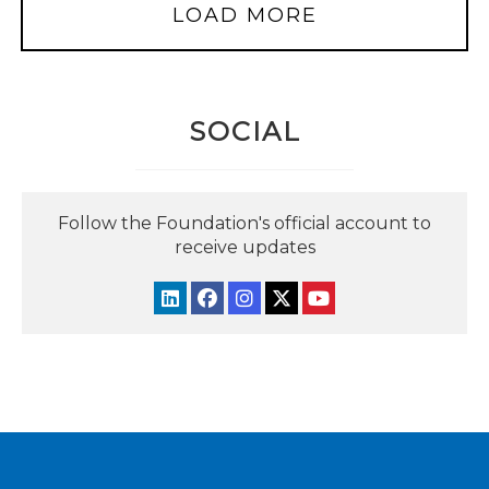
LOAD MORE
SOCIAL
Follow the Foundation's official account to
receive updates