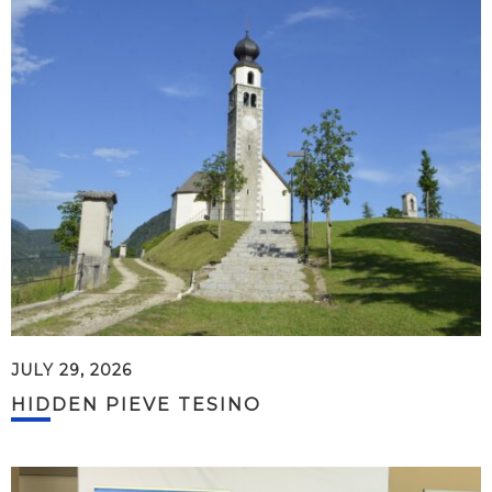
JULY 29, 2026
HIDDEN PIEVE TESINO