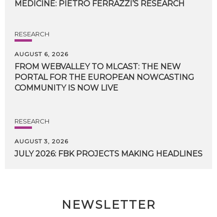
MEDICINE:
PIETRO
FERRAZZI’S
RESEARCH
RESEARCH
AUGUST 6, 2026
FROM WEBVALLEY TO MLCAST: THE NEW
PORTAL FOR THE EUROPEAN NOWCASTING
COMMUNITY IS NOW LIVE
RESEARCH
AUGUST 3, 2026
JULY
2026:
FBK
PROJECTS
MAKING
HEADLINES
NEWSLETTER