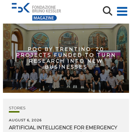
POC BY TRENTINO: 20
PROJECTS FUNDED TO TURN
RESEARCH INTO NEW
BUSINESSES
STORIES
AUGUST 6, 2026
ARTIFICIAL
INTELLIGENCE
FOR
EMERGENCY