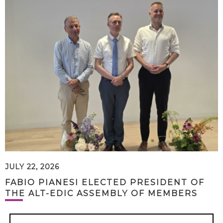
JULY 22, 2026
FABIO PIANESI ELECTED PRESIDENT OF
THE ALT-EDIC ASSEMBLY OF MEMBERS