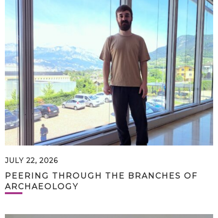
JULY 22, 2026
PEERING THROUGH THE BRANCHES OF
ARCHAEOLOGY