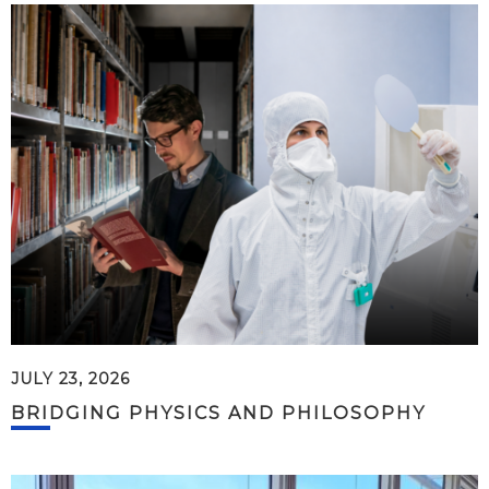
JULY 23, 2026
BRIDGING PHYSICS AND PHILOSOPHY