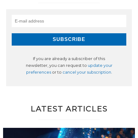
If you are already a subscriber of this
newsletter, you can request to
update your
preferences
or to
cancel your subscription
.
LATEST ARTICLES