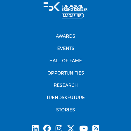
AWARDS
EVENTS
HALL OF FAME
OPPORTUNITIES
RESEARCH
TRENDS&FUTURE
STORIES
Subscrib