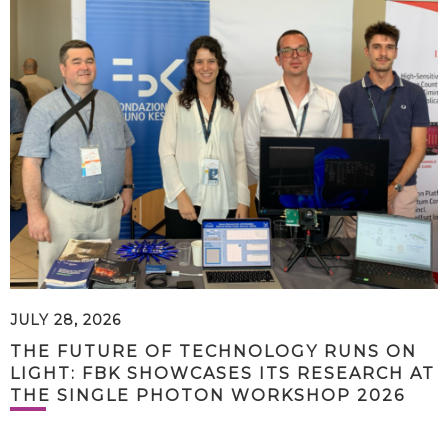
JULY 28, 2026
THE FUTURE OF TECHNOLOGY RUNS ON
LIGHT: FBK SHOWCASES ITS RESEARCH AT
THE SINGLE PHOTON WORKSHOP 2026