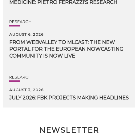
MEDICINE:
PIETRO
FERRAZZI’S
RESEARCH
RESEARCH
AUGUST 6, 2026
FROM WEBVALLEY TO MLCAST: THE NEW
PORTAL FOR THE EUROPEAN NOWCASTING
COMMUNITY IS NOW LIVE
RESEARCH
AUGUST 3, 2026
JULY
2026:
FBK
PROJECTS
MAKING
HEADLINES
NEWSLETTER