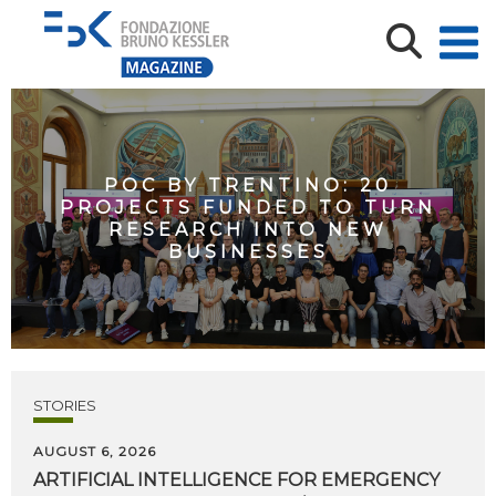
POC BY TRENTINO: 20
PROJECTS FUNDED TO TURN
RESEARCH INTO NEW
BUSINESSES
STORIES
AUGUST 6, 2026
ARTIFICIAL
INTELLIGENCE
FOR
EMERGENCY