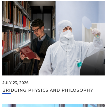
JULY 23, 2026
BRIDGING PHYSICS AND PHILOSOPHY