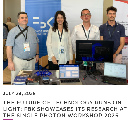
JULY 28, 2026
THE FUTURE OF TECHNOLOGY RUNS ON
LIGHT: FBK SHOWCASES ITS RESEARCH AT
THE SINGLE PHOTON WORKSHOP 2026