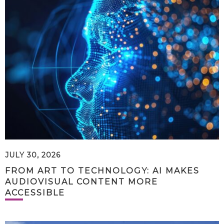
JULY 30, 2026
FROM ART TO TECHNOLOGY: AI MAKES
AUDIOVISUAL CONTENT MORE
ACCESSIBLE