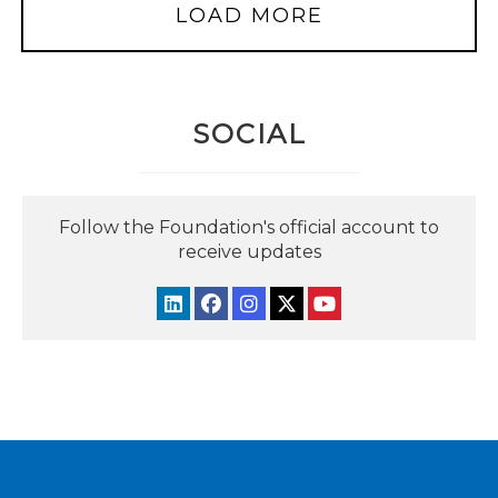
LOAD MORE
SOCIAL
Follow the Foundation's official account to
receive updates