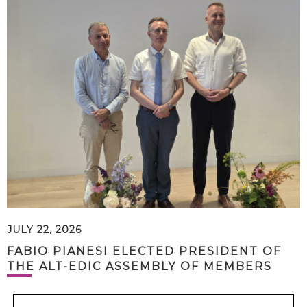
JULY 22, 2026
FABIO PIANESI ELECTED PRESIDENT OF
THE ALT-EDIC ASSEMBLY OF MEMBERS