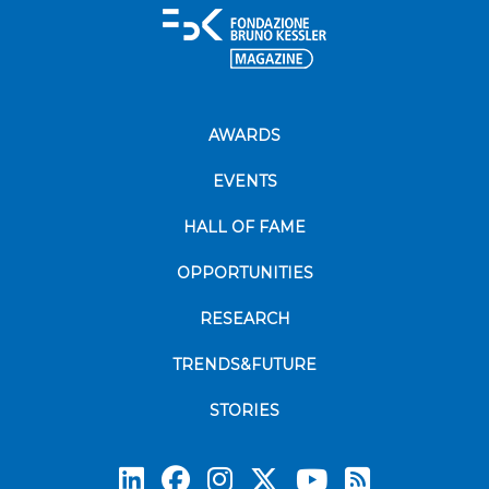
AWARDS
EVENTS
HALL OF FAME
OPPORTUNITIES
RESEARCH
TRENDS&FUTURE
STORIES
Subscrib