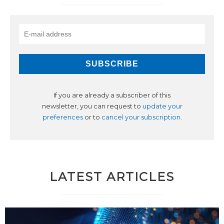
If you are already a subscriber of this
newsletter, you can request to
update your
preferences
or to
cancel your subscription
.
LATEST ARTICLES