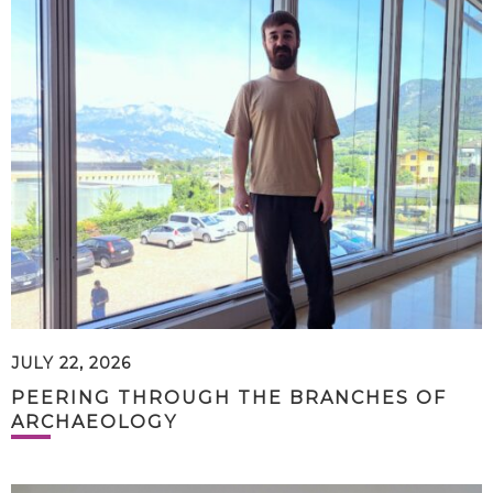
JULY 22, 2026
PEERING THROUGH THE BRANCHES OF
ARCHAEOLOGY