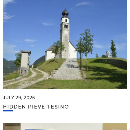
JULY 29, 2026
HIDDEN PIEVE TESINO