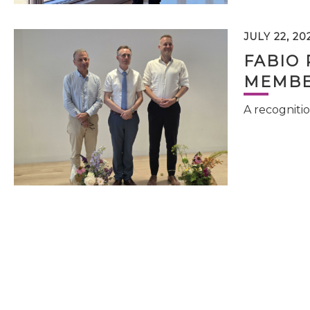
JULY 22, 20
FABIO 
MEMBE
A recognitio