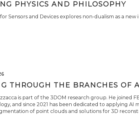
ING PHYSICS AND PHILOSOPHY
for Sensors and Devices explores non-dualism as a new i
26
NG THROUGH THE BRANCHES OF 
zzacca is part of the 3DOM research group. He joined FBK
ogy, and since 2021 has been dedicated to applying AI m
gmentation of point clouds and solutions for 3D reconst