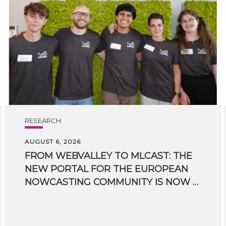
RESEARCH
AUGUST 6, 2026
FROM WEBVALLEY TO MLCAST: THE
NEW PORTAL FOR THE EUROPEAN
NOWCASTING COMMUNITY IS NOW LIVE