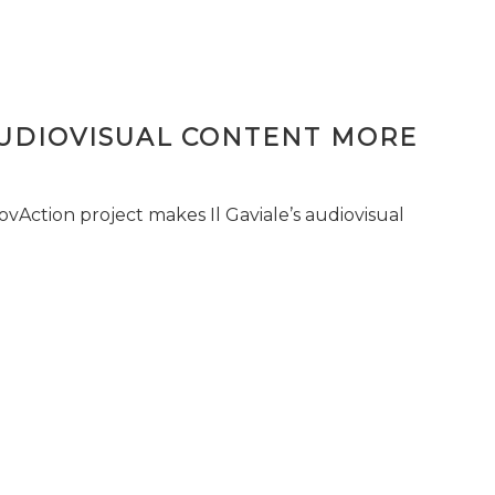
AUDIOVISUAL CONTENT MORE
vAction project makes Il Gaviale’s audiovisual