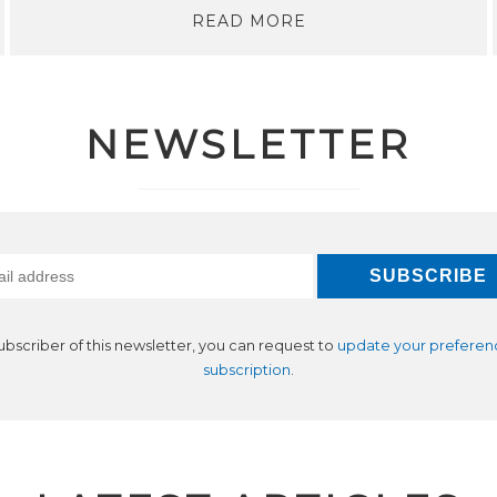
READ MORE
NEWSLETTER
subscriber of this newsletter, you can request to
update your preferen
subscription
.