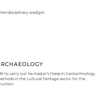
nterdisciplinary aradigm
ARCHAEOLOGY
 to carry out his master's thesis in Geotechnology
ethods in the cultural heritage sector for the
ruction.