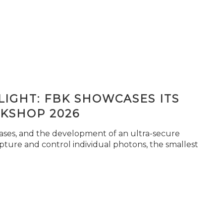
IGHT: FBK SHOWCASES ITS
KSHOP 2026
seases, and the development of an ultra-secure
pture and control individual photons, the smallest