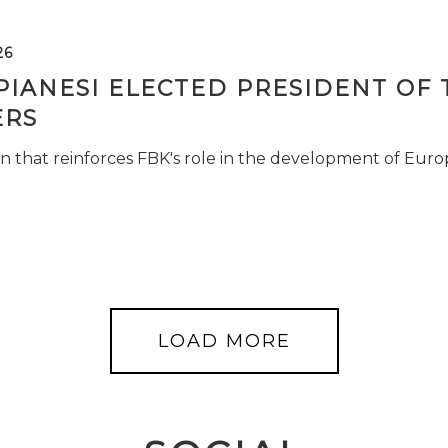
26
PIANESI ELECTED PRESIDENT OF 
RS
n that reinforces FBK's role in the development of Euro
LOAD MORE