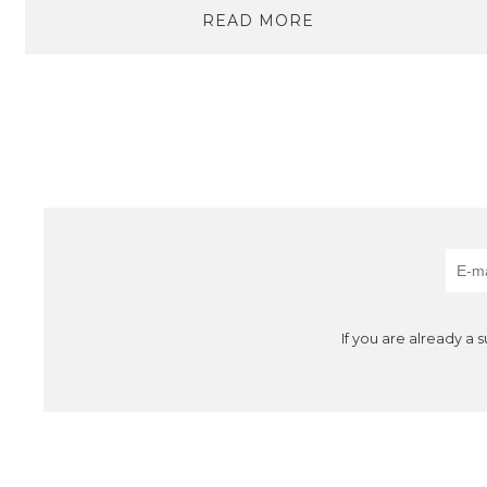
READ MORE
If you are already a 