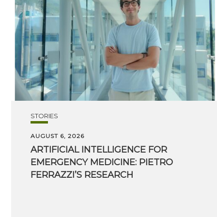
STORIES
AUGUST 6, 2026
ARTIFICIAL INTELLIGENCE FOR
EMERGENCY MEDICINE: PIETRO
FERRAZZI’S RESEARCH