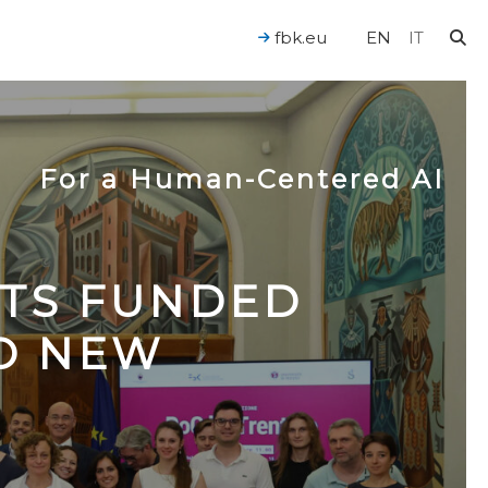
fbk.eu
EN
IT
For a Human-Centered AI
CTS FUNDED
TO NEW