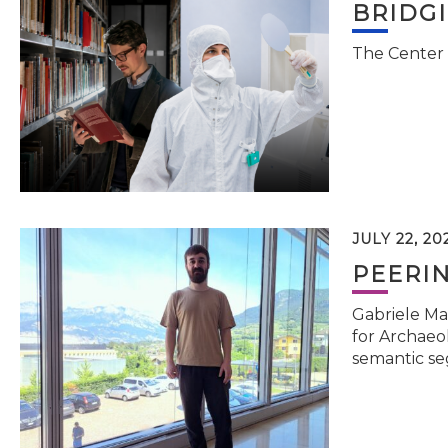
BRIDG
The Center 
JULY 22, 20
PEERI
Gabriele Ma
for Archaeol
semantic se