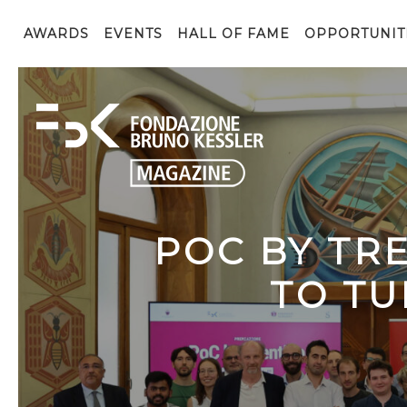
AWARDS
EVENTS
HALL OF FAME
OPPORTUNIT
POC BY TR
TO TU