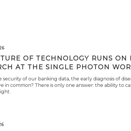
26
TURE OF TECHNOLOGY RUNS ON L
RCH AT THE SINGLE PHOTON WOR
security of our banking data, the early diagnosis of di
e in common? There is only one answer: the ability to ca
light.
26