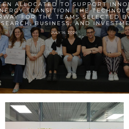
BEEN ALLOCATED TO SUPPORT INNO
ENERGY TRANSITION. THE TECHNO
RWAY FOR THE TEAMS SELECTED BY
SEARCH, BUSINESS, AND INVESTM
JULY 16, 2026