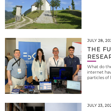
JULY 28, 20
THE FU
RESEA
What do the 
internet hav
particles of 
JULY 23, 20