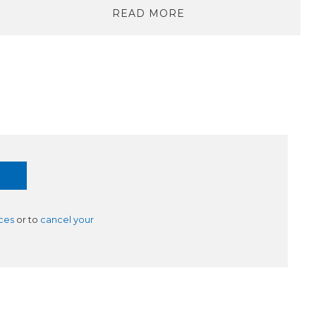
READ MORE
ces
or to
cancel your