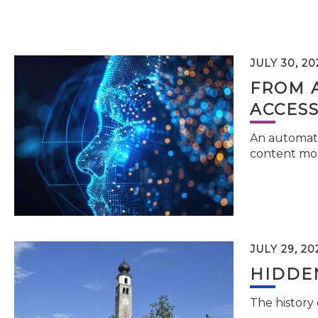
JULY 30, 20
FROM 
ACCESS
An automati
content mor
JULY 29, 20
HIDDEN
The history