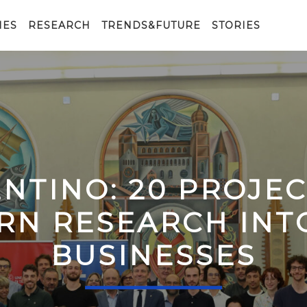
IES
RESEARCH
TRENDS&FUTURE
STORIES
ENTINO: 20 PROJE
RN RESEARCH IN
BUSINESSES