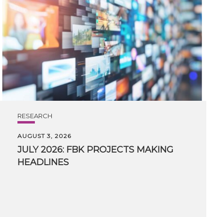
RESEARCH
AUGUST 3, 2026
JULY
2026:
FBK
PROJECTS
MAKING
HEADLINES