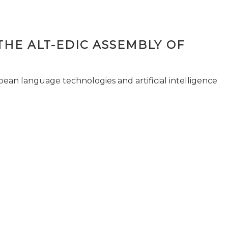
THE ALT-EDIC ASSEMBLY OF
pean language technologies and artificial intelligence