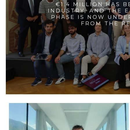
€1.4 MILLION HAS 
INDUSTRY, AND THE 
PHASE IS NOW UNDE
FROM THE RE