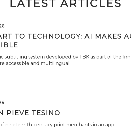
LATEST ARTICLES
26
ART TO TECHNOLOGY: AI MAKES 
IBLE
c subtitling system developed by FBK as part of the Inno
e accessible and multilingual.
26
 PIEVE TESINO
 of nineteenth-century print merchants in an app