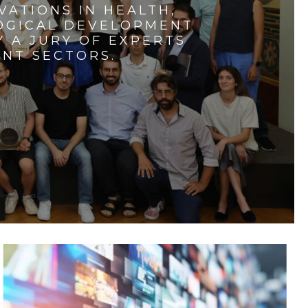
VATIONS IN HEALTH,
LOGICAL DEVELOPMENT
 A JURY OF EXPERTS
ENT SECTORS.