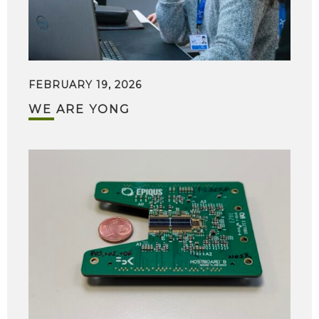
FEBRUARY 19, 2026
WE ARE YONG