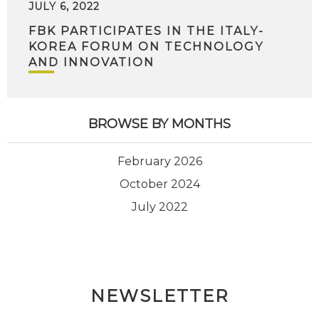
JULY 6, 2022
FBK PARTICIPATES IN THE ITALY-
KOREA FORUM ON TECHNOLOGY
AND INNOVATION
BROWSE BY MONTHS
February 2026
October 2024
July 2022
NEWSLETTER