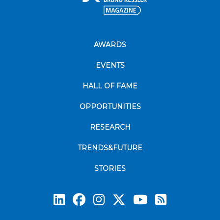
AWARDS
EVENTS
HALL OF FAME
OPPORTUNITIES
RESEARCH
TRENDS&FUTURE
STORIES
Subscrib