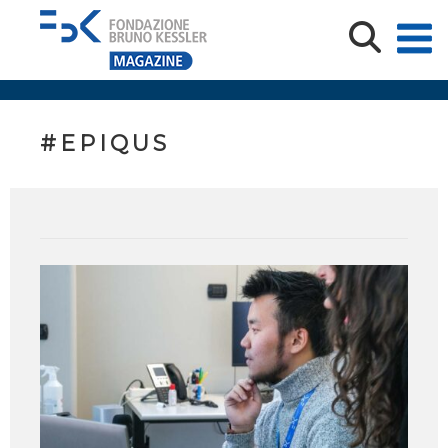
#EPIQUS