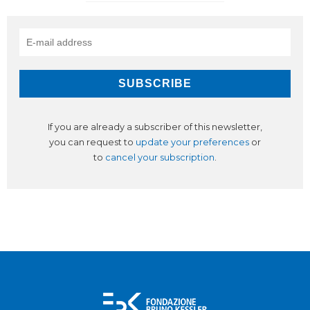
If you are already a subscriber of this newsletter,
you can request to
update your preferences
or
to
cancel your subscription
.