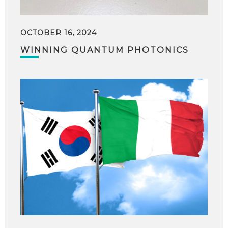
OCTOBER 16, 2024
WINNING QUANTUM PHOTONICS