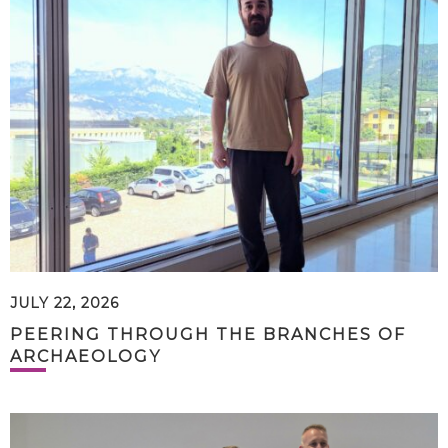
JULY 22, 2026
PEERING THROUGH THE BRANCHES OF
ARCHAEOLOGY