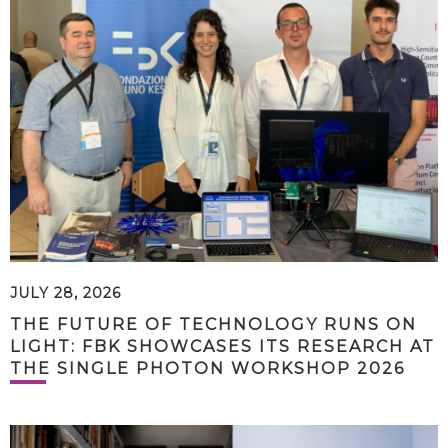
JULY 28, 2026
THE FUTURE OF TECHNOLOGY RUNS ON
LIGHT: FBK SHOWCASES ITS RESEARCH AT
THE SINGLE PHOTON WORKSHOP 2026