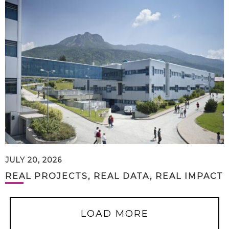
JULY 20, 2026
REAL PROJECTS, REAL DATA, REAL IMPACT
LOAD MORE