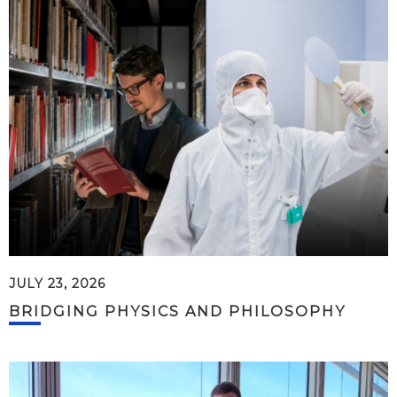
JULY 23, 2026
BRIDGING PHYSICS AND PHILOSOPHY