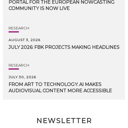
PORTAL FOR THE EUROPEAN NOWCASTING
COMMUNITY IS NOW LIVE
RESEARCH
AUGUST 3, 2026
JULY
2026:
FBK
PROJECTS
MAKING
HEADLINES
RESEARCH
JULY 30, 2026
FROM
ART
TO
TECHNOLOGY:
AI
MAKES
AUDIOVISUAL
CONTENT
MORE
ACCESSIBLE
NEWSLETTER