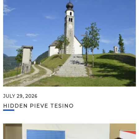
JULY 29, 2026
HIDDEN PIEVE TESINO