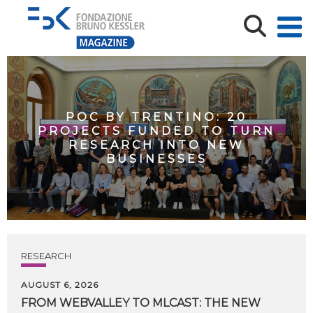
POC BY TRENTINO: 20
PROJECTS FUNDED TO TURN
RESEARCH INTO NEW
BUSINESSES
RESEARCH
AUGUST 6, 2026
FROM WEBVALLEY TO MLCAST: THE NEW