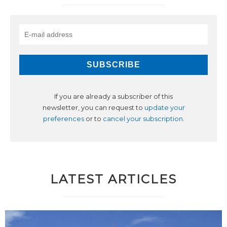
If you are already a subscriber of this
newsletter, you can request to
update your
preferences
or to
cancel your subscription
.
LATEST ARTICLES