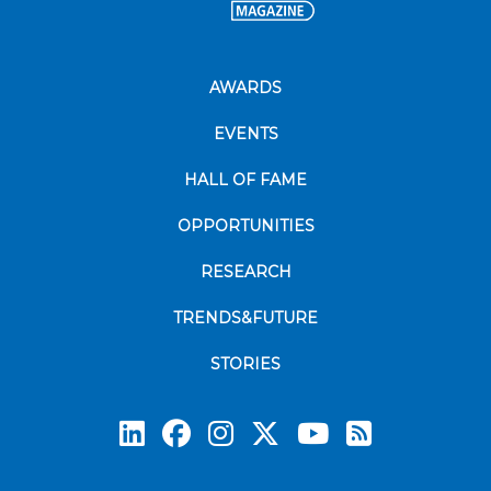
AWARDS
EVENTS
HALL OF FAME
OPPORTUNITIES
RESEARCH
TRENDS&FUTURE
STORIES
Subscrib