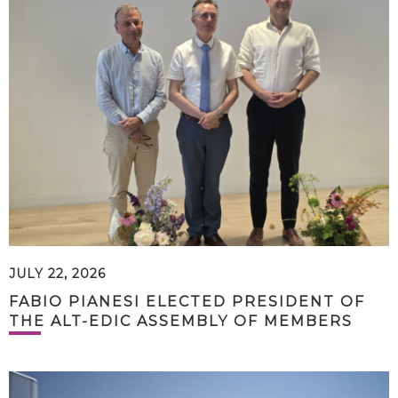
JULY 22, 2026
FABIO PIANESI ELECTED PRESIDENT OF
THE ALT-EDIC ASSEMBLY OF MEMBERS