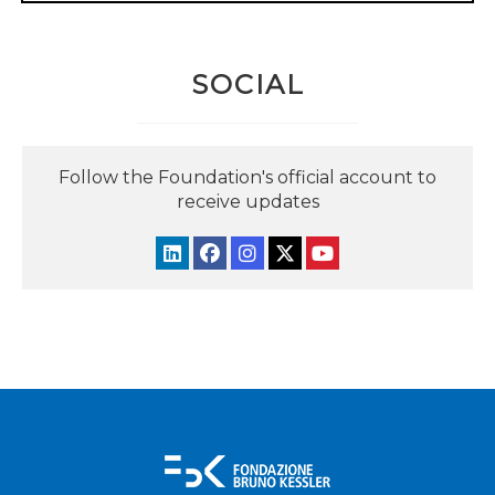
SOCIAL
Follow the Foundation's official account to
receive updates