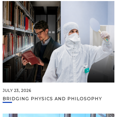
JULY 23, 2026
BRIDGING PHYSICS AND PHILOSOPHY