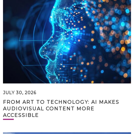
JULY 30, 2026
FROM ART TO TECHNOLOGY: AI MAKES
AUDIOVISUAL CONTENT MORE
ACCESSIBLE