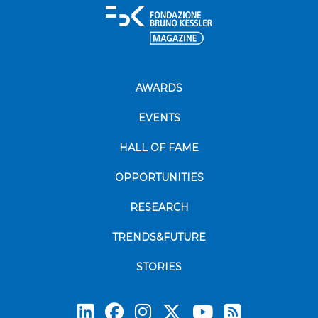
AWARDS
EVENTS
HALL OF FAME
OPPORTUNITIES
RESEARCH
TRENDS&FUTURE
STORIES
Subscrib