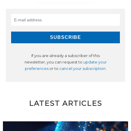
If you are already a subscriber of this
newsletter, you can request to
update your
preferences
or to
cancel your subscription
.
LATEST ARTICLES