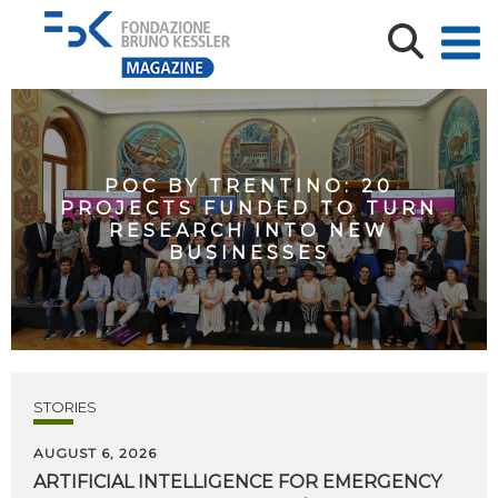
POC BY TRENTINO: 20
PROJECTS FUNDED TO TURN
RESEARCH INTO NEW
BUSINESSES
STORIES
AUGUST 6, 2026
ARTIFICIAL
INTELLIGENCE
FOR
EMERGENCY