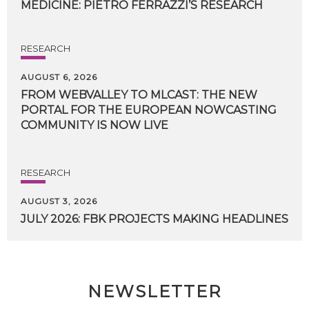
MEDICINE:
PIETRO
FERRAZZI’S
RESEARCH
RESEARCH
AUGUST 6, 2026
FROM WEBVALLEY TO MLCAST: THE NEW
PORTAL FOR THE EUROPEAN NOWCASTING
COMMUNITY IS NOW LIVE
RESEARCH
AUGUST 3, 2026
JULY
2026:
FBK
PROJECTS
MAKING
HEADLINES
NEWSLETTER