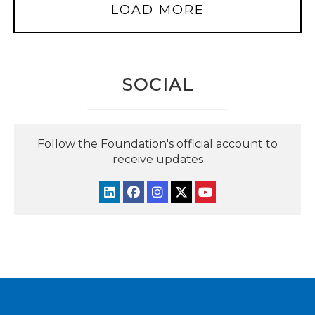
LOAD MORE
SOCIAL
Follow the Foundation's official account to
receive updates