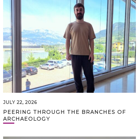
JULY 22, 2026
PEERING THROUGH THE BRANCHES OF
ARCHAEOLOGY