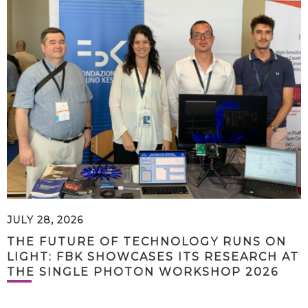
JULY 28, 2026
THE FUTURE OF TECHNOLOGY RUNS ON
LIGHT: FBK SHOWCASES ITS RESEARCH AT
THE SINGLE PHOTON WORKSHOP 2026