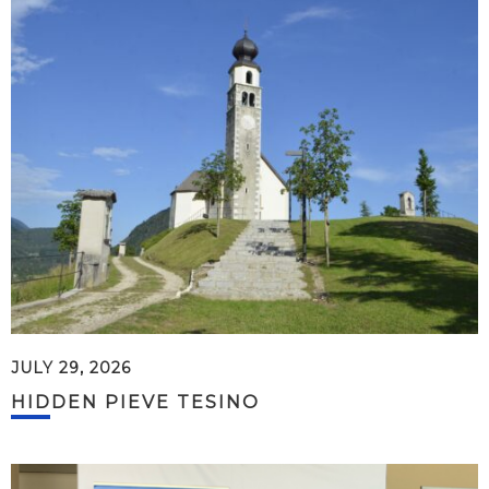
JULY 29, 2026
HIDDEN PIEVE TESINO