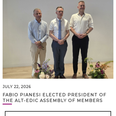
JULY 22, 2026
FABIO PIANESI ELECTED PRESIDENT OF
THE ALT-EDIC ASSEMBLY OF MEMBERS