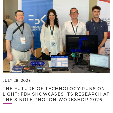
JULY 28, 2026
THE FUTURE OF TECHNOLOGY RUNS ON
LIGHT: FBK SHOWCASES ITS RESEARCH AT
THE SINGLE PHOTON WORKSHOP 2026