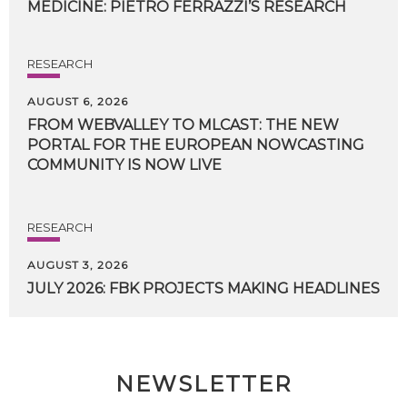
MEDICINE:
PIETRO
FERRAZZI’S
RESEARCH
RESEARCH
AUGUST 6, 2026
FROM WEBVALLEY TO MLCAST: THE NEW
PORTAL FOR THE EUROPEAN NOWCASTING
COMMUNITY IS NOW LIVE
RESEARCH
AUGUST 3, 2026
JULY
2026:
FBK
PROJECTS
MAKING
HEADLINES
NEWSLETTER