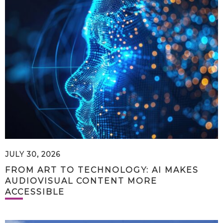
JULY 30, 2026
FROM ART TO TECHNOLOGY: AI MAKES
AUDIOVISUAL CONTENT MORE
ACCESSIBLE