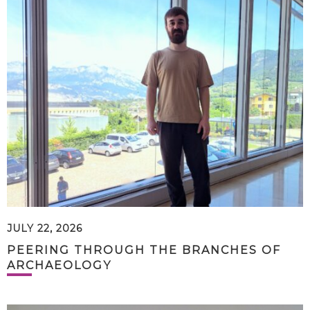
JULY 22, 2026
PEERING THROUGH THE BRANCHES OF
ARCHAEOLOGY