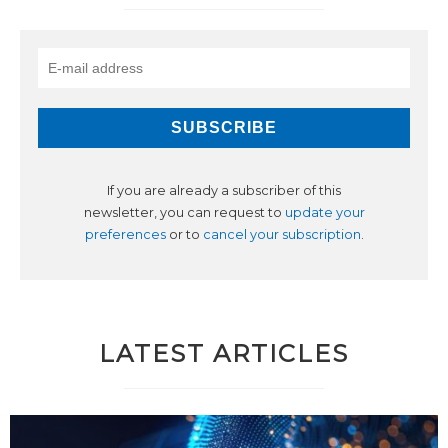
If you are already a subscriber of this
newsletter, you can request to
update your
preferences
or to
cancel your subscription
.
LATEST ARTICLES