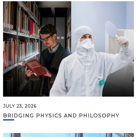
JULY 23, 2026
BRIDGING PHYSICS AND PHILOSOPHY