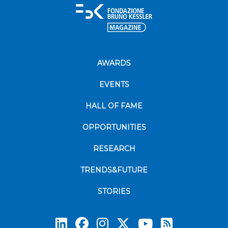
AWARDS
EVENTS
HALL OF FAME
OPPORTUNITIES
RESEARCH
TRENDS&FUTURE
STORIES
Subscrib