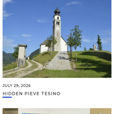
JULY 29, 2026
HIDDEN PIEVE TESINO