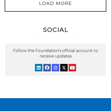
LOAD MORE
SOCIAL
Follow the Foundation's official account to
receive updates