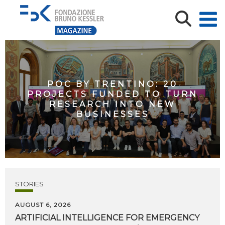
POC BY TRENTINO: 20
PROJECTS FUNDED TO TURN
RESEARCH INTO NEW
BUSINESSES
STORIES
AUGUST 6, 2026
ARTIFICIAL
INTELLIGENCE
FOR
EMERGENCY