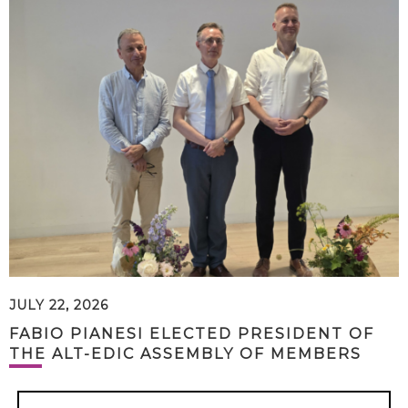
JULY 22, 2026
FABIO PIANESI ELECTED PRESIDENT OF
THE ALT-EDIC ASSEMBLY OF MEMBERS