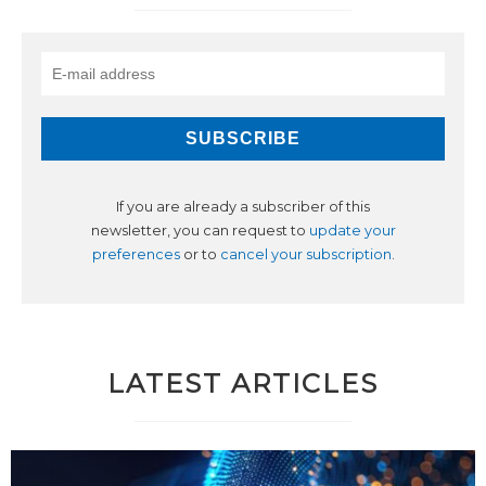
If you are already a subscriber of this
newsletter, you can request to
update your
preferences
or to
cancel your subscription
.
LATEST ARTICLES