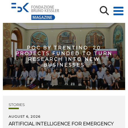
POC BY TRENTINO: 20
PROJECTS FUNDED TO TURN
RESEARCH INTO NEW
BUSINESSES
STORIES
AUGUST 6, 2026
ARTIFICIAL
INTELLIGENCE
FOR
EMERGENCY