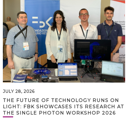
JULY 28, 2026
THE FUTURE OF TECHNOLOGY RUNS ON
LIGHT: FBK SHOWCASES ITS RESEARCH AT
THE SINGLE PHOTON WORKSHOP 2026