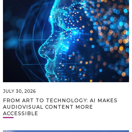
JULY 30, 2026
FROM ART TO TECHNOLOGY: AI MAKES
AUDIOVISUAL CONTENT MORE
ACCESSIBLE