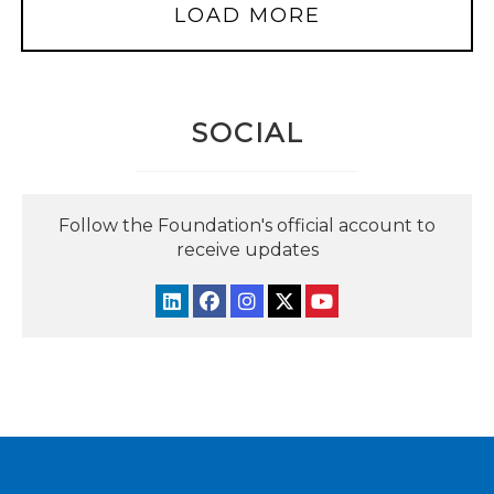
LOAD MORE
SOCIAL
Follow the Foundation's official account to
receive updates