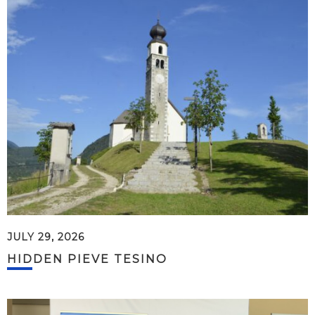
JULY 29, 2026
HIDDEN PIEVE TESINO