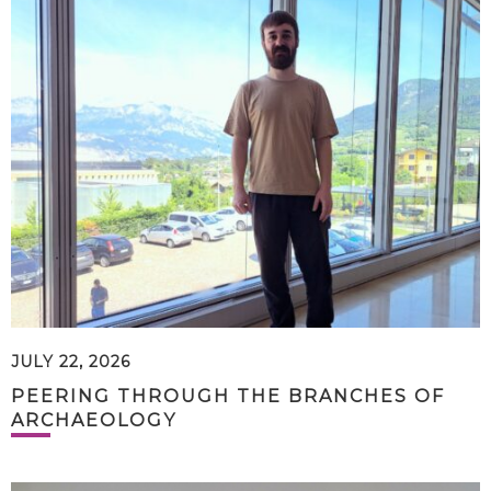
JULY 22, 2026
PEERING THROUGH THE BRANCHES OF
ARCHAEOLOGY