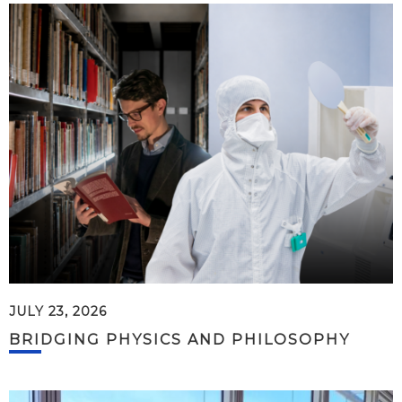
JULY 23, 2026
BRIDGING PHYSICS AND PHILOSOPHY