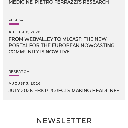
MEDICINE:
PIETRO
FERRAZZI’S
RESEARCH
RESEARCH
AUGUST 6, 2026
FROM WEBVALLEY TO MLCAST: THE NEW
PORTAL FOR THE EUROPEAN NOWCASTING
COMMUNITY IS NOW LIVE
RESEARCH
AUGUST 3, 2026
JULY
2026:
FBK
PROJECTS
MAKING
HEADLINES
NEWSLETTER