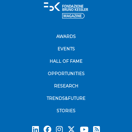
AWARDS
EVENTS
HALL OF FAME
OPPORTUNITIES
RESEARCH
TRENDS&FUTURE
STORIES
Subscrib