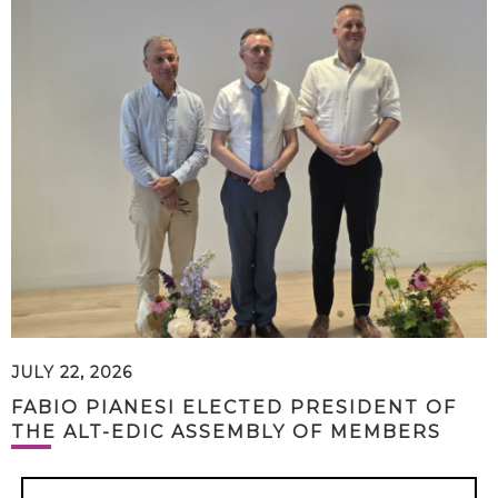
JULY 22, 2026
FABIO PIANESI ELECTED PRESIDENT OF
THE ALT-EDIC ASSEMBLY OF MEMBERS