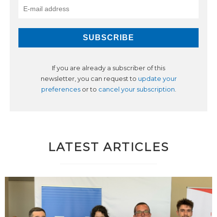
If you are already a subscriber of this
newsletter, you can request to
update your
preferences
or to
cancel your subscription
.
LATEST ARTICLES