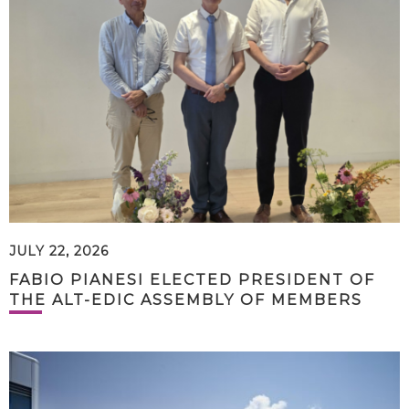
JULY 22, 2026
FABIO PIANESI ELECTED PRESIDENT OF
THE ALT-EDIC ASSEMBLY OF MEMBERS