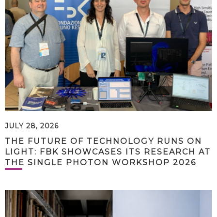
JULY 28, 2026
THE FUTURE OF TECHNOLOGY RUNS ON
LIGHT: FBK SHOWCASES ITS RESEARCH AT
THE SINGLE PHOTON WORKSHOP 2026