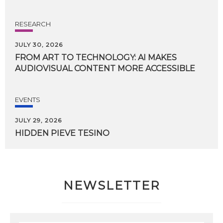
RESEARCH
JULY 30, 2026
FROM
ART
TO
TECHNOLOGY:
AI
MAKES
AUDIOVISUAL
CONTENT
MORE
ACCESSIBLE
EVENTS
JULY 29, 2026
HIDDEN
PIEVE
TESINO
NEWSLETTER