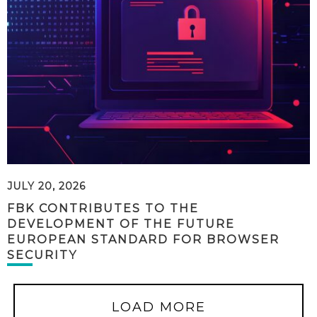
JULY 20, 2026
FBK CONTRIBUTES TO THE
DEVELOPMENT OF THE FUTURE
EUROPEAN STANDARD FOR BROWSER
SECURITY
LOAD MORE