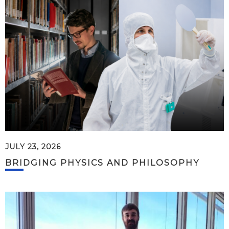
JULY 23, 2026
BRIDGING PHYSICS AND PHILOSOPHY