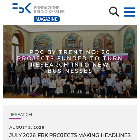
POC BY TRENTINO: 20
PROJECTS FUNDED TO TURN
RESEARCH INTO NEW
BUSINESSES
RESEARCH
AUGUST 3, 2026
JULY
2026:
FBK
PROJECTS
MAKING
HEADLINES