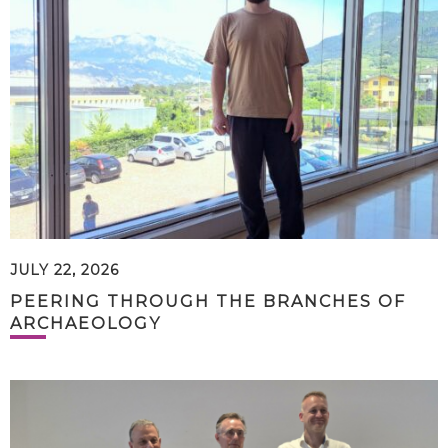
JULY 22, 2026
PEERING THROUGH THE BRANCHES OF
ARCHAEOLOGY