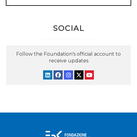
SOCIAL
Follow the Foundation's official account to
receive updates