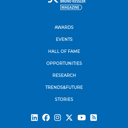
AWARDS
EVENTS
HALL OF FAME
OPPORTUNITIES
RESEARCH
TRENDS&FUTURE
STORIES
Subscrib