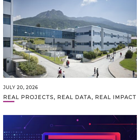
JULY 20, 2026
REAL PROJECTS, REAL DATA, REAL IMPACT